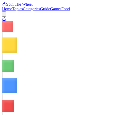
🎪
Spin The Wheel
Home
Topics
Categories
Guide
Games
Food
🎪