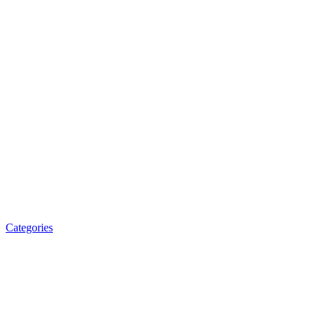
Categories