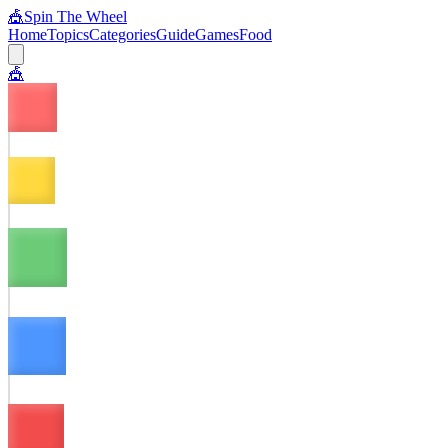
🎪
Spin The Wheel
Home
Topics
Categories
Guide
Games
Food
🎪