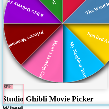
Kiki's Delivery Se...
The Wind R
Princess Mononoke
Spirited 
Howl's Moving Castle
My Neighbor Totoro
SPIN
Studio Ghibli Movie Picker
Wheel