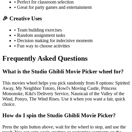
• Perfect for classroom selection
• Great for party games and entertainment
🎉 Creative Uses
• Team building exercises
• Random assignment tasks
• Decision making for indecisive moments
• Fun way to choose activities
Frequently Asked Questions
What is the Studio Ghibli Movie Picker wheel for?
This movies wheel helps you pick randomly from 8 options: Spirited
Away, My Neighbor Totoro, Howl's Moving Castle, Princess
Mononoke, Kiki's Delivery Service, Nausicaä of the Valley of the
Wind, Ponyo, The Wind Rises. Use it when you want a fair, quick
choice.
How do I spin the Studio Ghibli Movie Picker?
Press the spin button above, wait for the wheel to stop, and use the