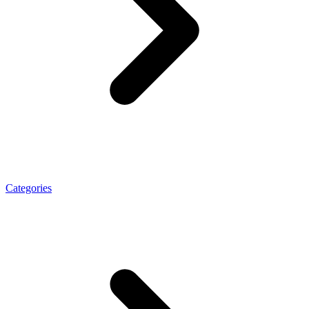
Categories