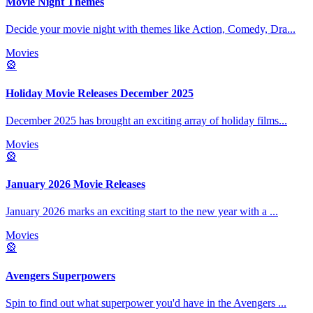
Movie Night Themes
Decide your movie night with themes like Action, Comedy, Dra
...
Movies
🎡
Holiday Movie Releases December 2025
December 2025 has brought an exciting array of holiday films
...
Movies
🎡
January 2026 Movie Releases
January 2026 marks an exciting start to the new year with a
...
Movies
🎡
Avengers Superpowers
Spin to find out what superpower you'd have in the Avengers
...