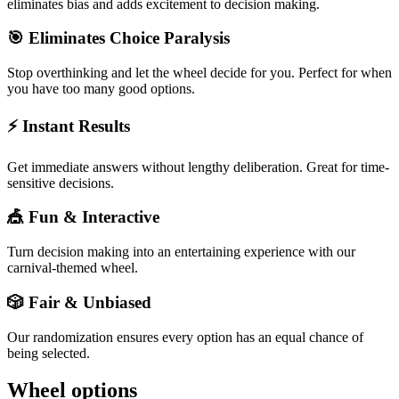
eliminates bias and adds excitement to decision making.
🎯 Eliminates Choice Paralysis
Stop overthinking and let the wheel decide for you. Perfect for when
you have too many good options.
⚡ Instant Results
Get immediate answers without lengthy deliberation. Great for time-
sensitive decisions.
🎪 Fun & Interactive
Turn decision making into an entertaining experience with our
carnival-themed wheel.
🎲 Fair & Unbiased
Our randomization ensures every option has an equal chance of
being selected.
Wheel options