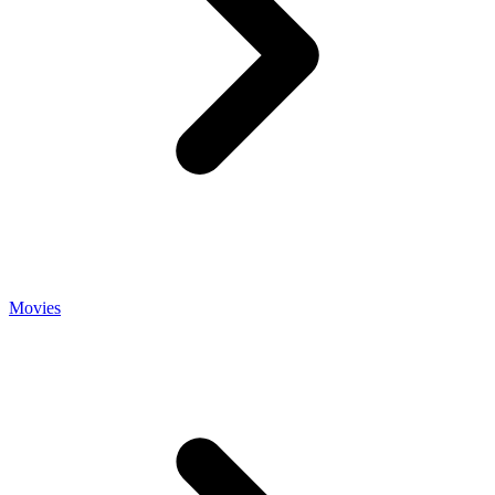
Movies