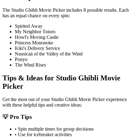
The
Studio Ghibli Movie Picker
includes
8
possible results. Each
has an equal chance on every spin:
Spirited Away
My Neighbor Totoro
Howl's Moving Castle
Princess Mononoke
Kiki's Delivery Service
Nausicaä of the Valley of the Wind
Ponyo
The Wind Rises
Tips & Ideas for
Studio Ghibli Movie
Picker
Get the most out of your
Studio Ghibli Movie Picker
experience
with these helpful tips and creative ideas:
💡 Pro Tips
• Spin multiple times for group decisions
• Use for icebreaker activities