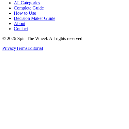
All Categories
Complete Guide
How to Use
Decision Maker Guide
About
Contact
©
2026
Spin The Wheel. All rights reserved.
Privacy
Terms
Editorial