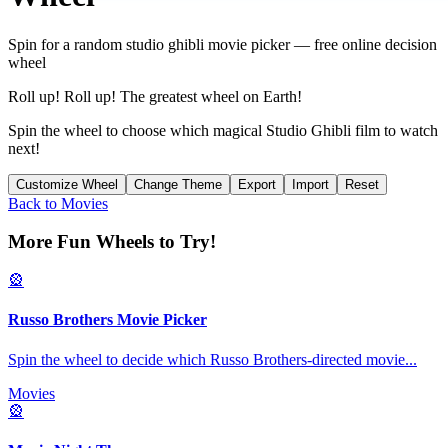
Spin for a random
studio ghibli movie picker
— free online decision
wheel
Roll up! Roll up! The greatest wheel on Earth!
Spin the wheel to choose which magical Studio Ghibli film to watch
next!
Customize Wheel
Change Theme
Export
Import
Reset
Back to
Movies
More Fun Wheels to Try!
🎡
Russo Brothers Movie Picker
Spin the wheel to decide which Russo Brothers-directed movie
...
Movies
🎡