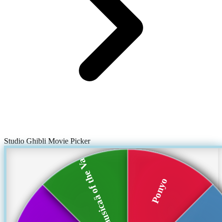
Studio Ghibli Movie Picker
Nausicaä of the Va...
Ponyo