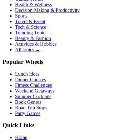
Health & Wellness
Decision-Making & Productivity
Sports
Travel & Event
Tech & Science
Trending Topic
Beauty & Fashion
Activities & Hobbies
All topics →
Popular Wheels
Lunch Ideas
Dinner Choices
Fitness Challenges
Weekend Getaways
Summer Cocktails
Book Genres
Road Trip Stops
Party Games
Quick Links
Home