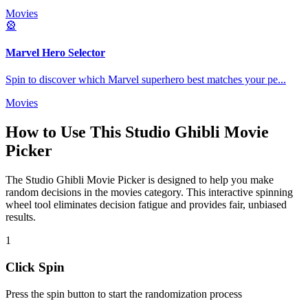
Movies
🎡
Marvel Hero Selector
Spin to discover which Marvel superhero best matches your pe
...
Movies
How to Use This
Studio Ghibli Movie
Picker
The
Studio Ghibli Movie Picker
is designed to help you make
random decisions in the
movies
category. This interactive spinning
wheel tool eliminates decision fatigue and provides fair, unbiased
results.
1
Click Spin
Press the spin button to start the randomization process