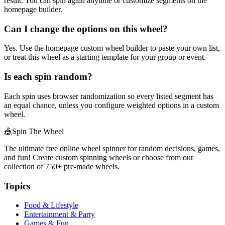
result. You can spin again anytime or customize segments on the
homepage builder.
Can I change the options on this wheel?
Yes. Use the homepage custom wheel builder to paste your own list,
or treat this wheel as a starting template for your group or event.
Is each spin random?
Each spin uses browser randomization so every listed segment has
an equal chance, unless you configure weighted options in a custom
wheel.
🎪
Spin The Wheel
The ultimate free online wheel spinner for random decisions, games,
and fun! Create custom spinning wheels or choose from our
collection of
750+
pre-made wheels.
Topics
Food & Lifestyle
Entertainment & Party
Games & Fun