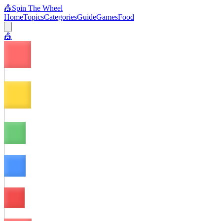
🎪
Spin The Wheel
Home
Topics
Categories
Guide
Games
Food
🎪