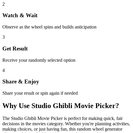
2
Watch & Wait
Observe as the wheel spins and builds anticipation
3
Get Result
Receive your randomly selected option
4
Share & Enjoy
Share your result or spin again if needed
Why Use
Studio Ghibli Movie Picker
?
The
Studio Ghibli Movie Picker
is perfect for making quick, fair
decisions in the
movies
category. Whether you're planning activities,
making choices, or just having fun, this random wheel generator