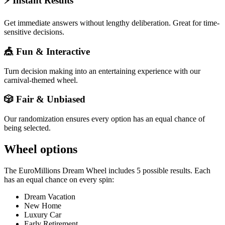
⚡ Instant Results
Get immediate answers without lengthy deliberation. Great for time-
sensitive decisions.
🎪 Fun & Interactive
Turn decision making into an entertaining experience with our
carnival-themed wheel.
🎲 Fair & Unbiased
Our randomization ensures every option has an equal chance of
being selected.
Wheel options
The
EuroMillions Dream Wheel
includes
5
possible results. Each
has an equal chance on every spin:
Dream Vacation
New Home
Luxury Car
Early Retirement