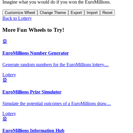
Imagine what you would do if you won the EuroMillions.
Customize Wheel
Change Theme
Export
Import
Reset
Back to
Lottery
More Fun Wheels to Try!
🎡
EuroMillions Number Generator
Generate random numbers for the EuroMillions lottery.
...
Lottery
🎡
EuroMillions Prize Simulator
Simulate the potential outcomes of a EuroMillions draw.
...
Lottery
🎡
EuroMillions Information Hub