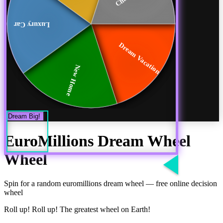
Luxury Car
Dream Vacation
New Home
Dream Big!
EuroMillions Dream Wheel
Wheel
Spin for a random
euromillions dream wheel
— free online decision
wheel
Roll up! Roll up! The greatest wheel on Earth!