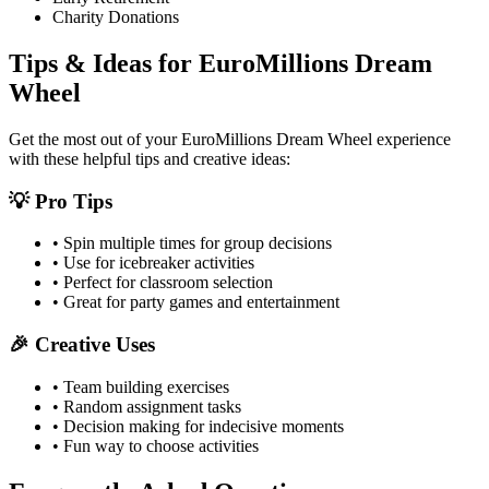
Charity Donations
Tips & Ideas for
EuroMillions Dream
Wheel
Get the most out of your
EuroMillions Dream Wheel
experience
with these helpful tips and creative ideas:
💡 Pro Tips
• Spin multiple times for group decisions
• Use for icebreaker activities
• Perfect for classroom selection
• Great for party games and entertainment
🎉 Creative Uses
• Team building exercises
• Random assignment tasks
• Decision making for indecisive moments
• Fun way to choose activities