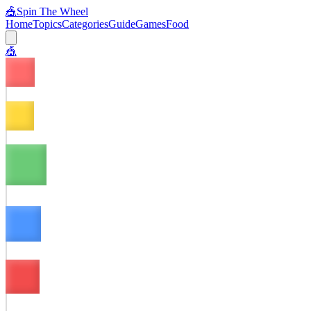
🎪
Spin The Wheel
Home
Topics
Categories
Guide
Games
Food
🎪