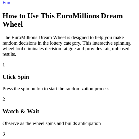
Fun
How to Use This
EuroMillions Dream
Wheel
The
EuroMillions Dream Wheel
is designed to help you make
random decisions in the
lottery
category. This interactive spinning
wheel tool eliminates decision fatigue and provides fair, unbiased
results.
1
Click Spin
Press the spin button to start the randomization process
2
Watch & Wait
Observe as the wheel spins and builds anticipation
3