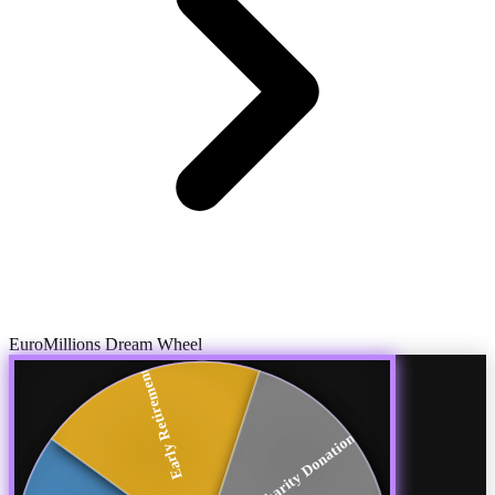
EuroMillions Dream Wheel
Early Retirement
Charity Donations