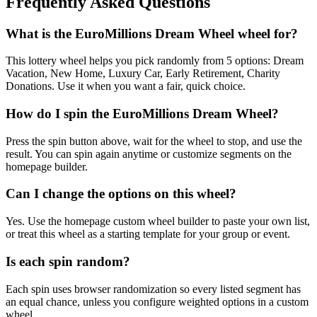
Frequently Asked Questions
What is the EuroMillions Dream Wheel wheel for?
This lottery wheel helps you pick randomly from 5 options: Dream
Vacation, New Home, Luxury Car, Early Retirement, Charity
Donations. Use it when you want a fair, quick choice.
How do I spin the EuroMillions Dream Wheel?
Press the spin button above, wait for the wheel to stop, and use the
result. You can spin again anytime or customize segments on the
homepage builder.
Can I change the options on this wheel?
Yes. Use the homepage custom wheel builder to paste your own list,
or treat this wheel as a starting template for your group or event.
Is each spin random?
Each spin uses browser randomization so every listed segment has
an equal chance, unless you configure weighted options in a custom
wheel.