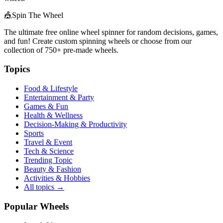
🎪
Spin The Wheel
The ultimate free online wheel spinner for random decisions, games,
and fun! Create custom spinning wheels or choose from our
collection of
750+
pre-made wheels.
Topics
Food & Lifestyle
Entertainment & Party
Games & Fun
Health & Wellness
Decision-Making & Productivity
Sports
Travel & Event
Tech & Science
Trending Topic
Beauty & Fashion
Activities & Hobbies
All topics →
Popular Wheels