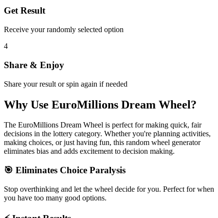
Get Result
Receive your randomly selected option
4
Share & Enjoy
Share your result or spin again if needed
Why Use
EuroMillions Dream Wheel
?
The
EuroMillions Dream Wheel
is perfect for making quick, fair
decisions in the
lottery
category. Whether you're planning activities,
making choices, or just having fun, this random wheel generator
eliminates bias and adds excitement to decision making.
🎯 Eliminates Choice Paralysis
Stop overthinking and let the wheel decide for you. Perfect for when
you have too many good options.