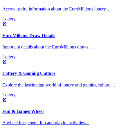
Access useful information about the EuroMillions lottery.
...
Lottery
🎡
EuroMillions Draw Details
Important details about the EuroMillions draws.
...
Lottery
🎡
Lottery & Gaming Culture
Explore the fascinating world of lottery and gaming culture
...
Lottery
🎡
Fun & Games Wheel
A wheel for general fun and playful activities.
...