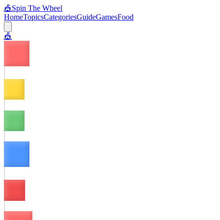
🎪
Spin The Wheel
Home
Topics
Categories
Guide
Games
Food
🎪