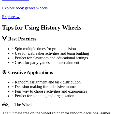
Explore
book genres
wheels
Explore →
Tips for Using
History
Wheels
💡 Best Practices
• Spin multiple times for group decisions
• Use for icebreaker activities and team building
• Perfect for classroom and educational settings
• Great for party games and entertainment
🎯 Creative Applications
• Random assignment and task distribution
• Decision making for indecisive moments
• Fun way to choose activities and experiences
• Perfect for planning and organization
🎪
Spin The Wheel
The ultimate free online wheel spinner for random decisions, games,