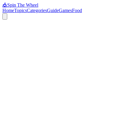
🎪
Spin The Wheel
Home
Topics
Categories
Guide
Games
Food