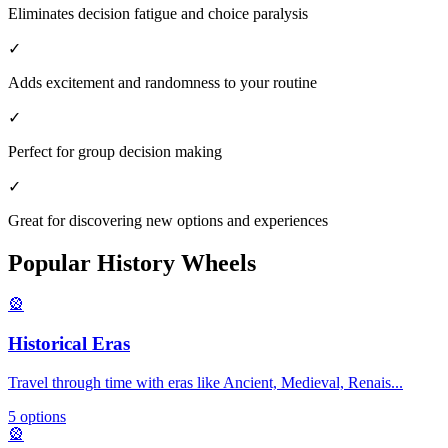
Eliminates decision fatigue and choice paralysis
✓
Adds excitement and randomness to your routine
✓
Perfect for group decision making
✓
Great for discovering new options and experiences
Popular
History
Wheels
🎡
Historical Eras
Travel through time with eras like Ancient, Medieval, Renais
...
5
options
🎡