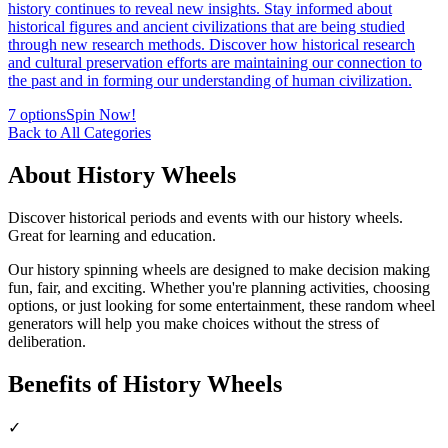
history continues to reveal new insights. Stay informed about
historical figures and ancient civilizations that are being studied
through new research methods. Discover how historical research
and cultural preservation efforts are maintaining our connection to
the past and in forming our understanding of human civilization.
7
options
Spin Now!
Back to All Categories
About
History
Wheels
Discover historical periods and events with our history wheels.
Great for learning and education.
Our
history
spinning wheels are designed to make decision making
fun, fair, and exciting. Whether you're planning activities, choosing
options, or just looking for some entertainment, these random wheel
generators will help you make choices without the stress of
deliberation.
Benefits of
History
Wheels
✓