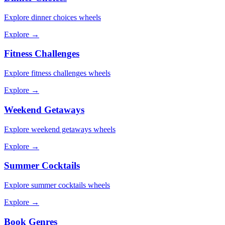
Explore
dinner choices
wheels
Explore →
Fitness Challenges
Explore
fitness challenges
wheels
Explore →
Weekend Getaways
Explore
weekend getaways
wheels
Explore →
Summer Cocktails
Explore
summer cocktails
wheels
Explore →
Book Genres