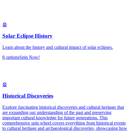
🎡
Solar Eclipse History
Learn about the history and cultural impact of solar eclipses.
8
options
Spin Now!
🎡
Historical Discoveries
Explore fascinating historical discoveries and cultural heritage that
are expanding our understanding of the past and preserving
important cultural knowledge for future generations. This
comprehensive spin wheel covers everything from historical events
to cultural heritage and archaeological discoveries, showcasing how