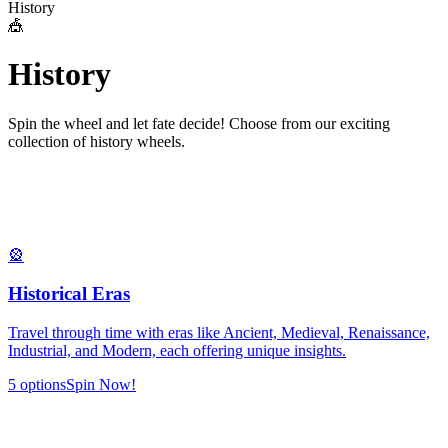
History
🎪
H
i
s
t
o
r
y
Spin the wheel and let fate decide! Choose from our exciting
collection of
history
wheels.
🎡
Historical Eras
Travel through time with eras like Ancient, Medieval, Renaissance,
Industrial, and Modern, each offering unique insights.
5
options
Spin Now!