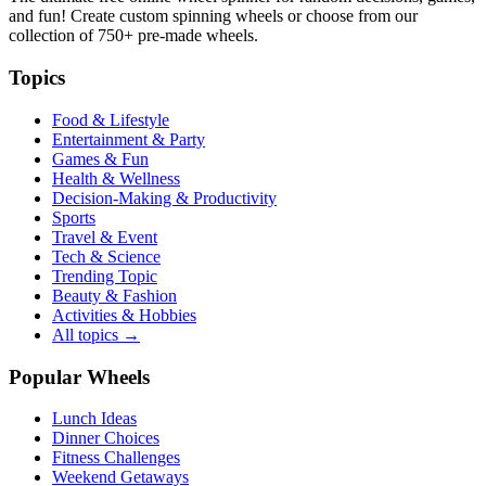
and fun! Create custom spinning wheels or choose from our
collection of
750+
pre-made wheels.
Topics
Food & Lifestyle
Entertainment & Party
Games & Fun
Health & Wellness
Decision-Making & Productivity
Sports
Travel & Event
Tech & Science
Trending Topic
Beauty & Fashion
Activities & Hobbies
All topics →
Popular Wheels
Lunch Ideas
Dinner Choices
Fitness Challenges
Weekend Getaways