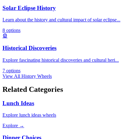
Solar Eclipse History
Learn about the history and cultural impact of solar eclipse
...
8
options
🎡
Historical Discoveries
Explore fascinating historical discoveries and cultural heri
...
7
options
View All
History
Wheels
Related Categories
Lunch Ideas
Explore
lunch ideas
wheels
Explore →
Dinner Choices