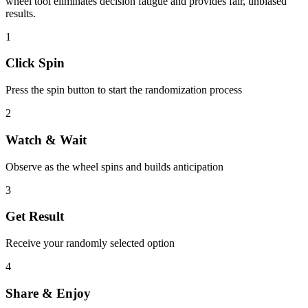
wheel tool eliminates decision fatigue and provides fair, unbiased
results.
1
Click Spin
Press the spin button to start the randomization process
2
Watch & Wait
Observe as the wheel spins and builds anticipation
3
Get Result
Receive your randomly selected option
4
Share & Enjoy