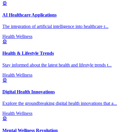
🎡
AI Healthcare Applications
The integration of artificial intelligence into healthcare r
...
Health Wellness
🎡
Health & Lifestyle Trends
Stay informed about the latest health and lifestyle trends t
...
Health Wellness
🎡
Digital Health Innovations
Explore the groundbreaking digital health innovations that a
...
Health Wellness
🎡
Mental Wellness Revolution