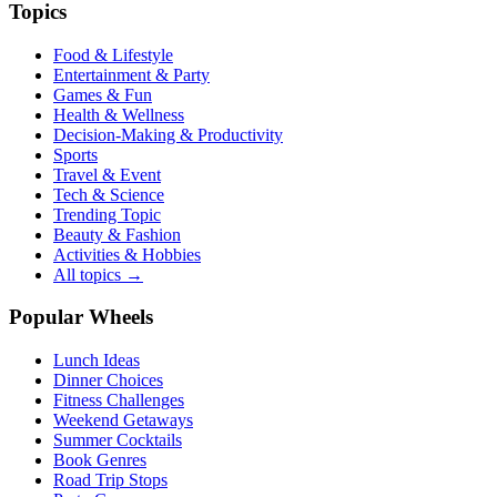
Topics
Food & Lifestyle
Entertainment & Party
Games & Fun
Health & Wellness
Decision-Making & Productivity
Sports
Travel & Event
Tech & Science
Trending Topic
Beauty & Fashion
Activities & Hobbies
All topics →
Popular Wheels
Lunch Ideas
Dinner Choices
Fitness Challenges
Weekend Getaways
Summer Cocktails
Book Genres
Road Trip Stops