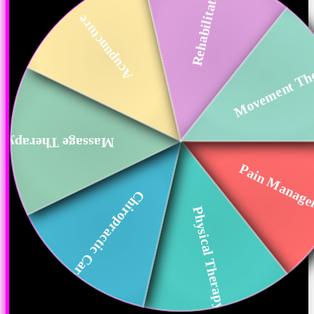
Rehabilitation
Acupuncture
Movement Th
Massage Therapy
Pain Manag
Chiropractic Care
Physical Therapy