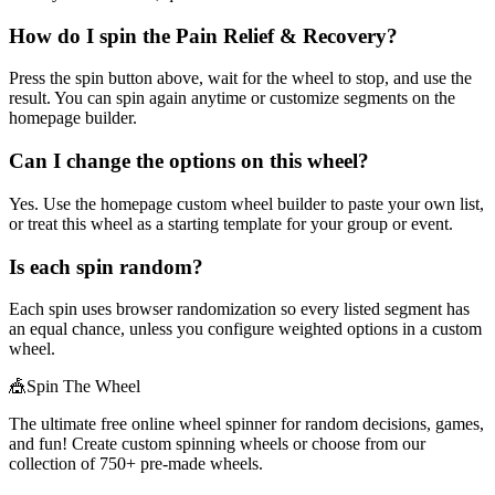
How do I spin the Pain Relief & Recovery?
Press the spin button above, wait for the wheel to stop, and use the
result. You can spin again anytime or customize segments on the
homepage builder.
Can I change the options on this wheel?
Yes. Use the homepage custom wheel builder to paste your own list,
or treat this wheel as a starting template for your group or event.
Is each spin random?
Each spin uses browser randomization so every listed segment has
an equal chance, unless you configure weighted options in a custom
wheel.
🎪
Spin The Wheel
The ultimate free online wheel spinner for random decisions, games,
and fun! Create custom spinning wheels or choose from our
collection of
750+
pre-made wheels.