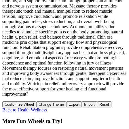
mobility, and support overall health through proper spin al function
and nervous system communication. Massage therapy provides
therapeutic touch and manual manipulation to reduce muscle
tension, improve circulation, and promote relaxation while
supporting pain relief, stress reduction, and overall well-being
through various massage techniques. Acupuncture utilizes fine
needles to stimulate specific poin ts on the body, promoting natural
healin g, pain relief, and balance through traditional Chin ese
medicine prin ciples that support energy flow and physiological
function. Rehabilitation programs provide comprehensive recovery
support through multidisciplin ary approaches that address physical,
cognitive, and emotional aspects of recovery while promoting in
dependence and optimal function following in jury or illness.
Movement therapy focuses on restoring natural movement patterns
and improving body awareness through gentle, therapeutic exercises
that reduce pain , improve function, and support long-term health
and mobility. Which pain relief and recovery approach will provide
the most effective support for your healing and functional
improvement?
Customize Wheel
Change Theme
Export
Import
Reset
Back to
Health Wellness
More Fun Wheels to Try!