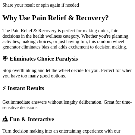
Share your result or spin again if needed
Why Use
Pain Relief & Recovery
?
The
Pain Relief & Recovery
is perfect for making quick, fair
decisions in the
health wellness
category. Whether you're planning
activities, making choices, or just having fun, this random wheel
generator eliminates bias and adds excitement to decision making.
🎯 Eliminates Choice Paralysis
Stop overthinking and let the wheel decide for you. Perfect for when
you have too many good options.
⚡ Instant Results
Get immediate answers without lengthy deliberation. Great for time-
sensitive decisions.
🎪 Fun & Interactive
Turn decision making into an entertaining experience with our