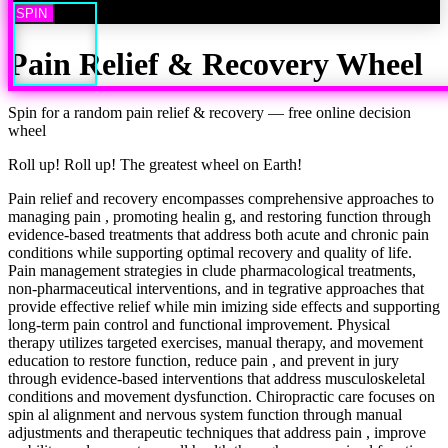
SPIN
Pain Relief & Recovery
Wheel
Spin for a random
pain relief & recovery
— free online decision
wheel
Roll up! Roll up! The greatest wheel on Earth!
Pain relief and recovery encompasses comprehensive approaches to
managing pain , promoting healin g, and restoring function through
evidence-based treatments that address both acute and chronic pain
conditions while supporting optimal recovery and quality of life.
Pain management strategies in clude pharmacological treatments,
non-pharmaceutical interventions, and in tegrative approaches that
provide effective relief while min imizing side effects and supporting
long-term pain control and functional improvement. Physical
therapy utilizes targeted exercises, manual therapy, and movement
education to restore function, reduce pain , and prevent in jury
through evidence-based interventions that address musculoskeletal
conditions and movement dysfunction. Chiropractic care focuses on
spin al alignment and nervous system function through manual
adjustments and therapeutic techniques that address pain , improve