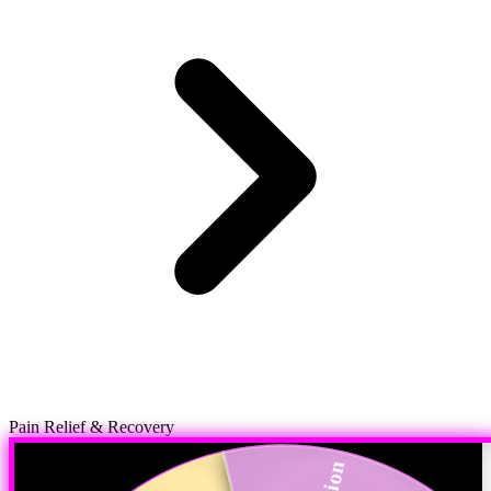
Pain Relief & Recovery