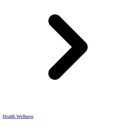
Health Wellness