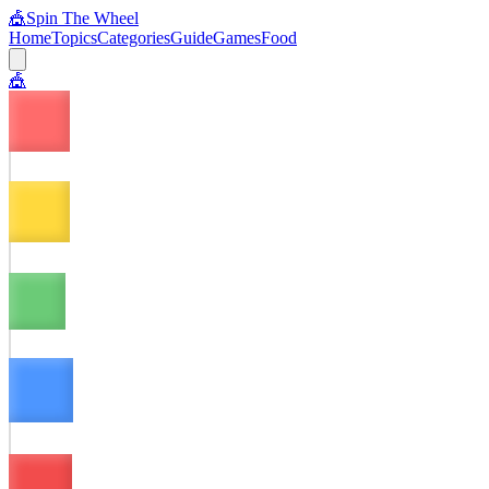
🎪
Spin The Wheel
Home
Topics
Categories
Guide
Games
Food
🎪