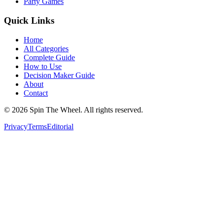
Party Games
Quick Links
Home
All Categories
Complete Guide
How to Use
Decision Maker Guide
About
Contact
©
2026
Spin The Wheel. All rights reserved.
Privacy
Terms
Editorial