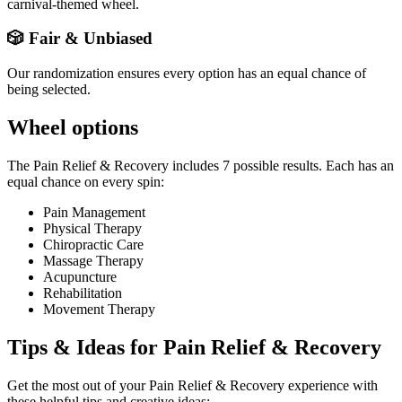
carnival-themed wheel.
🎲 Fair & Unbiased
Our randomization ensures every option has an equal chance of
being selected.
Wheel options
The
Pain Relief & Recovery
includes
7
possible results. Each has an
equal chance on every spin:
Pain Management
Physical Therapy
Chiropractic Care
Massage Therapy
Acupuncture
Rehabilitation
Movement Therapy
Tips & Ideas for
Pain Relief & Recovery
Get the most out of your
Pain Relief & Recovery
experience with
these helpful tips and creative ideas: