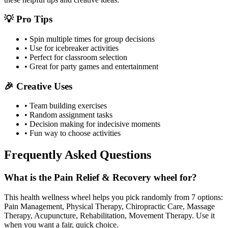
💡 Pro Tips
• Spin multiple times for group decisions
• Use for icebreaker activities
• Perfect for classroom selection
• Great for party games and entertainment
🎉 Creative Uses
• Team building exercises
• Random assignment tasks
• Decision making for indecisive moments
• Fun way to choose activities
Frequently Asked Questions
What is the Pain Relief & Recovery wheel for?
This health wellness wheel helps you pick randomly from 7 options:
Pain Management, Physical Therapy, Chiropractic Care, Massage
Therapy, Acupuncture, Rehabilitation, Movement Therapy. Use it
when you want a fair, quick choice.