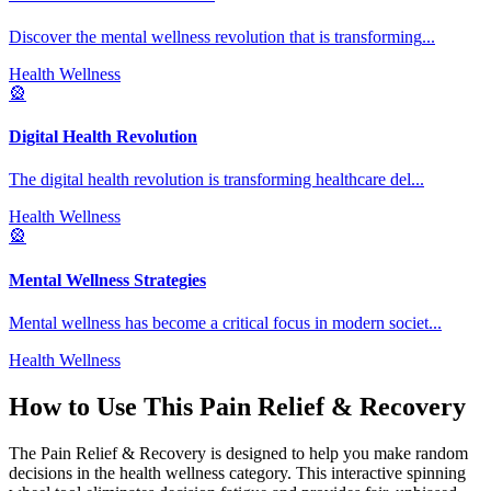
Discover the mental wellness revolution that is transforming
...
Health Wellness
🎡
Digital Health Revolution
The digital health revolution is transforming healthcare del
...
Health Wellness
🎡
Mental Wellness Strategies
Mental wellness has become a critical focus in modern societ
...
Health Wellness
How to Use This
Pain Relief & Recovery
The
Pain Relief & Recovery
is designed to help you make random
decisions in the
health wellness
category. This interactive spinning