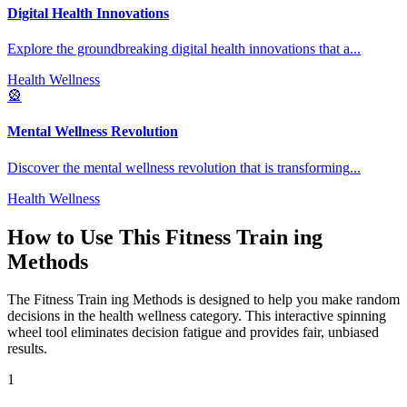
Digital Health Innovations
Explore the groundbreaking digital health innovations that a
...
Health Wellness
🎡
Mental Wellness Revolution
Discover the mental wellness revolution that is transforming
...
Health Wellness
How to Use This
Fitness Train ing
Methods
The
Fitness Train ing Methods
is designed to help you make random
decisions in the
health wellness
category. This interactive spinning
wheel tool eliminates decision fatigue and provides fair, unbiased
results.
1