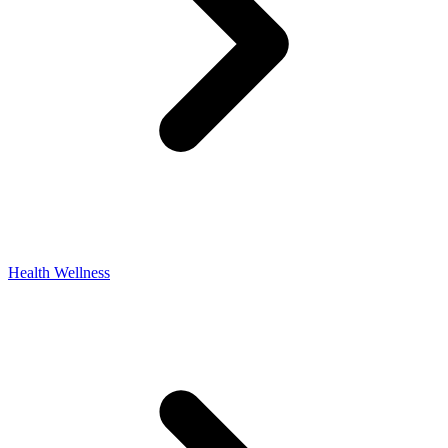
Health Wellness