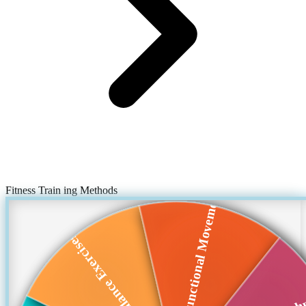
Fitness Train ing Methods
Functional Movement
Balance Exercises