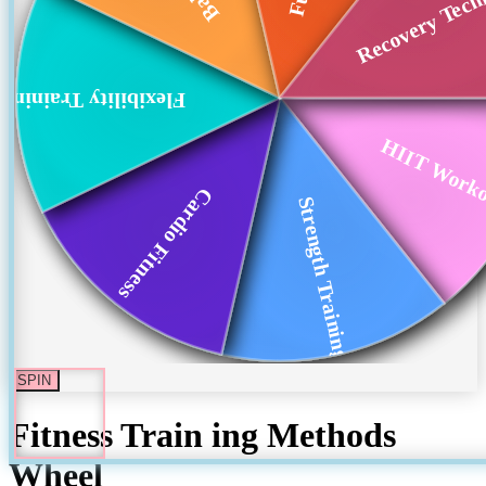
Recovery Tech
Flexibility Training
HIIT Work
Cardio Fitness
Strength Training
SPIN
Fitness Train ing Methods
Wheel