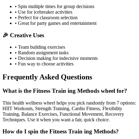
• Spin multiple times for group decisions
• Use for icebreaker activities
• Perfect for classroom selection
• Great for party games and entertainment
🎉 Creative Uses
• Team building exercises
• Random assignment tasks
• Decision making for indecisive moments
• Fun way to choose activities
Frequently Asked Questions
What is the Fitness Train ing Methods wheel for?
This health wellness wheel helps you pick randomly from 7 options:
HIIT Workouts, Strength Training, Cardio Fitness, Flexibility
Training, Balance Exercises, Functional Movement, Recovery
Techniques. Use it when you want a fair, quick choice.
How do I spin the Fitness Train ing Methods?