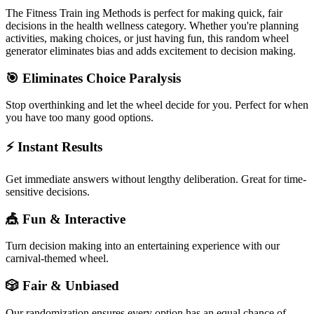
The
Fitness Train ing Methods
is perfect for making quick, fair
decisions in the
health wellness
category. Whether you're planning
activities, making choices, or just having fun, this random wheel
generator eliminates bias and adds excitement to decision making.
🎯 Eliminates Choice Paralysis
Stop overthinking and let the wheel decide for you. Perfect for when
you have too many good options.
⚡ Instant Results
Get immediate answers without lengthy deliberation. Great for time-
sensitive decisions.
🎪 Fun & Interactive
Turn decision making into an entertaining experience with our
carnival-themed wheel.
🎲 Fair & Unbiased
Our randomization ensures every option has an equal chance of