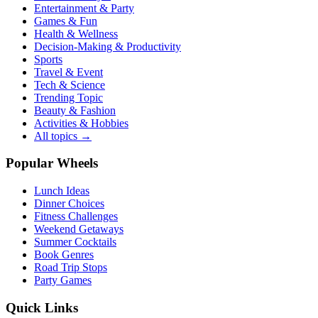
Entertainment & Party
Games & Fun
Health & Wellness
Decision-Making & Productivity
Sports
Travel & Event
Tech & Science
Trending Topic
Beauty & Fashion
Activities & Hobbies
All topics →
Popular Wheels
Lunch Ideas
Dinner Choices
Fitness Challenges
Weekend Getaways
Summer Cocktails
Book Genres
Road Trip Stops
Party Games
Quick Links