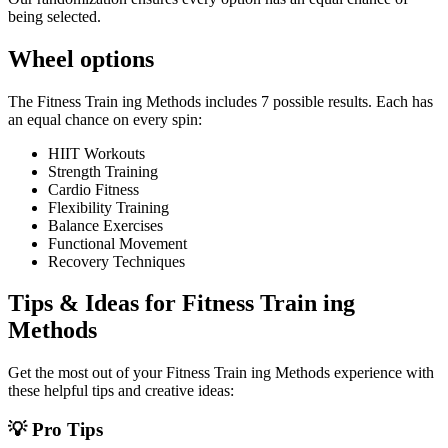
being selected.
Wheel options
The
Fitness Train ing Methods
includes
7
possible results. Each has
an equal chance on every spin:
HIIT Workouts
Strength Training
Cardio Fitness
Flexibility Training
Balance Exercises
Functional Movement
Recovery Techniques
Tips & Ideas for
Fitness Train ing
Methods
Get the most out of your
Fitness Train ing Methods
experience with
these helpful tips and creative ideas:
💡 Pro Tips