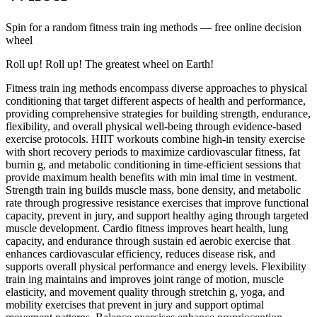
Spin for a random
fitness train ing methods
— free online decision
wheel
Roll up! Roll up! The greatest wheel on Earth!
Fitness train ing methods encompass diverse approaches to physical
conditioning that target different aspects of health and performance,
providing comprehensive strategies for building strength, endurance,
flexibility, and overall physical well-being through evidence-based
exercise protocols. HIIT workouts combine high-in tensity exercise
with short recovery periods to maximize cardiovascular fitness, fat
burnin g, and metabolic conditioning in time-efficient sessions that
provide maximum health benefits with min imal time in vestment.
Strength train ing builds muscle mass, bone density, and metabolic
rate through progressive resistance exercises that improve functional
capacity, prevent in jury, and support healthy aging through targeted
muscle development. Cardio fitness improves heart health, lung
capacity, and endurance through sustain ed aerobic exercise that
enhances cardiovascular efficiency, reduces disease risk, and
supports overall physical performance and energy levels. Flexibility
train ing maintains and improves joint range of motion, muscle
elasticity, and movement quality through stretchin g, yoga, and
mobility exercises that prevent in jury and support optimal