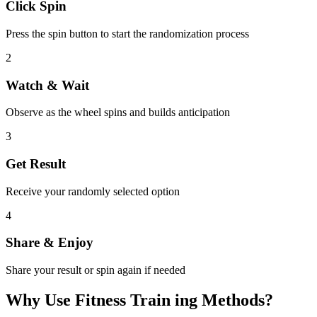
Click Spin
Press the spin button to start the randomization process
2
Watch & Wait
Observe as the wheel spins and builds anticipation
3
Get Result
Receive your randomly selected option
4
Share & Enjoy
Share your result or spin again if needed
Why Use
Fitness Train ing Methods
?