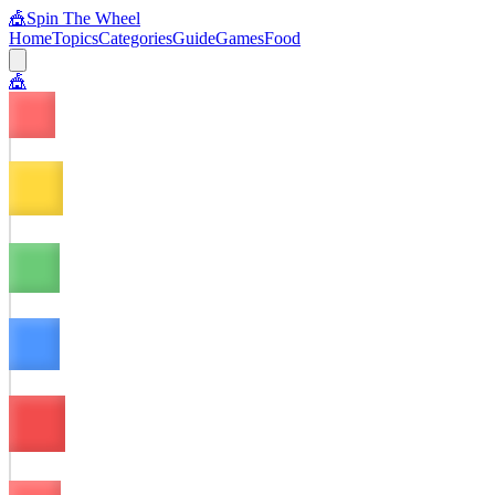
🎪
Spin The Wheel
Home
Topics
Categories
Guide
Games
Food
🎪