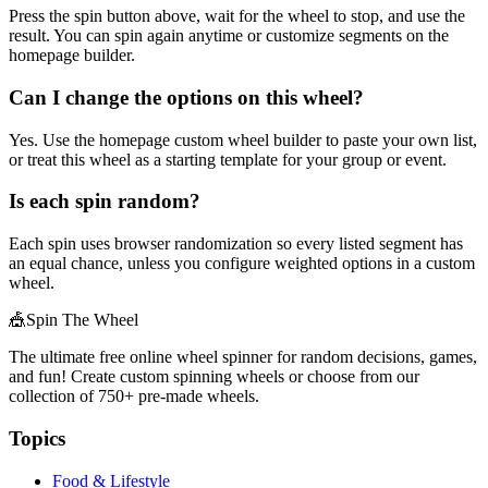
Press the spin button above, wait for the wheel to stop, and use the
result. You can spin again anytime or customize segments on the
homepage builder.
Can I change the options on this wheel?
Yes. Use the homepage custom wheel builder to paste your own list,
or treat this wheel as a starting template for your group or event.
Is each spin random?
Each spin uses browser randomization so every listed segment has
an equal chance, unless you configure weighted options in a custom
wheel.
🎪
Spin The Wheel
The ultimate free online wheel spinner for random decisions, games,
and fun! Create custom spinning wheels or choose from our
collection of
750+
pre-made wheels.
Topics
Food & Lifestyle