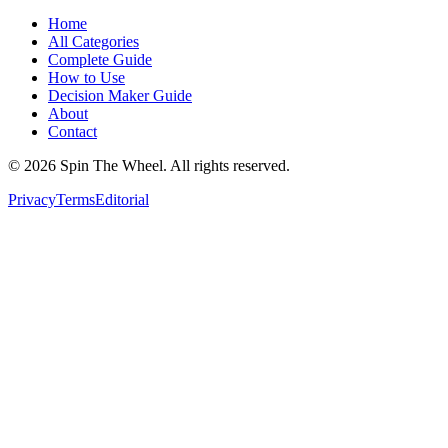
Home
All Categories
Complete Guide
How to Use
Decision Maker Guide
About
Contact
©
2026
Spin The Wheel. All rights reserved.
Privacy
Terms
Editorial