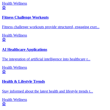
Health Wellness
🎡
Fitness Challenge Workouts
Fitness challenge workouts provide structured, engaging exer
...
Health Wellness
🎡
AI Healthcare Applications
The integration of artificial intelligence into healthcare r
...
Health Wellness
🎡
Health & Lifestyle Trends
Stay informed about the latest health and lifestyle trends t
...
Health Wellness
🎡