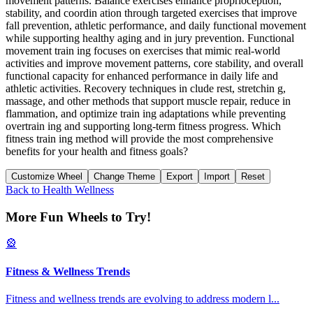
movement patterns. Balance exercises enhance proprioception,
stability, and coordin ation through targeted exercises that improve
fall prevention, athletic performance, and daily functional movement
while supporting healthy aging and in jury prevention. Functional
movement train ing focuses on exercises that mimic real-world
activities and improve movement patterns, core stability, and overall
functional capacity for enhanced performance in daily life and
athletic activities. Recovery techniques in clude rest, stretchin g,
massage, and other methods that support muscle repair, reduce in
flammation, and optimize train ing adaptations while preventing
overtrain ing and supporting long-term fitness progress. Which
fitness train ing method will provide the most comprehensive
benefits for your health and fitness goals?
Customize Wheel
Change Theme
Export
Import
Reset
Back to
Health Wellness
More Fun Wheels to Try!
🎡
Fitness & Wellness Trends
Fitness and wellness trends are evolving to address modern l
...