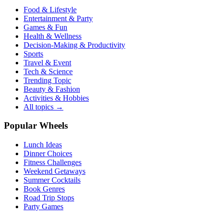
Food & Lifestyle
Entertainment & Party
Games & Fun
Health & Wellness
Decision-Making & Productivity
Sports
Travel & Event
Tech & Science
Trending Topic
Beauty & Fashion
Activities & Hobbies
All topics →
Popular Wheels
Lunch Ideas
Dinner Choices
Fitness Challenges
Weekend Getaways
Summer Cocktails
Book Genres
Road Trip Stops
Party Games