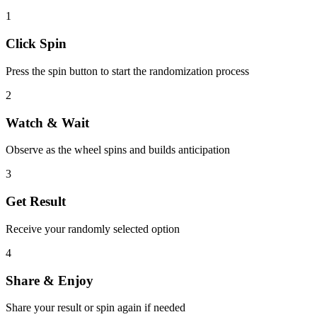
1
Click Spin
Press the spin button to start the randomization process
2
Watch & Wait
Observe as the wheel spins and builds anticipation
3
Get Result
Receive your randomly selected option
4
Share & Enjoy
Share your result or spin again if needed