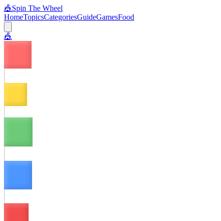
🎪
Spin The Wheel
Home
Topics
Categories
Guide
Games
Food
🎪