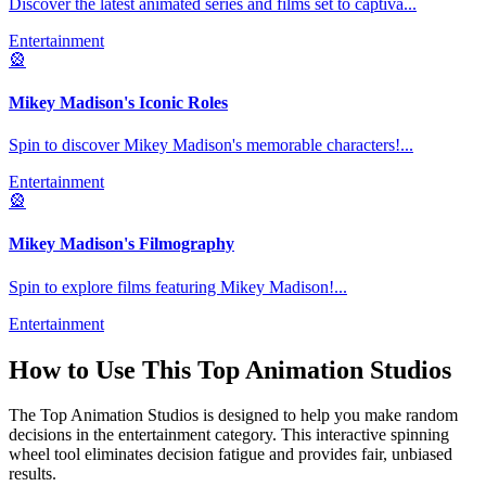
Discover the latest animated series and films set to captiva
...
Entertainment
🎡
Mikey Madison's Iconic Roles
Spin to discover Mikey Madison's memorable characters!
...
Entertainment
🎡
Mikey Madison's Filmography
Spin to explore films featuring Mikey Madison!
...
Entertainment
How to Use This
Top Animation Studios
The
Top Animation Studios
is designed to help you make random
decisions in the
entertainment
category. This interactive spinning
wheel tool eliminates decision fatigue and provides fair, unbiased
results.