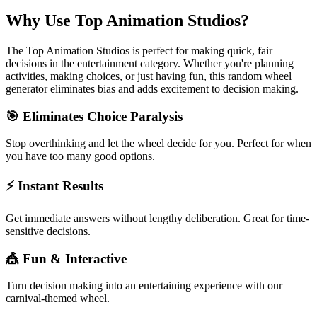
Why Use
Top Animation Studios
?
The
Top Animation Studios
is perfect for making quick, fair
decisions in the
entertainment
category. Whether you're planning
activities, making choices, or just having fun, this random wheel
generator eliminates bias and adds excitement to decision making.
🎯 Eliminates Choice Paralysis
Stop overthinking and let the wheel decide for you. Perfect for when
you have too many good options.
⚡ Instant Results
Get immediate answers without lengthy deliberation. Great for time-
sensitive decisions.
🎪 Fun & Interactive
Turn decision making into an entertaining experience with our
carnival-themed wheel.