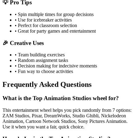
💡 Pro Tips
• Spin multiple times for group decisions
• Use for icebreaker activities
• Perfect for classroom selection
• Great for party games and entertainment
🎉 Creative Uses
• Team building exercises
• Random assignment tasks
• Decision making for indecisive moments
• Fun way to choose activities
Frequently Asked Questions
What is the Top Animation Studios wheel for?
This entertainment wheel helps you pick randomly from 7 options:
ZAM Studios, Pixar, DreamWorks, Studio Ghibli, Nickelodeon
Animation, Cartoon Network Studios, Sony Pictures Animation.
Use it when you want a fair, quick choice.