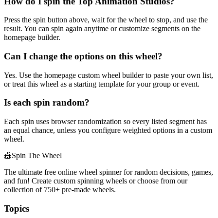
How do I spin the Top Animation Studios?
Press the spin button above, wait for the wheel to stop, and use the
result. You can spin again anytime or customize segments on the
homepage builder.
Can I change the options on this wheel?
Yes. Use the homepage custom wheel builder to paste your own list,
or treat this wheel as a starting template for your group or event.
Is each spin random?
Each spin uses browser randomization so every listed segment has
an equal chance, unless you configure weighted options in a custom
wheel.
🎪
Spin The Wheel
The ultimate free online wheel spinner for random decisions, games,
and fun! Create custom spinning wheels or choose from our
collection of
750+
pre-made wheels.
Topics