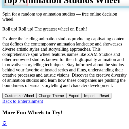
Spin for a random
top animation studios
— free online decision
wheel
Roll up! Roll up! The greatest wheel on Earth!
Explore the leading animation studios producing captivating content
that defines the contemporary animation landscape and showcases
diverse artistic styles and storytelling approaches. This
comprehensive spin wheel features names like ZAM Studios and
other renowned studios known for their high-quality animation and
in novative storytelling techniques. Stay informed about the studios
behind your favorite animated series and films, understanding their
creative processes and artistic visions. Discover the creative diversity
of animation studios and learn how these companies are pushing the
boundariess of visual storytelling and character development.
Customize Wheel
Change Theme
Export
Import
Reset
Back to
Entertainment
More Fun Wheels to Try!
🎡