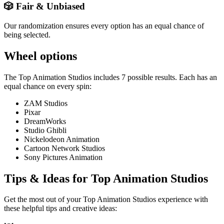
🎲 Fair & Unbiased
Our randomization ensures every option has an equal chance of
being selected.
Wheel options
The
Top Animation Studios
includes
7
possible results. Each has an
equal chance on every spin:
ZAM Studios
Pixar
DreamWorks
Studio Ghibli
Nickelodeon Animation
Cartoon Network Studios
Sony Pictures Animation
Tips & Ideas for
Top Animation Studios
Get the most out of your
Top Animation Studios
experience with
these helpful tips and creative ideas: