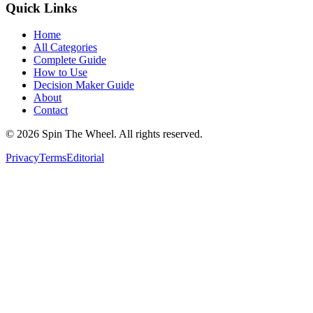
Quick Links
Home
All Categories
Complete Guide
How to Use
Decision Maker Guide
About
Contact
©
2026
Spin The Wheel. All rights reserved.
Privacy
Terms
Editorial