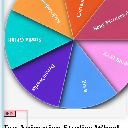
Nickelodeon Animat...
Sony Pictures 
Studio Ghibli
ZAM Stud
DreamWorks
Pixar
SPIN
Top Animation Studios
Wheel