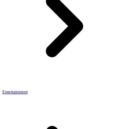
Entertainment