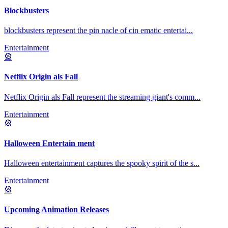
Blockbusters
blockbusters represent the pin nacle of cin ematic entertai
...
Entertainment
🎡
Netflix Origin als Fall
Netflix Origin als Fall represent the streaming giant's comm
...
Entertainment
🎡
Halloween Entertain ment
Halloween entertainment captures the spooky spirit of the s
...
Entertainment
🎡
Upcoming Animation Releases