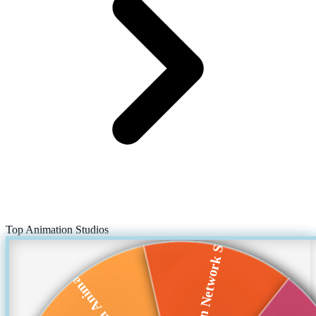
Top Animation Studios
Cartoon Network St...