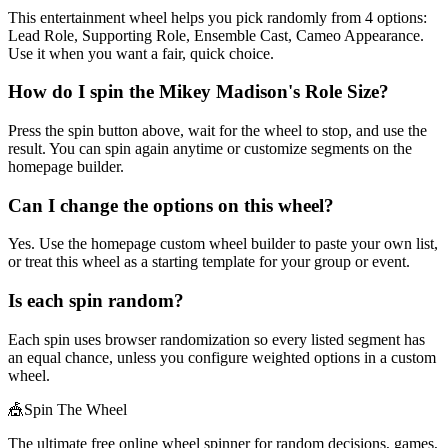
This entertainment wheel helps you pick randomly from 4 options:
Lead Role, Supporting Role, Ensemble Cast, Cameo Appearance.
Use it when you want a fair, quick choice.
How do I spin the Mikey Madison's Role Size?
Press the spin button above, wait for the wheel to stop, and use the
result. You can spin again anytime or customize segments on the
homepage builder.
Can I change the options on this wheel?
Yes. Use the homepage custom wheel builder to paste your own list,
or treat this wheel as a starting template for your group or event.
Is each spin random?
Each spin uses browser randomization so every listed segment has
an equal chance, unless you configure weighted options in a custom
wheel.
🎪
Spin The Wheel
The ultimate free online wheel spinner for random decisions, games,