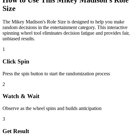
How to Use This
Mikey Madison's Role
Size
The
Mikey Madison's Role Size
is designed to help you make
random decisions in the
entertainment
category. This interactive
spinning wheel tool eliminates decision fatigue and provides fair,
unbiased results.
1
Click Spin
Press the spin button to start the randomization process
2
Watch & Wait
Observe as the wheel spins and builds anticipation
3
Get Result