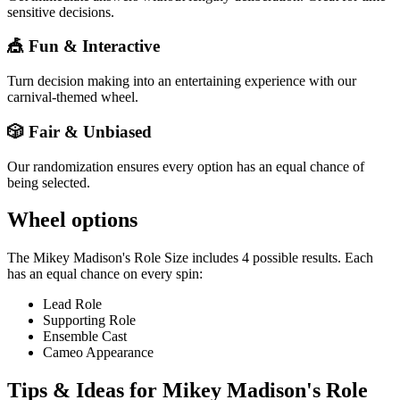
sensitive decisions.
🎪 Fun & Interactive
Turn decision making into an entertaining experience with our
carnival-themed wheel.
🎲 Fair & Unbiased
Our randomization ensures every option has an equal chance of
being selected.
Wheel options
The
Mikey Madison's Role Size
includes
4
possible results. Each
has an equal chance on every spin:
Lead Role
Supporting Role
Ensemble Cast
Cameo Appearance
Tips & Ideas for
Mikey Madison's Role