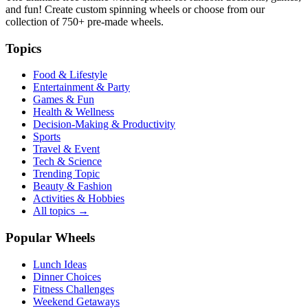
and fun! Create custom spinning wheels or choose from our
collection of
750+
pre-made wheels.
Topics
Food & Lifestyle
Entertainment & Party
Games & Fun
Health & Wellness
Decision-Making & Productivity
Sports
Travel & Event
Tech & Science
Trending Topic
Beauty & Fashion
Activities & Hobbies
All topics →
Popular Wheels
Lunch Ideas
Dinner Choices
Fitness Challenges
Weekend Getaways