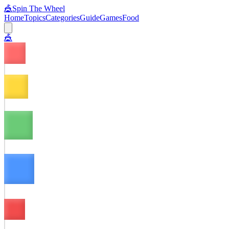
🎪
Spin The Wheel
Home
Topics
Categories
Guide
Games
Food
🎪