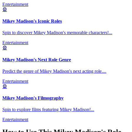
Entertainment
🎡
Mikey Madison's Iconic Roles
Spin to discover Mikey Madison's memorable characters!
...
Entertainment
🎡
Mikey Madison's Next Role Genre
Predict the genre of Mikey Madison's next acting role.
...
Entertainment
🎡
Mikey Madison's Filmography
Spin to explore films featuring Mikey Madison!
...
Entertainment