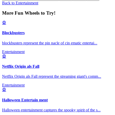
Back to
Entertainment
More Fun Wheels to Try!
🎡
Blockbusters
blockbusters represent the pin nacle of cin ematic entertai
...
Entertainment
🎡
Netflix Origin als Fall
Netflix Origin als Fall represent the streaming giant's comm
...
Entertainment
🎡
Halloween Entertain ment
Halloween entertainment captures the spooky spirit of the s
...