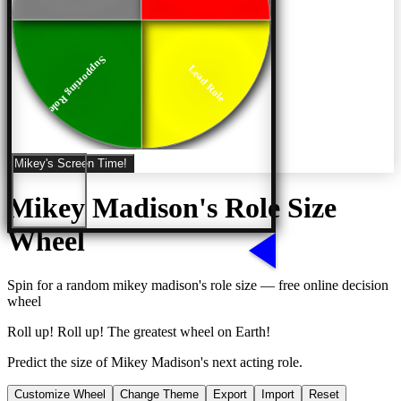
Supporting Role
Lead Role
Mikey's Screen Time!
Mikey Madison's Role Size
Wheel
Spin for a random
mikey madison's role size
— free online decision
wheel
Roll up! Roll up! The greatest wheel on Earth!
Predict the size of Mikey Madison's next acting role.
Customize Wheel
Change Theme
Export
Import
Reset