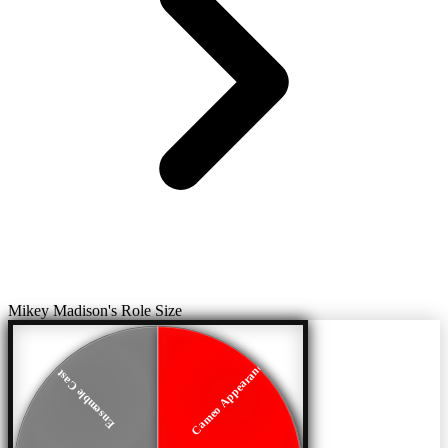
Mikey Madison's Role Size
Cameo Appearance
Ensemble Cast