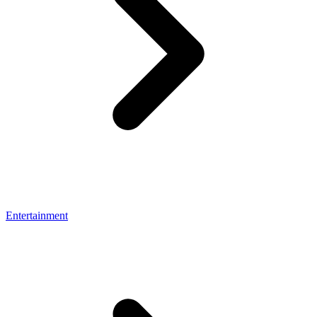
Entertainment