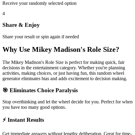
Receive your randomly selected option
4
Share & Enjoy
Share your result or spin again if needed
Why Use
Mikey Madison's Role Size
?
The
Mikey Madison's Role Size
is perfect for making quick, fair
decisions in the
entertainment
category. Whether you're planning
activities, making choices, or just having fun, this random wheel
generator eliminates bias and adds excitement to decision making.
🎯 Eliminates Choice Paralysis
Stop overthinking and let the wheel decide for you. Perfect for when
you have too many good options.
⚡ Instant Results
Get immediate answers without lengthy deliberation. Great for time-