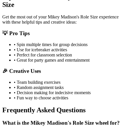
Size
Get the most out of your
Mikey Madison's Role Size
experience
with these helpful tips and creative ideas:
💡 Pro Tips
• Spin multiple times for group decisions
• Use for icebreaker activities
• Perfect for classroom selection
• Great for party games and entertainment
🎉 Creative Uses
• Team building exercises
• Random assignment tasks
• Decision making for indecisive moments
• Fun way to choose activities
Frequently Asked Questions
What is the Mikey Madison's Role Size wheel for?