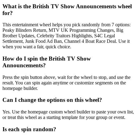
What is the British TV Show Announcements wheel
for?
This entertainment wheel helps you pick randomly from 7 options:
Peaky Blinders Return, MTV UK Programming Changes, Big
Brother Updates, Celebrity Traitors Highlights, S4C Legal
Settlement, Junk Food Ad Ban, Channel 4 Boat Race Deal. Use it
when you want a fair, quick choice.
How do I spin the British TV Show
Announcements?
Press the spin button above, wait for the wheel to stop, and use the
result. You can spin again anytime or customize segments on the
homepage builder.
Can I change the options on this wheel?
Yes. Use the homepage custom wheel builder to paste your own list,
or treat this wheel as a starting template for your group or event.
Is each spin random?