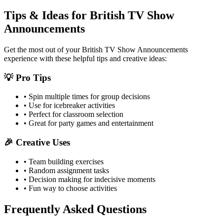
Tips & Ideas for
British TV Show
Announcements
Get the most out of your
British TV Show Announcements
experience with these helpful tips and creative ideas:
💡 Pro Tips
• Spin multiple times for group decisions
• Use for icebreaker activities
• Perfect for classroom selection
• Great for party games and entertainment
🎉 Creative Uses
• Team building exercises
• Random assignment tasks
• Decision making for indecisive moments
• Fun way to choose activities
Frequently Asked Questions