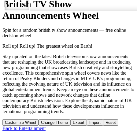
British TV Show
Announcements
Wheel
Spin for a random
british tv show announcements
— free online
decision wheel
Roll up! Roll up! The greatest wheel on Earth!
Stay updated on the latest British television show announcements
that are reshaping the UK broadcasting landscape and in troducing
new programming that showcases British creativity and storytelling
excellence. This comprehensive spin wheel covers news like the
return of Peaky Blinders and changes in MTV UK's programming,
reflecting the evolving nature of UK television and its influence on
global entertainment trends. Keep an eye on these announcements to
catch upcoming shows and network changes that define
contemporary British television. Explore the dynamic nature of UK
television and understand how these developments influence in
ternational programming trends.
Customize Wheel
Change Theme
Export
Import
Reset
Back to
Entertainment