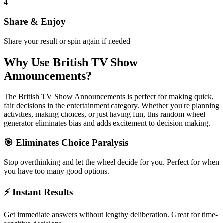
4
Share & Enjoy
Share your result or spin again if needed
Why Use
British TV Show
Announcements
?
The
British TV Show Announcements
is perfect for making quick,
fair decisions in the
entertainment
category. Whether you're planning
activities, making choices, or just having fun, this random wheel
generator eliminates bias and adds excitement to decision making.
🎯 Eliminates Choice Paralysis
Stop overthinking and let the wheel decide for you. Perfect for when
you have too many good options.
⚡ Instant Results
Get immediate answers without lengthy deliberation. Great for time-