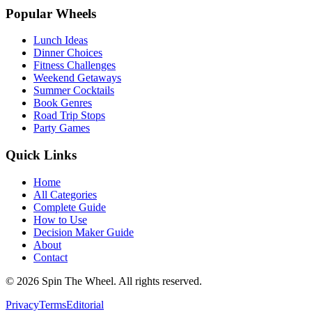
Popular Wheels
Lunch Ideas
Dinner Choices
Fitness Challenges
Weekend Getaways
Summer Cocktails
Book Genres
Road Trip Stops
Party Games
Quick Links
Home
All Categories
Complete Guide
How to Use
Decision Maker Guide
About
Contact
©
2026
Spin The Wheel. All rights reserved.
Privacy
Terms
Editorial