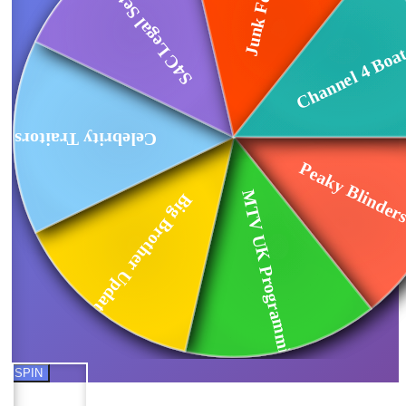
S4C Legal Settlement
Channel 4 Boat
Celebrity Traitors...
Peaky Blinders
MTV UK Programming...
Big Brother Updates
SPIN