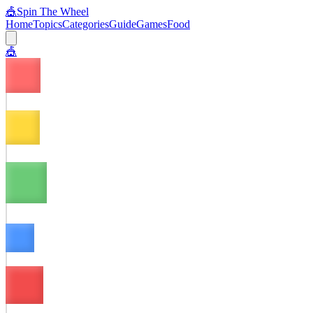
🎪
Spin The Wheel
Home
Topics
Categories
Guide
Games
Food
🎪