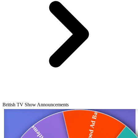
British TV Show Announcements
Junk Food Ad Ban