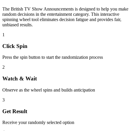
The
British TV Show Announcements
is designed to help you make
random decisions in the
entertainment
category. This interactive
spinning wheel tool eliminates decision fatigue and provides fair,
unbiased results.
1
Click Spin
Press the spin button to start the randomization process
2
Watch & Wait
Observe as the wheel spins and builds anticipation
3
Get Result
Receive your randomly selected option