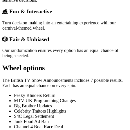
sensitive decisions.
🎪 Fun & Interactive
Turn decision making into an entertaining experience with our
carnival-themed wheel.
🎲 Fair & Unbiased
Our randomization ensures every option has an equal chance of
being selected.
Wheel options
The
British TV Show Announcements
includes
7
possible results.
Each has an equal chance on every spin:
Peaky Blinders Return
MTV UK Programming Changes
Big Brother Updates
Celebrity Traitors Highlights
S4C Legal Settlement
Junk Food Ad Ban
Channel 4 Boat Race Deal