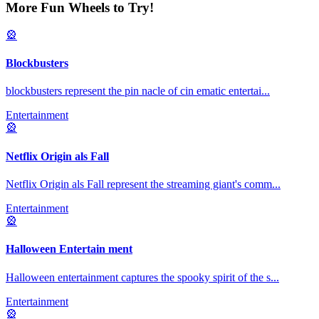
More Fun Wheels to Try!
🎡
Blockbusters
blockbusters represent the pin nacle of cin ematic entertai
...
Entertainment
🎡
Netflix Origin als Fall
Netflix Origin als Fall represent the streaming giant's comm
...
Entertainment
🎡
Halloween Entertain ment
Halloween entertainment captures the spooky spirit of the s
...
Entertainment
🎡