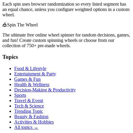
Each spin uses browser randomization so every listed segment has
an equal chance, unless you configure weighted options in a custom
wheel.
🎪
Spin The Wheel
The ultimate free online wheel spinner for random decisions, games,
and fun! Create custom spinning wheels or choose from our
collection of
750+
pre-made wheels.
Topics
Food & Lifestyle
Entertainment & Party
Games & Fun
Health & Wellness
Decision-Making & Productivity
Sports
Travel & Event
Tech & Science
Trending Topic
Beauty & Fashion
Activities & Hobbies
All topics →