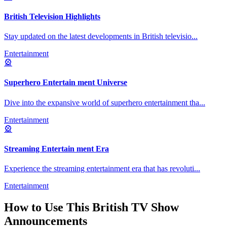
British Television Highlights
Stay updated on the latest developments in British televisio
...
Entertainment
🎡
Superhero Entertain ment Universe
Dive into the expansive world of superhero entertainment tha
...
Entertainment
🎡
Streaming Entertain ment Era
Experience the streaming entertainment era that has revoluti
...
Entertainment
How to Use This
British TV Show
Announcements