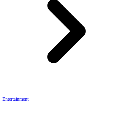
Entertainment