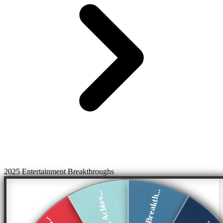
2025 Entertainment Breakthroughs
Music Breakth...
Acting Achiev...