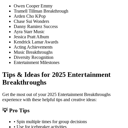
Owen Cooper Emmy
Tramell Tillman Breakthrough
Arden Cho KPop
Chase Sui Wonders
Danny Ramirez Success
Ayra Starr Music
Jessica Pratt Album
Kendrick Lamar Awards
Acting Achievements
Music Breakthroughs
Diversity Recognition
Entertainment Milestones
Tips & Ideas for
2025 Entertainment
Breakthroughs
Get the most out of your
2025 Entertainment Breakthroughs
experience with these helpful tips and creative ideas:
💡 Pro Tips
• Spin multiple times for group decisions
• Use for icebreaker activities