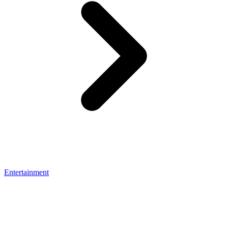
Entertainment