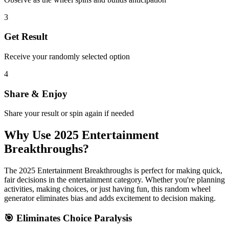
3
Get Result
Receive your randomly selected option
4
Share & Enjoy
Share your result or spin again if needed
Why Use
2025 Entertainment
Breakthroughs
?
The
2025 Entertainment Breakthroughs
is perfect for making quick,
fair decisions in the
entertainment
category. Whether you're planning
activities, making choices, or just having fun, this random wheel
generator eliminates bias and adds excitement to decision making.
🎯 Eliminates Choice Paralysis