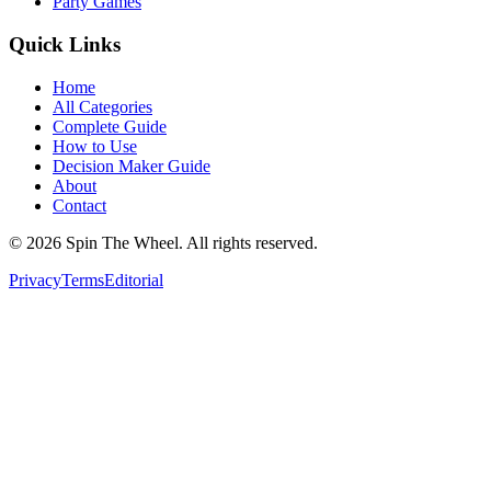
Party Games
Quick Links
Home
All Categories
Complete Guide
How to Use
Decision Maker Guide
About
Contact
©
2026
Spin The Wheel. All rights reserved.
Privacy
Terms
Editorial