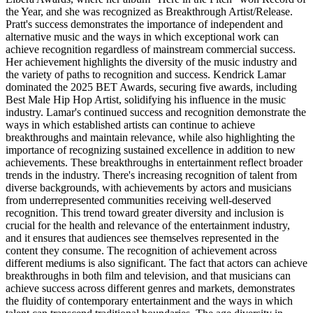
the Year, and she was recognized as Breakthrough Artist/Release.
Pratt's success demonstrates the importance of independent and
alternative music and the ways in which exceptional work can
achieve recognition regardless of mainstream commercial success.
Her achievement highlights the diversity of the music industry and
the variety of paths to recognition and success. Kendrick Lamar
dominated the 2025 BET Awards, securing five awards, including
Best Male Hip Hop Artist, solidifying his influence in the music
industry. Lamar's continued success and recognition demonstrate the
ways in which established artists can continue to achieve
breakthroughs and maintain relevance, while also highlighting the
importance of recognizing sustained excellence in addition to new
achievements. These breakthroughs in entertainment reflect broader
trends in the industry. There's increasing recognition of talent from
diverse backgrounds, with achievements by actors and musicians
from underrepresented communities receiving well-deserved
recognition. This trend toward greater diversity and inclusion is
crucial for the health and relevance of the entertainment industry,
and it ensures that audiences see themselves represented in the
content they consume. The recognition of achievement across
different mediums is also significant. The fact that actors can achieve
breakthroughs in both film and television, and that musicians can
achieve success across different genres and markets, demonstrates
the fluidity of contemporary entertainment and the ways in which