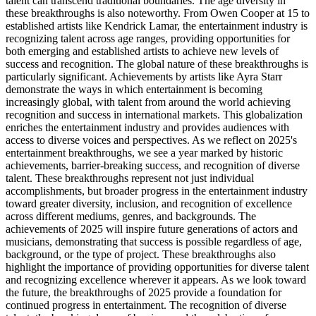
talent can transcend traditional boundaries. The age diversity in
these breakthroughs is also noteworthy. From Owen Cooper at 15 to
established artists like Kendrick Lamar, the entertainment industry is
recognizing talent across age ranges, providing opportunities for
both emerging and established artists to achieve new levels of
success and recognition. The global nature of these breakthroughs is
particularly significant. Achievements by artists like Ayra Starr
demonstrate the ways in which entertainment is becoming
increasingly global, with talent from around the world achieving
recognition and success in international markets. This globalization
enriches the entertainment industry and provides audiences with
access to diverse voices and perspectives. As we reflect on 2025's
entertainment breakthroughs, we see a year marked by historic
achievements, barrier-breaking success, and recognition of diverse
talent. These breakthroughs represent not just individual
accomplishments, but broader progress in the entertainment industry
toward greater diversity, inclusion, and recognition of excellence
across different mediums, genres, and backgrounds. The
achievements of 2025 will inspire future generations of actors and
musicians, demonstrating that success is possible regardless of age,
background, or the type of project. These breakthroughs also
highlight the importance of providing opportunities for diverse talent
and recognizing excellence wherever it appears. As we look toward
the future, the breakthroughs of 2025 provide a foundation for
continued progress in entertainment. The recognition of diverse