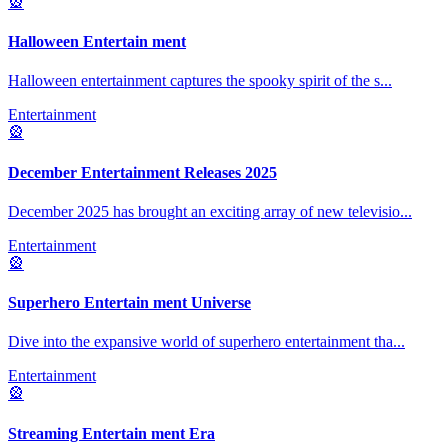
🎡
Halloween Entertain ment
Halloween entertainment captures the spooky spirit of the s
...
Entertainment
🎡
December Entertainment Releases 2025
December 2025 has brought an exciting array of new televisio
...
Entertainment
🎡
Superhero Entertain ment Universe
Dive into the expansive world of superhero entertainment tha
...
Entertainment
🎡
Streaming Entertain ment Era