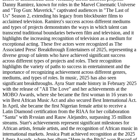
Danny Ramirez, known for roles in the Marvel Cinematic Universe
and "Top Gun: Maverick," captivated audiences in "The Last of
Us" Season 2, extending his legacy from blockbuster films to
acclaimed television. Ramirez's success across different mediums
and types of projects demonstrates the ways in which talent can
transcend traditional boundaries between film and television, and it
highlights the increasing recognition of television as a medium for
exceptional acting. These five actors were recognized as The
Associated Press' Breakthrough Entertainers of 2025, representing a
diverse group of talents who have achieved significant success
across different types of projects and roles. Their recognition
highlights the variety of paths to success in entertainment and the
importance of recognizing achievement across different genres,
mediums, and types of roles. In music, 2025 has also seen
significant breakthroughs. Ayra Starr made history in February 2025
with the release of "All The Love" and her achievements at the
MOBO Awards, where she became the first woman in 16 years to
win Best African Music Act and also secured Best International Act.
In April, she became the first Nigerian female artist to receive a
Latin Diamond certification from the RIAA for her collaboration
"Santa" with Rvssian and Rauw Alejandro, surpassing 35 million
streams. Starr's achievements represent significant milestones for
African artists, female artists, and the recognition of African music in
international markets. Jessica Pratt achieved recognition at the 2025
Libera Awards, where her album "Here in the Pitch" won Record of