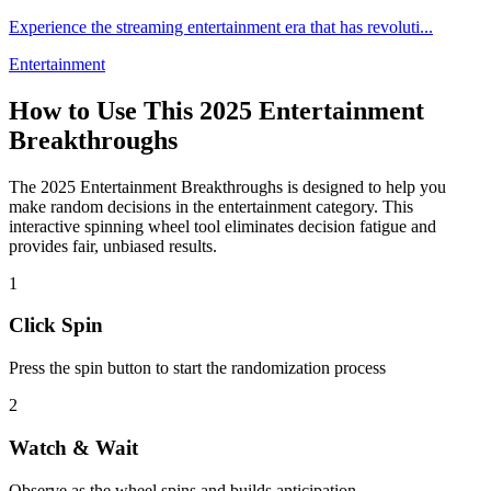
Experience the streaming entertainment era that has revoluti
...
Entertainment
How to Use This
2025 Entertainment
Breakthroughs
The
2025 Entertainment Breakthroughs
is designed to help you
make random decisions in the
entertainment
category. This
interactive spinning wheel tool eliminates decision fatigue and
provides fair, unbiased results.
1
Click Spin
Press the spin button to start the randomization process
2
Watch & Wait
Observe as the wheel spins and builds anticipation