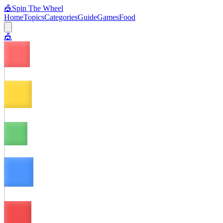
🎪
Spin The Wheel
Home
Topics
Categories
Guide
Games
Food
🎪