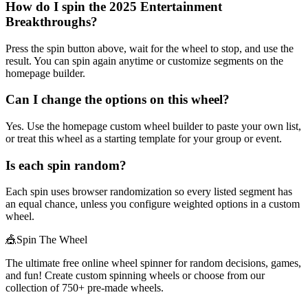
How do I spin the 2025 Entertainment
Breakthroughs?
Press the spin button above, wait for the wheel to stop, and use the
result. You can spin again anytime or customize segments on the
homepage builder.
Can I change the options on this wheel?
Yes. Use the homepage custom wheel builder to paste your own list,
or treat this wheel as a starting template for your group or event.
Is each spin random?
Each spin uses browser randomization so every listed segment has
an equal chance, unless you configure weighted options in a custom
wheel.
🎪
Spin The Wheel
The ultimate free online wheel spinner for random decisions, games,
and fun! Create custom spinning wheels or choose from our
collection of
750+
pre-made wheels.