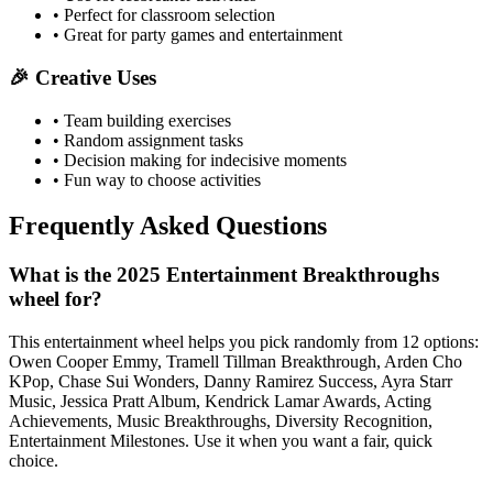
• Perfect for classroom selection
• Great for party games and entertainment
🎉 Creative Uses
• Team building exercises
• Random assignment tasks
• Decision making for indecisive moments
• Fun way to choose activities
Frequently Asked Questions
What is the 2025 Entertainment Breakthroughs
wheel for?
This entertainment wheel helps you pick randomly from 12 options:
Owen Cooper Emmy, Tramell Tillman Breakthrough, Arden Cho
KPop, Chase Sui Wonders, Danny Ramirez Success, Ayra Starr
Music, Jessica Pratt Album, Kendrick Lamar Awards, Acting
Achievements, Music Breakthroughs, Diversity Recognition,
Entertainment Milestones. Use it when you want a fair, quick
choice.