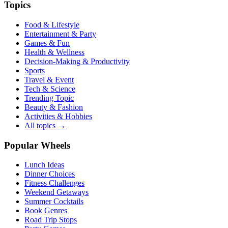
Topics
Food & Lifestyle
Entertainment & Party
Games & Fun
Health & Wellness
Decision-Making & Productivity
Sports
Travel & Event
Tech & Science
Trending Topic
Beauty & Fashion
Activities & Hobbies
All topics →
Popular Wheels
Lunch Ideas
Dinner Choices
Fitness Challenges
Weekend Getaways
Summer Cocktails
Book Genres
Road Trip Stops