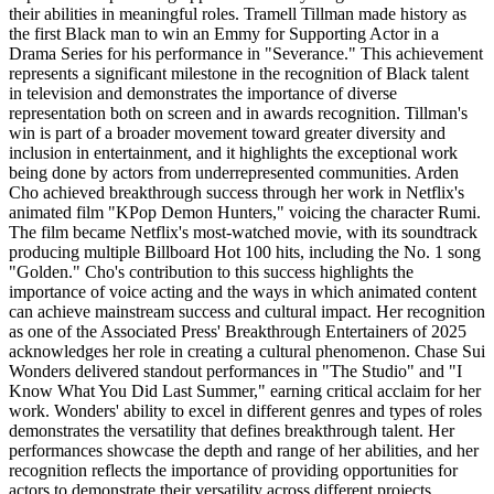
their abilities in meaningful roles. Tramell Tillman made history as
the first Black man to win an Emmy for Supporting Actor in a
Drama Series for his performance in "Severance." This achievement
represents a significant milestone in the recognition of Black talent
in television and demonstrates the importance of diverse
representation both on screen and in awards recognition. Tillman's
win is part of a broader movement toward greater diversity and
inclusion in entertainment, and it highlights the exceptional work
being done by actors from underrepresented communities. Arden
Cho achieved breakthrough success through her work in Netflix's
animated film "KPop Demon Hunters," voicing the character Rumi.
The film became Netflix's most-watched movie, with its soundtrack
producing multiple Billboard Hot 100 hits, including the No. 1 song
"Golden." Cho's contribution to this success highlights the
importance of voice acting and the ways in which animated content
can achieve mainstream success and cultural impact. Her recognition
as one of the Associated Press' Breakthrough Entertainers of 2025
acknowledges her role in creating a cultural phenomenon. Chase Sui
Wonders delivered standout performances in "The Studio" and "I
Know What You Did Last Summer," earning critical acclaim for her
work. Wonders' ability to excel in different genres and types of roles
demonstrates the versatility that defines breakthrough talent. Her
performances showcase the depth and range of her abilities, and her
recognition reflects the importance of providing opportunities for
actors to demonstrate their versatility across different projects.