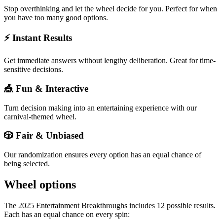
Stop overthinking and let the wheel decide for you. Perfect for when
you have too many good options.
⚡ Instant Results
Get immediate answers without lengthy deliberation. Great for time-
sensitive decisions.
🎪 Fun & Interactive
Turn decision making into an entertaining experience with our
carnival-themed wheel.
🎲 Fair & Unbiased
Our randomization ensures every option has an equal chance of
being selected.
Wheel options
The
2025 Entertainment Breakthroughs
includes
12
possible results.
Each has an equal chance on every spin: