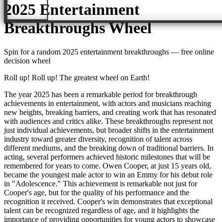
2025 Entertainment
Breakthroughs
Wheel
Spin for a random
2025 entertainment breakthroughs
— free online
decision wheel
Roll up! Roll up! The greatest wheel on Earth!
The year 2025 has been a remarkable period for breakthrough
achievements in entertainment, with actors and musicians reaching
new heights, breaking barriers, and creating work that has resonated
with audiences and critics alike. These breakthroughs represent not
just individual achievements, but broader shifts in the entertainment
industry toward greater diversity, recognition of talent across
different mediums, and the breaking down of traditional barriers. In
acting, several performers achieved historic milestones that will be
remembered for years to come. Owen Cooper, at just 15 years old,
became the youngest male actor to win an Emmy for his debut role
in "Adolescence." This achievement is remarkable not just for
Cooper's age, but for the quality of his performance and the
recognition it received. Cooper's win demonstrates that exceptional
talent can be recognized regardless of age, and it highlights the
importance of providing opportunities for young actors to showcase