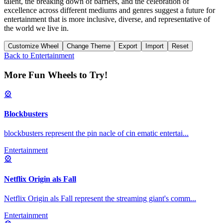
talent, the breaking down of barriers, and the celebration of
excellence across different mediums and genres suggest a future for
entertainment that is more inclusive, diverse, and representative of
the world we live in.
Customize Wheel
Change Theme
Export
Import
Reset
Back to
Entertainment
More Fun Wheels to Try!
🎡
Blockbusters
blockbusters represent the pin nacle of cin ematic entertai
...
Entertainment
🎡
Netflix Origin als Fall
Netflix Origin als Fall represent the streaming giant's comm
...
Entertainment