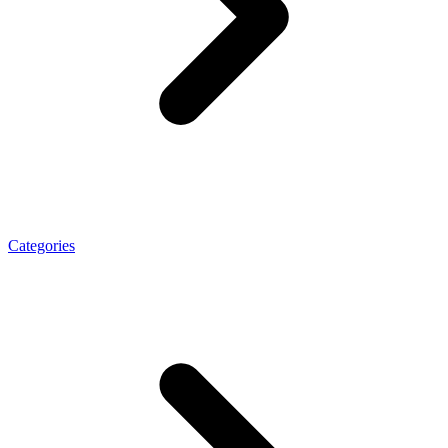
Categories