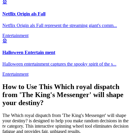
🎡
Netflix Origin als Fall
Netflix Origin als Fall represent the streaming giant's comm
...
Entertainment
🎡
Halloween Entertain ment
Halloween entertainment captures the spooky spirit of the s
...
Entertainment
How to Use This
Which royal dispatch
from 'The King's Messenger' will shape
your destiny?
The
Which royal dispatch from 'The King's Messenger' will shape
your destiny?
is designed to help you make random decisions in the
tv
category. This interactive spinning wheel tool eliminates decision
fatigue and provides fair, unbiased results.