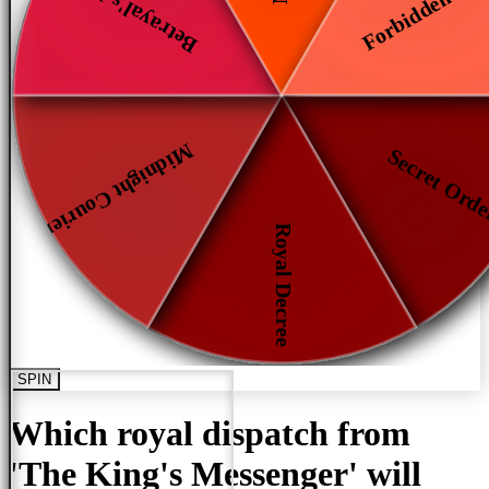
Betrayal's Message
Midnight Courier
Secret Ord
Royal Decree
SPIN
Which royal dispatch from
'The King's Messenger' will