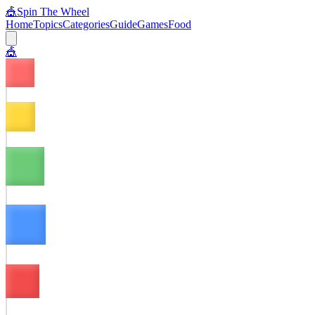
🎪
Spin The Wheel
Home
Topics
Categories
Guide
Games
Food
🎪