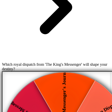
Which royal dispatch from 'The King's Messenger' will shape your
destiny?
Messenger's Journey
Forbidden Dis