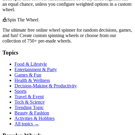
an equal chance, unless you configure weighted options in a custom
wheel.
🎪
Spin The Wheel
The ultimate free online wheel spinner for random decisions, games,
and fun! Create custom spinning wheels or choose from our
collection of
750+
pre-made wheels.
Topics
Food & Lifestyle
Entertainment & Party
Games & Fun
Health & Wellness
Decision-Making & Productivity
Sports
Travel & Event
Tech & Science
Trending Topic
Beauty & Fashion
Activities & Hobbies
All topics →