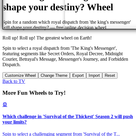
shape your destiny?
Wheel
Spin for a random
which royal dispatch from 'the king's messenger'
will shape your destiny?
— free online decision wheel
Roll up! Roll up! The greatest wheel on Earth!
Spin to select a royal dispatch from 'The King's Messenger',
featuring segments like Secret Orders, Royal Decree, Midnight
Courier, Betrayal's Message, Messenger's Journey, and Forbidden
Dispatch.
Customize Wheel
Change Theme
Export
Import
Reset
Back to
TV
More Fun Wheels to Try!
🎡
Which challenge in 'Survival of the Thickest' Season 2 will push
your limits?
Spin to select a challenging segment from 'Survival of the T
...