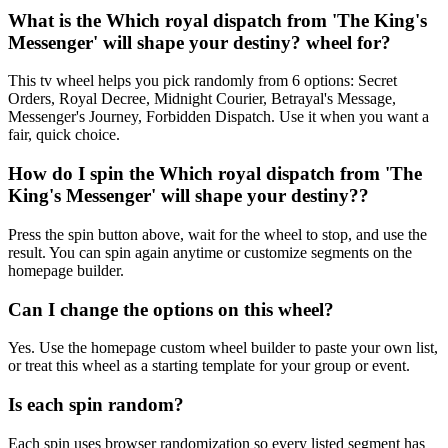
What is the Which royal dispatch from 'The King's
Messenger' will shape your destiny? wheel for?
This tv wheel helps you pick randomly from 6 options: Secret
Orders, Royal Decree, Midnight Courier, Betrayal's Message,
Messenger's Journey, Forbidden Dispatch. Use it when you want a
fair, quick choice.
How do I spin the Which royal dispatch from 'The
King's Messenger' will shape your destiny??
Press the spin button above, wait for the wheel to stop, and use the
result. You can spin again anytime or customize segments on the
homepage builder.
Can I change the options on this wheel?
Yes. Use the homepage custom wheel builder to paste your own list,
or treat this wheel as a starting template for your group or event.
Is each spin random?
Each spin uses browser randomization so every listed segment has