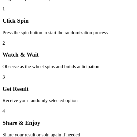
1
Click Spin
Press the spin button to start the randomization process
2
Watch & Wait
Observe as the wheel spins and builds anticipation
3
Get Result
Receive your randomly selected option
4
Share & Enjoy
Share your result or spin again if needed