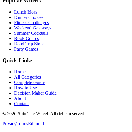
Popular Wheels
Lunch Ideas
Dinner Choices
Fitness Challenges
Weekend Getaways
Summer Cocktails
Book Genres
Road Trip Stops
Party Games
Quick Links
Home
All Categories
Complete Guide
How to Use
Decision Maker Guide
About
Contact
©
2026
Spin The Wheel. All rights reserved.
Privacy
Terms
Editorial