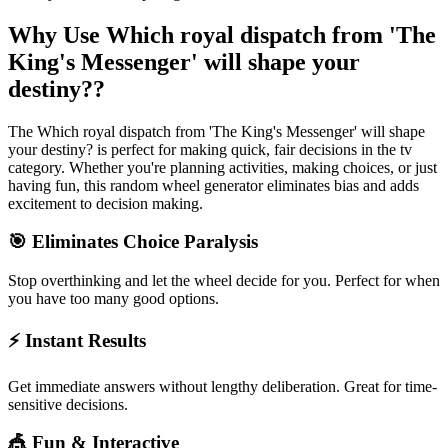
Why Use
Which royal dispatch from 'The
King's Messenger' will shape your
destiny?
?
The
Which royal dispatch from 'The King's Messenger' will shape
your destiny?
is perfect for making quick, fair decisions in the
tv
category. Whether you're planning activities, making choices, or just
having fun, this random wheel generator eliminates bias and adds
excitement to decision making.
🎯 Eliminates Choice Paralysis
Stop overthinking and let the wheel decide for you. Perfect for when
you have too many good options.
⚡ Instant Results
Get immediate answers without lengthy deliberation. Great for time-
sensitive decisions.
🎪 Fun & Interactive