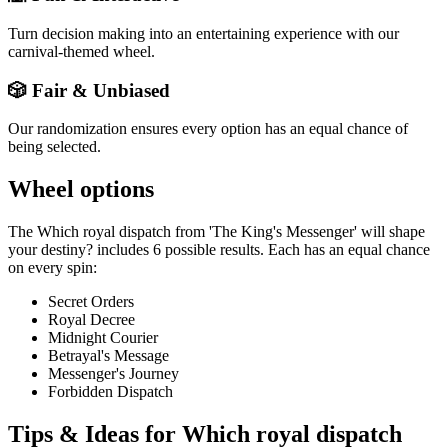
Turn decision making into an entertaining experience with our
carnival-themed wheel.
🎲 Fair & Unbiased
Our randomization ensures every option has an equal chance of
being selected.
Wheel options
The
Which royal dispatch from 'The King's Messenger' will shape
your destiny?
includes
6
possible results. Each has an equal chance
on every spin:
Secret Orders
Royal Decree
Midnight Courier
Betrayal's Message
Messenger's Journey
Forbidden Dispatch
Tips & Ideas for
Which royal dispatch