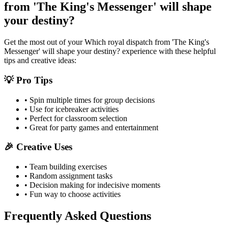
from 'The King's Messenger' will shape
your destiny?
Get the most out of your
Which royal dispatch from 'The King's
Messenger' will shape your destiny?
experience with these helpful
tips and creative ideas:
💡 Pro Tips
• Spin multiple times for group decisions
• Use for icebreaker activities
• Perfect for classroom selection
• Great for party games and entertainment
🎉 Creative Uses
• Team building exercises
• Random assignment tasks
• Decision making for indecisive moments
• Fun way to choose activities
Frequently Asked Questions