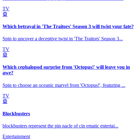
TV
🎡
Which betrayal in 'The Traitors' Season 3 will twist your fate?
Spin to uncover a deceptive twist in 'The Traitors' Season 3
...
TV
🎡
Which cephalopod surprise from 'Octopus!' will leave you in
awe?
Spin to choose an oceanic marvel from 'Octopus!', featuring
...
TV
🎡
Blockbusters
blockbusters represent the pin nacle of cin ematic entertai
...
Entertainment