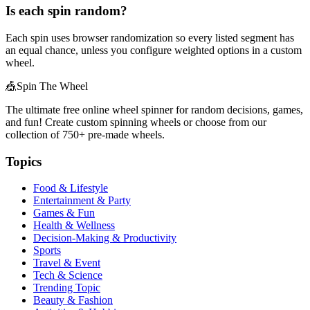
Is each spin random?
Each spin uses browser randomization so every listed segment has
an equal chance, unless you configure weighted options in a custom
wheel.
🎪
Spin The Wheel
The ultimate free online wheel spinner for random decisions, games,
and fun! Create custom spinning wheels or choose from our
collection of
750+
pre-made wheels.
Topics
Food & Lifestyle
Entertainment & Party
Games & Fun
Health & Wellness
Decision-Making & Productivity
Sports
Travel & Event
Tech & Science
Trending Topic
Beauty & Fashion