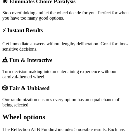
🎯 Eliminates Choice Paralysis
Stop overthinking and let the wheel decide for you. Perfect for when
you have too many good options.
⚡ Instant Results
Get immediate answers without lengthy deliberation. Great for time-
sensitive decisions.
🎪 Fun & Interactive
Turn decision making into an entertaining experience with our
carnival-themed wheel.
🎲 Fair & Unbiased
Our randomization ensures every option has an equal chance of
being selected.
Wheel options
The
Reflection AI B Funding
includes
5
possible results. Each has