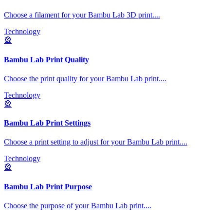
Choose a filament for your Bambu Lab 3D print.
...
Technology
🎡
Bambu Lab Print Quality
Choose the print quality for your Bambu Lab print.
...
Technology
🎡
Bambu Lab Print Settings
Choose a print setting to adjust for your Bambu Lab print.
...
Technology
🎡
Bambu Lab Print Purpose
Choose the purpose of your Bambu Lab print.
...