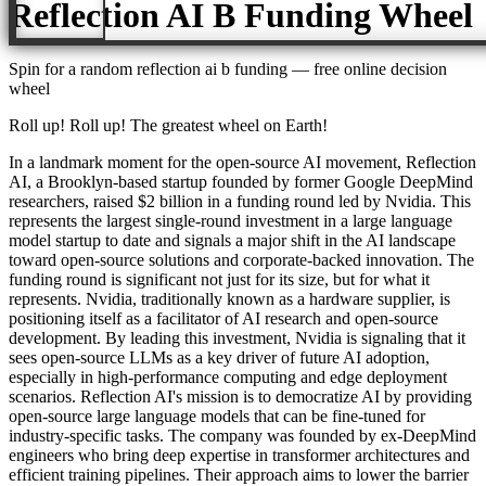
Reflection AI B Funding
Wheel
Spin for a random
reflection ai b funding
— free online decision
wheel
Roll up! Roll up! The greatest wheel on Earth!
In a landmark moment for the open-source AI movement, Reflection
AI, a Brooklyn-based startup founded by former Google DeepMind
researchers, raised $2 billion in a funding round led by Nvidia. This
represents the largest single-round investment in a large language
model startup to date and signals a major shift in the AI landscape
toward open-source solutions and corporate-backed innovation. The
funding round is significant not just for its size, but for what it
represents. Nvidia, traditionally known as a hardware supplier, is
positioning itself as a facilitator of AI research and open-source
development. By leading this investment, Nvidia is signaling that it
sees open-source LLMs as a key driver of future AI adoption,
especially in high-performance computing and edge deployment
scenarios. Reflection AI's mission is to democratize AI by providing
open-source large language models that can be fine-tuned for
industry-specific tasks. The company was founded by ex-DeepMind
engineers who bring deep expertise in transformer architectures and
efficient training pipelines. Their approach aims to lower the barrier