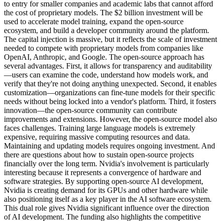
to entry for smaller companies and academic labs that cannot afford
the cost of proprietary models. The $2 billion investment will be
used to accelerate model training, expand the open-source
ecosystem, and build a developer community around the platform.
The capital injection is massive, but it reflects the scale of investment
needed to compete with proprietary models from companies like
OpenAI, Anthropic, and Google. The open-source approach has
several advantages. First, it allows for transparency and auditability
—users can examine the code, understand how models work, and
verify that they're not doing anything unexpected. Second, it enables
customization—organizations can fine-tune models for their specific
needs without being locked into a vendor's platform. Third, it fosters
innovation—the open-source community can contribute
improvements and extensions. However, the open-source model also
faces challenges. Training large language models is extremely
expensive, requiring massive computing resources and data.
Maintaining and updating models requires ongoing investment. And
there are questions about how to sustain open-source projects
financially over the long term. Nvidia's involvement is particularly
interesting because it represents a convergence of hardware and
software strategies. By supporting open-source AI development,
Nvidia is creating demand for its GPUs and other hardware while
also positioning itself as a key player in the AI software ecosystem.
This dual role gives Nvidia significant influence over the direction
of AI development. The funding also highlights the competitive