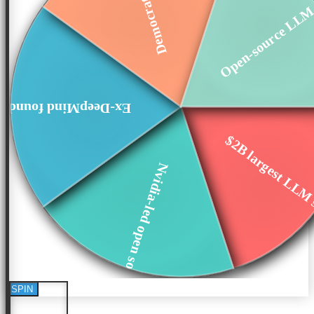
Open-source LLM 
x-DeepMind founders
$2B largest LLM s
Nvidia-led open so...
SPIN