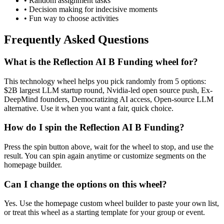
• Random assignment tasks
• Decision making for indecisive moments
• Fun way to choose activities
Frequently Asked Questions
What is the Reflection AI B Funding wheel for?
This technology wheel helps you pick randomly from 5 options:
$2B largest LLM startup round, Nvidia-led open source push, Ex-
DeepMind founders, Democratizing AI access, Open-source LLM
alternative. Use it when you want a fair, quick choice.
How do I spin the Reflection AI B Funding?
Press the spin button above, wait for the wheel to stop, and use the
result. You can spin again anytime or customize segments on the
homepage builder.
Can I change the options on this wheel?
Yes. Use the homepage custom wheel builder to paste your own list,
or treat this wheel as a starting template for your group or event.