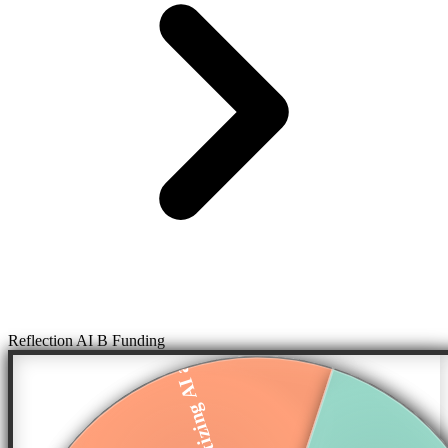
Reflection AI B Funding
Democratizing AI a...