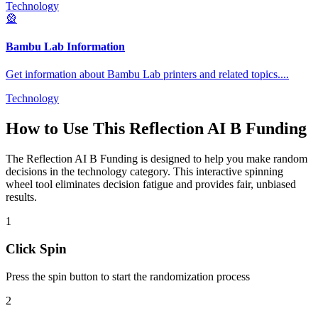
Technology
🎡
Bambu Lab Information
Get information about Bambu Lab printers and related topics.
...
Technology
How to Use This
Reflection AI B Funding
The
Reflection AI B Funding
is designed to help you make random
decisions in the
technology
category. This interactive spinning
wheel tool eliminates decision fatigue and provides fair, unbiased
results.
1
Click Spin
Press the spin button to start the randomization process
2