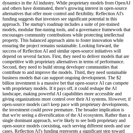
dynamics in the AI industry. While proprietary models from OpenAI
and others have dominated, there's growing interest in open-source
alternatives that offer more control and flexibility. Reflection AI's
funding suggests that investors see significant potential in this
approach. The startup's roadmap includes a suite of pre-trained
models, modular fine-tuning tools, and a governance framework that
encourages community contributions while protecting intellectual
property. This balanced approach aims to foster innovation while
ensuring the project remains sustainable. Looking forward, the
success of Reflection AI and similar open-source initiatives will
depend on several factors. First, they need to deliver models that are
competitive with proprietary alternatives in terms of performance.
Second, they need to build strong developer communities that
contribute to and improve the models. Third, they need sustainable
business models that can support ongoing development. The $2
billion investment is a massive bet that open-source AI can compete
with proprietary models. If it pays off, it could reshape the AI
landscape, making powerful AI capabilities more accessible and
giving organizations more control over their AI systems. However, if
open-source models can't keep pace with proprietary developments,
the investment could prove premature. The broader implication is
that we're seeing a diversification of the AI ecosystem. Rather than a
single dominant approach, we're likely to see both proprietary and
open-source models coexisting, each serving different needs and use
cases. Reflection AI's funding represents a significant step toward