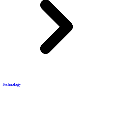
Technology