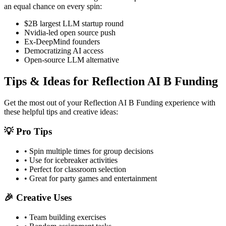
an equal chance on every spin:
$2B largest LLM startup round
Nvidia-led open source push
Ex-DeepMind founders
Democratizing AI access
Open-source LLM alternative
Tips & Ideas for
Reflection AI B Funding
Get the most out of your
Reflection AI B Funding
experience with
these helpful tips and creative ideas:
💡 Pro Tips
• Spin multiple times for group decisions
• Use for icebreaker activities
• Perfect for classroom selection
• Great for party games and entertainment
🎉 Creative Uses
• Team building exercises