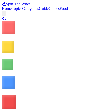
🎪
Spin The Wheel
Home
Topics
Categories
Guide
Games
Food
🎪