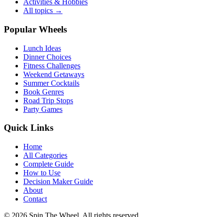
Activities & Hobbies
All topics →
Popular Wheels
Lunch Ideas
Dinner Choices
Fitness Challenges
Weekend Getaways
Summer Cocktails
Book Genres
Road Trip Stops
Party Games
Quick Links
Home
All Categories
Complete Guide
How to Use
Decision Maker Guide
About
Contact
©
2026
Spin The Wheel. All rights reserved.