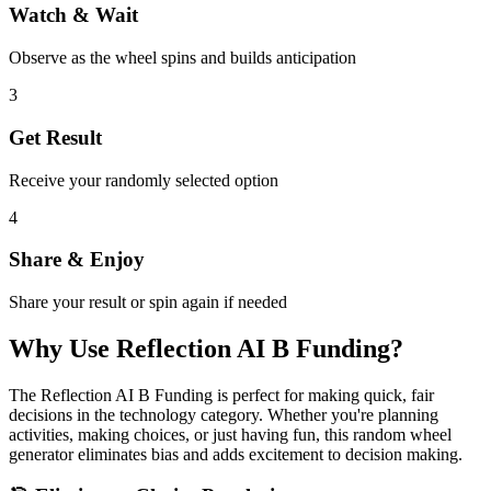
Watch & Wait
Observe as the wheel spins and builds anticipation
3
Get Result
Receive your randomly selected option
4
Share & Enjoy
Share your result or spin again if needed
Why Use
Reflection AI B Funding
?
The
Reflection AI B Funding
is perfect for making quick, fair
decisions in the
technology
category. Whether you're planning
activities, making choices, or just having fun, this random wheel
generator eliminates bias and adds excitement to decision making.