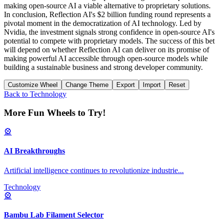
making open-source AI a viable alternative to proprietary solutions.
In conclusion, Reflection AI's $2 billion funding round represents a
pivotal moment in the democratization of AI technology. Led by
Nvidia, the investment signals strong confidence in open-source AI's
potential to compete with proprietary models. The success of this bet
will depend on whether Reflection AI can deliver on its promise of
making powerful AI accessible through open-source models while
building a sustainable business and strong developer community.
Customize Wheel
Change Theme
Export
Import
Reset
Back to
Technology
More Fun Wheels to Try!
🎡
AI Breakthroughs
Artificial intelligence continues to revolutionize industrie
...
Technology
🎡
Bambu Lab Filament Selector