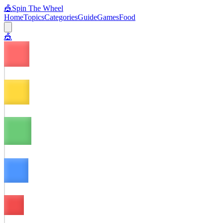
🎪
Spin The Wheel
Home
Topics
Categories
Guide
Games
Food
🎪