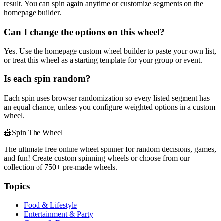
result. You can spin again anytime or customize segments on the
homepage builder.
Can I change the options on this wheel?
Yes. Use the homepage custom wheel builder to paste your own list,
or treat this wheel as a starting template for your group or event.
Is each spin random?
Each spin uses browser randomization so every listed segment has
an equal chance, unless you configure weighted options in a custom
wheel.
🎪
Spin The Wheel
The ultimate free online wheel spinner for random decisions, games,
and fun! Create custom spinning wheels or choose from our
collection of
750+
pre-made wheels.
Topics
Food & Lifestyle
Entertainment & Party