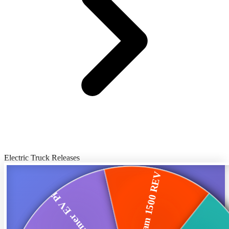
Electric Truck Releases
Ram 1500 REV
GMC Hummer EV Pickup