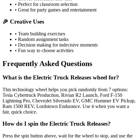
• Perfect for classroom selection
• Great for party games and entertainment
🎉 Creative Uses
• Team building exercises
• Random assignment tasks
• Decision making for indecisive moments
• Fun way to choose activities
Frequently Asked Questions
What is the Electric Truck Releases wheel for?
This technology wheel helps you pick randomly from 7 options:
Tesla Cybertruck Production, Rivian R2 Launch, Ford F-150
Lightning Pro, Chevrolet Silverado EV, GMC Hummer EV Pickup,
Ram 1500 REV, Lordstown Endurance. Use it when you want a
fair, quick choice.
How do I spin the Electric Truck Releases?
Press the spin button above, wait for the wheel to stop, and use the