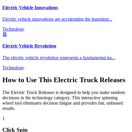
Electric Vehicle Innovations
Electric vehicle innovations are accelerating the transition
...
Technology
🎡
Electric Vehicle Revolution
The electric vehicle revolution represents a fundamental tra
...
Technology
How to Use This
Electric Truck Releases
The
Electric Truck Releases
is designed to help you make random
decisions in the
technology
category. This interactive spinning
wheel tool eliminates decision fatigue and provides fair, unbiased
results.
1
Click Spin