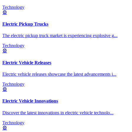
Technology
🎡
Electric Pickup Trucks
The electric pickup truck market is experiencing explosive g
...
Technology
🎡
Electric Vehicle Releases
Electric vehicle releases showcase the latest advancements i
...
Technology
🎡
Electric Vehicle Innovations
Discover the latest innovations in electric vehicle technolo
...
Technology
🎡