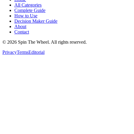
All Categories
Complete Guide
How to Use
Decision Maker Guide
About
Contact
©
2026
Spin The Wheel. All rights reserved.
Privacy
Terms
Editorial