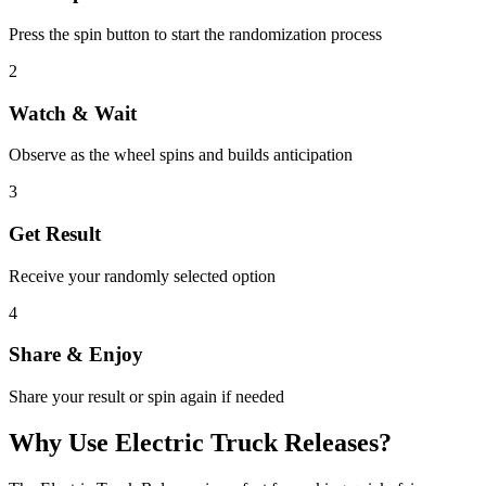
Press the spin button to start the randomization process
2
Watch & Wait
Observe as the wheel spins and builds anticipation
3
Get Result
Receive your randomly selected option
4
Share & Enjoy
Share your result or spin again if needed
Why Use
Electric Truck Releases
?