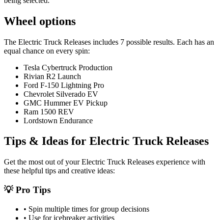
being selected.
Wheel options
The
Electric Truck Releases
includes
7
possible results. Each has an
equal chance on every spin:
Tesla Cybertruck Production
Rivian R2 Launch
Ford F-150 Lightning Pro
Chevrolet Silverado EV
GMC Hummer EV Pickup
Ram 1500 REV
Lordstown Endurance
Tips & Ideas for
Electric Truck Releases
Get the most out of your
Electric Truck Releases
experience with
these helpful tips and creative ideas:
💡 Pro Tips
• Spin multiple times for group decisions
• Use for icebreaker activities