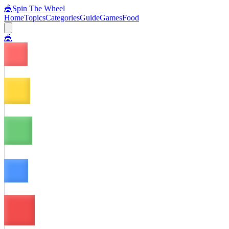
🎪
Spin The Wheel
Home
Topics
Categories
Guide
Games
Food
🎪