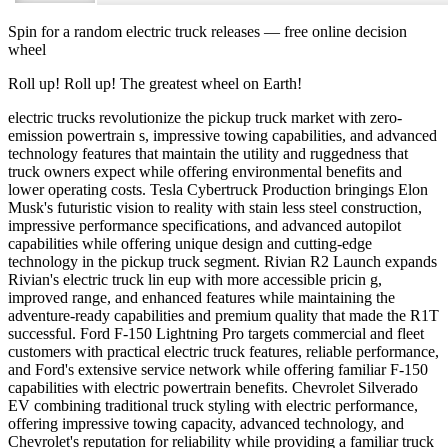
Spin for a random
electric truck releases
— free online decision
wheel
Roll up! Roll up! The greatest wheel on Earth!
electric trucks revolutionize the pickup truck market with zero-
emission powertrain s, impressive towing capabilities, and advanced
technology features that maintain the utility and ruggedness that
truck owners expect while offering environmental benefits and
lower operating costs. Tesla Cybertruck Production bringings Elon
Musk's futuristic vision to reality with stain less steel construction,
impressive performance specifications, and advanced autopilot
capabilities while offering unique design and cutting-edge
technology in the pickup truck segment. Rivian R2 Launch expands
Rivian's electric truck lin eup with more accessible pricin g,
improved range, and enhanced features while maintaining the
adventure-ready capabilities and premium quality that made the R1T
successful. Ford F-150 Lightning Pro targets commercial and fleet
customers with practical electric truck features, reliable performance,
and Ford's extensive service network while offering familiar F-150
capabilities with electric powertrain benefits. Chevrolet Silverado
EV combining traditional truck styling with electric performance,
offering impressive towing capacity, advanced technology, and
Chevrolet's reputation for reliability while providing a familiar truck