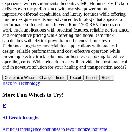
experience with environmental benefits. GMC Hummer EV Pickup
delivers extreme performance with massive power output,
impressive off-road capabilities, and luxury features while offering
unique design elements and advanced technology that appeals to
performance-oriented truck buyers. Ram 1500 REV focuses on
work truck applications with practical features, reliable performance,
and competitive pricing while offering traditional Ram truck
capabilities with electric powertrain efficiency. Lordstown
Endurance targets commercial fleet applications with practical
design, reliable performance, and cost-effective operation while
providing electric truck solutions for businesses looking to reduce
operating costs. Which electric truck will provide the most practical
and in novative solution for your hauling and transportation needs?
Customize Wheel
Change Theme
Export
Import
Reset
Back to
Technology
More Fun Wheels to Try!
🎡
AI Breakthroughs
Artificial intelligence continues to revolutionize industrie
...