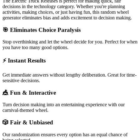
The
Electric Truck Releases
is perfect for making quick, fair
decisions in the
technology
category. Whether you're planning
activities, making choices, or just having fun, this random wheel
generator eliminates bias and adds excitement to decision making.
🎯 Eliminates Choice Paralysis
Stop overthinking and let the wheel decide for you. Perfect for when
you have too many good options.
⚡ Instant Results
Get immediate answers without lengthy deliberation. Great for time-
sensitive decisions.
🎪 Fun & Interactive
Turn decision making into an entertaining experience with our
carnival-themed wheel.
🎲 Fair & Unbiased
Our randomization ensures every option has an equal chance of