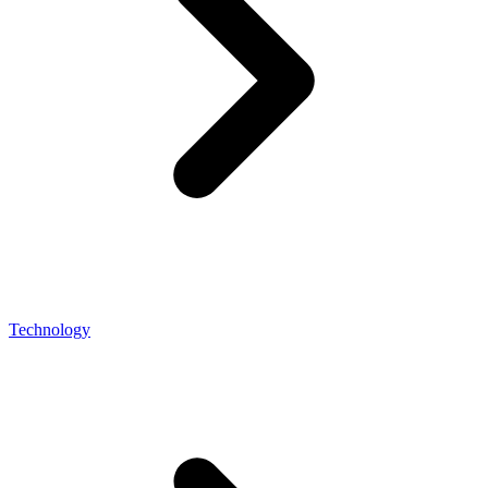
Technology