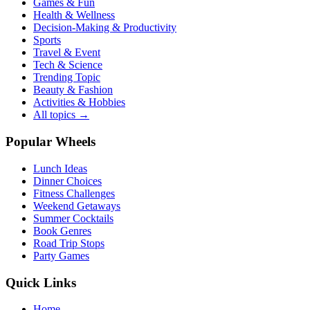
Games & Fun
Health & Wellness
Decision-Making & Productivity
Sports
Travel & Event
Tech & Science
Trending Topic
Beauty & Fashion
Activities & Hobbies
All topics →
Popular Wheels
Lunch Ideas
Dinner Choices
Fitness Challenges
Weekend Getaways
Summer Cocktails
Book Genres
Road Trip Stops
Party Games
Quick Links
Home