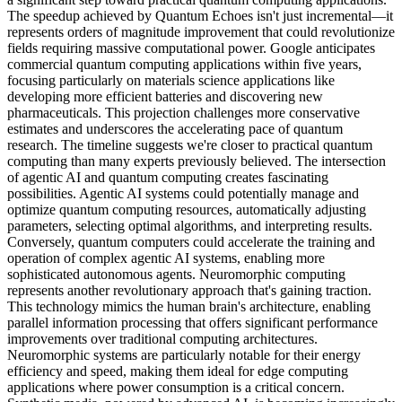
The speedup achieved by Quantum Echoes isn't just incremental—it
represents orders of magnitude improvement that could revolutionize
fields requiring massive computational power. Google anticipates
commercial quantum computing applications within five years,
focusing particularly on materials science applications like
developing more efficient batteries and discovering new
pharmaceuticals. This projection challenges more conservative
estimates and underscores the accelerating pace of quantum
research. The timeline suggests we're closer to practical quantum
computing than many experts previously believed. The intersection
of agentic AI and quantum computing creates fascinating
possibilities. Agentic AI systems could potentially manage and
optimize quantum computing resources, automatically adjusting
parameters, selecting optimal algorithms, and interpreting results.
Conversely, quantum computers could accelerate the training and
operation of complex agentic AI systems, enabling more
sophisticated autonomous agents. Neuromorphic computing
represents another revolutionary approach that's gaining traction.
This technology mimics the human brain's architecture, enabling
parallel information processing that offers significant performance
improvements over traditional computing architectures.
Neuromorphic systems are particularly notable for their energy
efficiency and speed, making them ideal for edge computing
applications where power consumption is a critical concern.