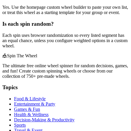
Yes. Use the homepage custom wheel builder to paste your own list,
or treat this wheel as a starting template for your group or event.
Is each spin random?
Each spin uses browser randomization so every listed segment has
an equal chance, unless you configure weighted options in a custom
wheel.
🎪
Spin The Wheel
The ultimate free online wheel spinner for random decisions, games,
and fun! Create custom spinning wheels or choose from our
collection of
750+
pre-made wheels.
Topics
Food & Lifestyle
Entertainment & Party
Games & Fun
Health & Wellness
Decision-Making & Productivity
Sports
Travel & Event