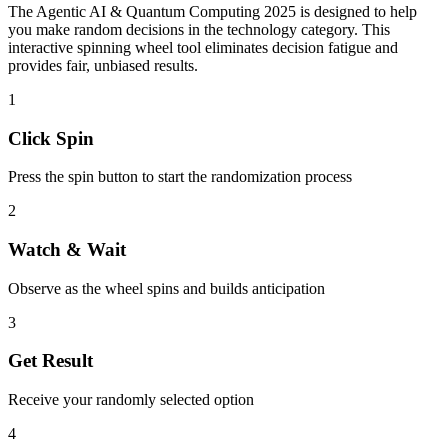
The
Agentic AI & Quantum Computing 2025
is designed to help
you make random decisions in the
technology
category. This
interactive spinning wheel tool eliminates decision fatigue and
provides fair, unbiased results.
1
Click Spin
Press the spin button to start the randomization process
2
Watch & Wait
Observe as the wheel spins and builds anticipation
3
Get Result
Receive your randomly selected option
4