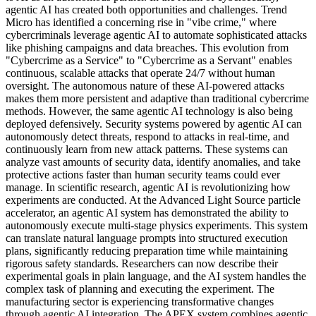
agentic AI has created both opportunities and challenges. Trend
Micro has identified a concerning rise in "vibe crime," where
cybercriminals leverage agentic AI to automate sophisticated attacks
like phishing campaigns and data breaches. This evolution from
"Cybercrime as a Service" to "Cybercrime as a Servant" enables
continuous, scalable attacks that operate 24/7 without human
oversight. The autonomous nature of these AI-powered attacks
makes them more persistent and adaptive than traditional cybercrime
methods. However, the same agentic AI technology is also being
deployed defensively. Security systems powered by agentic AI can
autonomously detect threats, respond to attacks in real-time, and
continuously learn from new attack patterns. These systems can
analyze vast amounts of security data, identify anomalies, and take
protective actions faster than human security teams could ever
manage. In scientific research, agentic AI is revolutionizing how
experiments are conducted. At the Advanced Light Source particle
accelerator, an agentic AI system has demonstrated the ability to
autonomously execute multi-stage physics experiments. This system
can translate natural language prompts into structured execution
plans, significantly reducing preparation time while maintaining
rigorous safety standards. Researchers can now describe their
experimental goals in plain language, and the AI system handles the
complex task of planning and executing the experiment. The
manufacturing sector is experiencing transformative changes
through agentic AI integration. The APEX system combines agentic