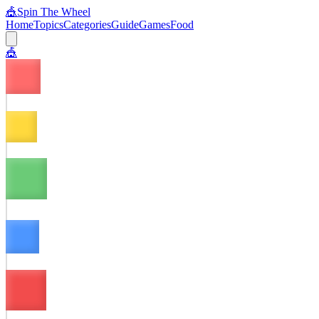
🎪
Spin The Wheel
Home
Topics
Categories
Guide
Games
Food
🎪