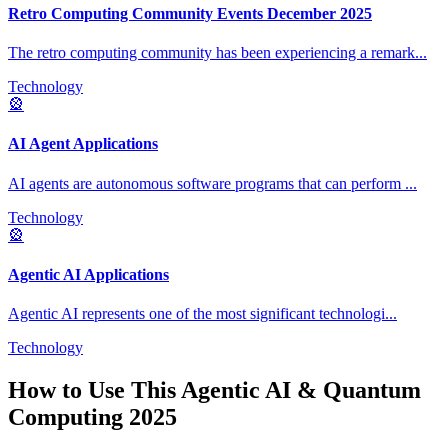
Retro Computing Community Events December 2025
The retro computing community has been experiencing a remark
...
Technology
🎡
AI Agent Applications
AI agents are autonomous software programs that can perform
...
Technology
🎡
Agentic AI Applications
Agentic AI represents one of the most significant technologi
...
Technology
How to Use This
Agentic AI & Quantum
Computing 2025