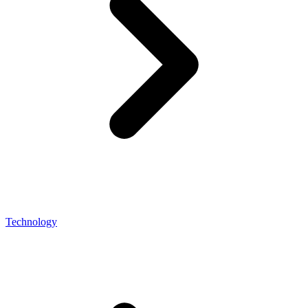
Technology