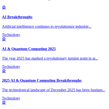
🎡
AI Breakthroughs
Artificial intelligence continues to revolutionize industrie
...
Technology
🎡
AI & Quantum Computing 2025
The year 2025 has marked a revolutionary turning point in ar
...
Technology
🎡
2025 AI & Quantum Computing Breakthroughs
The technological landscape of December 2025 has been fundam
...
Technology
🎡