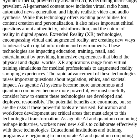
Synthetic media, powered by advanced AI, is becoming increasingly
prevalent. AI-generated content now includes virtual radio hosts,
automated news generation, and highly realistic video and audio
synthesis. While this technology offers exciting possibilities for
content creation and personalization, it also raises important ethical
questions about authenticity, misinformation, and the nature of
reality in digital spaces. Extended Reality (XR) technologies,
encompassing virtual and augmented reality, are creating new ways
to interact with digital information and environments. These
technologies are impacting education, training, retail, and
entertainment by providing immersive experiences that blend the
physical and digital worlds. XR applications range from virtual
training simulations for medical professionals to augmented reality
shopping experiences. The rapid advancement of these technologies
raises important questions about regulation, ethics, and societal
impact. As agentic AI systems become more autonomous and
quantum computers become more powerful, we must carefully
consider how to ensure these technologies are developed and
deployed responsibly. The potential benefits are enormous, but so
are the risks if these powerful tools are misused. Education and
workforce development are critical areas that must adapt to this
technological transformation. As agentic AI and quantum computing
reshape industries, workers need new skills to collaborate effectively
with these technologies. Educational institutions and training
programs are beginning to incorporate AI and quantum computing