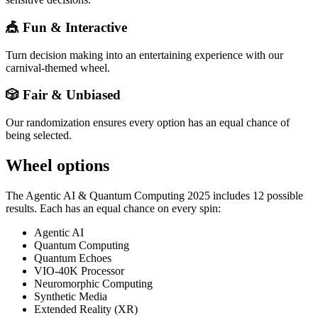
🎪 Fun & Interactive
Turn decision making into an entertaining experience with our
carnival-themed wheel.
🎲 Fair & Unbiased
Our randomization ensures every option has an equal chance of
being selected.
Wheel options
The
Agentic AI & Quantum Computing 2025
includes
12
possible
results. Each has an equal chance on every spin:
Agentic AI
Quantum Computing
Quantum Echoes
VIO-40K Processor
Neuromorphic Computing
Synthetic Media
Extended Reality (XR)