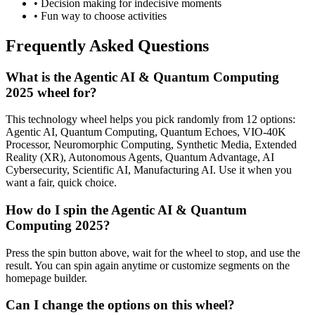
• Decision making for indecisive moments
• Fun way to choose activities
Frequently Asked Questions
What is the Agentic AI & Quantum Computing
2025 wheel for?
This technology wheel helps you pick randomly from 12 options:
Agentic AI, Quantum Computing, Quantum Echoes, VIO-40K
Processor, Neuromorphic Computing, Synthetic Media, Extended
Reality (XR), Autonomous Agents, Quantum Advantage, AI
Cybersecurity, Scientific AI, Manufacturing AI. Use it when you
want a fair, quick choice.
How do I spin the Agentic AI & Quantum
Computing 2025?
Press the spin button above, wait for the wheel to stop, and use the
result. You can spin again anytime or customize segments on the
homepage builder.
Can I change the options on this wheel?