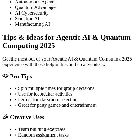
Autonomous Agents
Quantum Advantage
AI Cybersecurity
Scientific AI
Manufacturing AI
Tips & Ideas for
Agentic AI & Quantum
Computing 2025
Get the most out of your
Agentic AI & Quantum Computing 2025
experience with these helpful tips and creative ideas:
💡 Pro Tips
• Spin multiple times for group decisions
• Use for icebreaker activities
• Perfect for classroom selection
• Great for party games and entertainment
🎉 Creative Uses
• Team building exercises
• Random assignment tasks