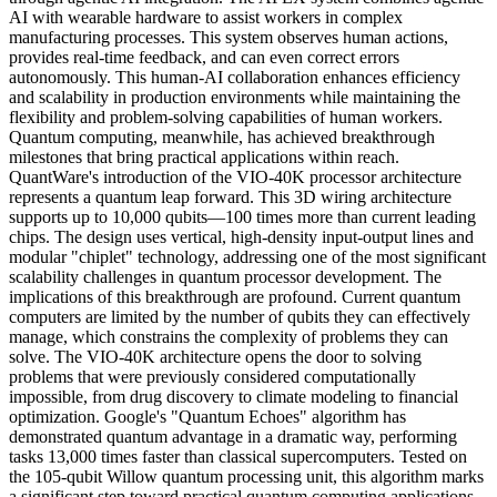
AI with wearable hardware to assist workers in complex
manufacturing processes. This system observes human actions,
provides real-time feedback, and can even correct errors
autonomously. This human-AI collaboration enhances efficiency
and scalability in production environments while maintaining the
flexibility and problem-solving capabilities of human workers.
Quantum computing, meanwhile, has achieved breakthrough
milestones that bring practical applications within reach.
QuantWare's introduction of the VIO-40K processor architecture
represents a quantum leap forward. This 3D wiring architecture
supports up to 10,000 qubits—100 times more than current leading
chips. The design uses vertical, high-density input-output lines and
modular "chiplet" technology, addressing one of the most significant
scalability challenges in quantum processor development. The
implications of this breakthrough are profound. Current quantum
computers are limited by the number of qubits they can effectively
manage, which constrains the complexity of problems they can
solve. The VIO-40K architecture opens the door to solving
problems that were previously considered computationally
impossible, from drug discovery to climate modeling to financial
optimization. Google's "Quantum Echoes" algorithm has
demonstrated quantum advantage in a dramatic way, performing
tasks 13,000 times faster than classical supercomputers. Tested on
the 105-qubit Willow quantum processing unit, this algorithm marks
a significant step toward practical quantum computing applications.