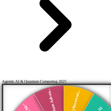
Agentic AI & Quantum Computing 2025
Quantum Advan...
AI Cybersecur...