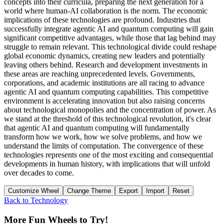
concepts into their curricula, preparing the next generation for a
world where human-AI collaboration is the norm. The economic
implications of these technologies are profound. Industries that
successfully integrate agentic AI and quantum computing will gain
significant competitive advantages, while those that lag behind may
struggle to remain relevant. This technological divide could reshape
global economic dynamics, creating new leaders and potentially
leaving others behind. Research and development investments in
these areas are reaching unprecedented levels. Governments,
corporations, and academic institutions are all racing to advance
agentic AI and quantum computing capabilities. This competitive
environment is accelerating innovation but also raising concerns
about technological monopolies and the concentration of power. As
we stand at the threshold of this technological revolution, it's clear
that agentic AI and quantum computing will fundamentally
transform how we work, how we solve problems, and how we
understand the limits of computation. The convergence of these
technologies represents one of the most exciting and consequential
developments in human history, with implications that will unfold
over decades to come.
Customize Wheel
Change Theme
Export
Import
Reset
Back to
Technology
More Fun Wheels to Try!