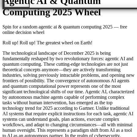
Agentic AI & Quantum
Computing 2025
Wheel
Spin for a random
agentic ai & quantum computing 2025
— free
online decision wheel
Roll up! Roll up! The greatest wheel on Earth!
The technological landscape of December 2025 is being
fundamentally reshaped by two revolutionary forces: agentic AI and
quantum computing. These cutting-edge technologies are not just
theoretical concepts anymore—they are actively transforming
industries, solving previously intractable problems, and opening new
frontiers of possibility. The convergence of autonomous AI agents
and quantum computational power represents one of the most
significant technological shifts of our time. Agentic AI, characterized
by autonomous machine agents capable of performing complex
tasks without human intervention, has emerged as the top
technology trend for 2025 according to Gartner. Unlike traditional
AI systems that require explicit instructions for each task, agentic AI
systems can understand goals, plan actions, execute complex
workflows, and adapt to changing circumstances—all with minimal
human oversight. This represents a paradigm shift from AI as a tool
to AI as an autonomous partner. In the realm of cybersecurity,