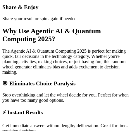
Share & Enjoy
Share your result or spin again if needed
Why Use
Agentic AI & Quantum
Computing 2025
?
The
Agentic AI & Quantum Computing 2025
is perfect for making
quick, fair decisions in the
technology
category. Whether you're
planning activities, making choices, or just having fun, this random
wheel generator eliminates bias and adds excitement to decision
making.
🎯 Eliminates Choice Paralysis
Stop overthinking and let the wheel decide for you. Perfect for when
you have too many good options.
⚡ Instant Results
Get immediate answers without lengthy deliberation. Great for time-
sensitive decisions.