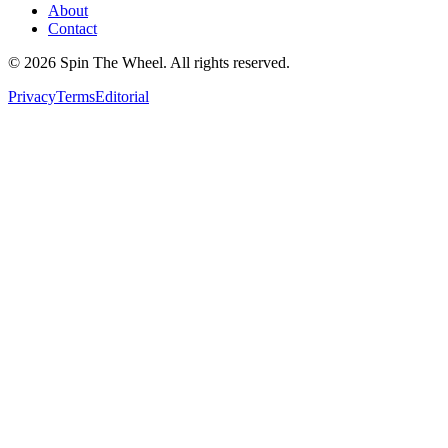
About
Contact
©
2026
Spin The Wheel. All rights reserved.
Privacy
Terms
Editorial