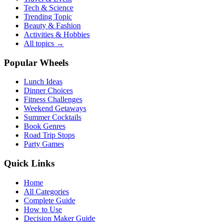
Tech & Science
Trending Topic
Beauty & Fashion
Activities & Hobbies
All topics →
Popular Wheels
Lunch Ideas
Dinner Choices
Fitness Challenges
Weekend Getaways
Summer Cocktails
Book Genres
Road Trip Stops
Party Games
Quick Links
Home
All Categories
Complete Guide
How to Use
Decision Maker Guide