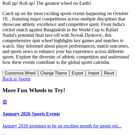
Roll up! Roll up! The greatest wheel on Earth!
Catch up on the most exciting sports events happening on October
19, , featuring major competitions across multiple disciplines that
showcase athletic excellence and competitive spirit. From India's
cricket match against Bangladesh in the World Cup to Rafael
Nadal's potential final face-off with Novak Djokovic, this
comprehensive spin wheel highlights key games and matches to
watch. Stay informed about player performances, match outcomes,
and sports news to enhance your fan experience across different
sports. Explore the diversity of athletic competition and understand
how these events contribute to the global sports calendar.
Customize Wheel
Change Theme
Export
Import
Reset
Back to
Sports
More Fun Wheels to Try!
🎡
January 2026 Sports Events
January 2026 promises to be an exciting month for sports ent
...