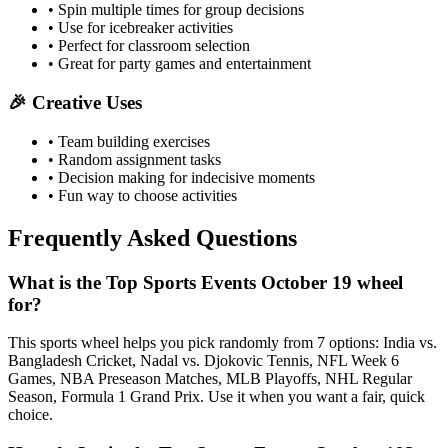
• Spin multiple times for group decisions
• Use for icebreaker activities
• Perfect for classroom selection
• Great for party games and entertainment
🎉 Creative Uses
• Team building exercises
• Random assignment tasks
• Decision making for indecisive moments
• Fun way to choose activities
Frequently Asked Questions
What is the Top Sports Events October 19 wheel
for?
This sports wheel helps you pick randomly from 7 options: India vs.
Bangladesh Cricket, Nadal vs. Djokovic Tennis, NFL Week 6
Games, NBA Preseason Matches, MLB Playoffs, NHL Regular
Season, Formula 1 Grand Prix. Use it when you want a fair, quick
choice.