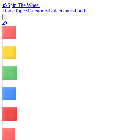
🎪
Spin The Wheel
Home
Topics
Categories
Guide
Games
Food
🎪