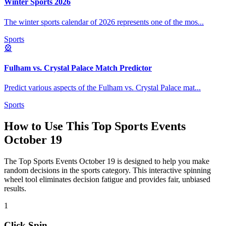
Winter Sports 2026
The winter sports calendar of 2026 represents one of the mos
...
Sports
🎡
Fulham vs. Crystal Palace Match Predictor
Predict various aspects of the Fulham vs. Crystal Palace mat
...
Sports
How to Use This
Top Sports Events
October 19
The
Top Sports Events October 19
is designed to help you make
random decisions in the
sports
category. This interactive spinning
wheel tool eliminates decision fatigue and provides fair, unbiased
results.
1
Click Spin