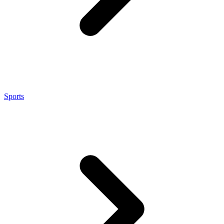
Sports