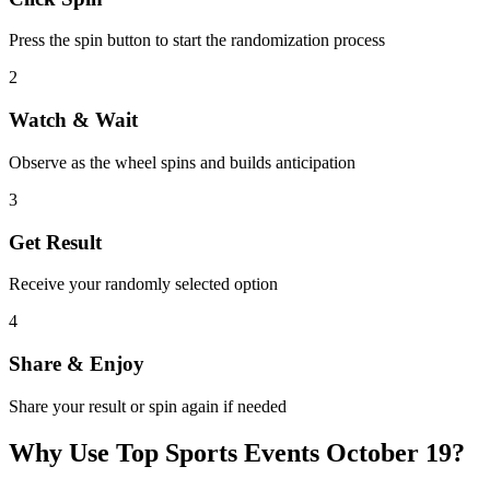
Press the spin button to start the randomization process
2
Watch & Wait
Observe as the wheel spins and builds anticipation
3
Get Result
Receive your randomly selected option
4
Share & Enjoy
Share your result or spin again if needed
Why Use
Top Sports Events October 19
?