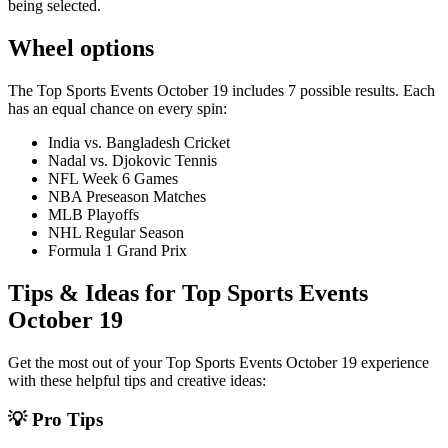
being selected.
Wheel options
The
Top Sports Events October 19
includes
7
possible results. Each
has an equal chance on every spin:
India vs. Bangladesh Cricket
Nadal vs. Djokovic Tennis
NFL Week 6 Games
NBA Preseason Matches
MLB Playoffs
NHL Regular Season
Formula 1 Grand Prix
Tips & Ideas for
Top Sports Events
October 19
Get the most out of your
Top Sports Events October 19
experience
with these helpful tips and creative ideas:
💡 Pro Tips