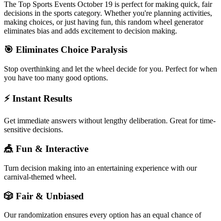
The
Top Sports Events October 19
is perfect for making quick, fair
decisions in the
sports
category. Whether you're planning activities,
making choices, or just having fun, this random wheel generator
eliminates bias and adds excitement to decision making.
🎯 Eliminates Choice Paralysis
Stop overthinking and let the wheel decide for you. Perfect for when
you have too many good options.
⚡ Instant Results
Get immediate answers without lengthy deliberation. Great for time-
sensitive decisions.
🎪 Fun & Interactive
Turn decision making into an entertaining experience with our
carnival-themed wheel.
🎲 Fair & Unbiased
Our randomization ensures every option has an equal chance of