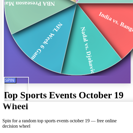
BA Preseason Matc...
India vs. Bang
NFL Week 6 Games
Nadal vs. Djokovic...
SPIN
Top Sports Events October 19
Wheel
Spin for a random
top sports events october 19
— free online
decision wheel