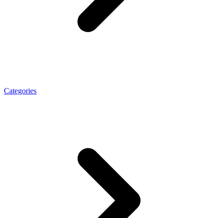
Categories