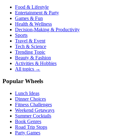
Food & Lifestyle
Entertainment & Party
Games & Fun
Health & Wellness
Decision-Making & Productivity
Sports
Travel & Event
Tech & Science
Trending Topic
Beauty & Fashion
Activities & Hobbies
All topics →
Popular Wheels
Lunch Ideas
Dinner Choices
Fitness Challenges
Weekend Getaways
Summer Cocktails
Book Genres
Road Trip Stops
Party Games