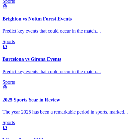
Sports
🎡
Brighton vs Nottm Forest Events
Predict key events that could occur in the match.
...
Sports
🎡
Barcelona vs Girona Events
Predict key events that could occur in the match.
...
Sports
🎡
2025 Sports Year in Review
The year 2025 has been a remarkable period in sports, marked
...
Sports
🎡