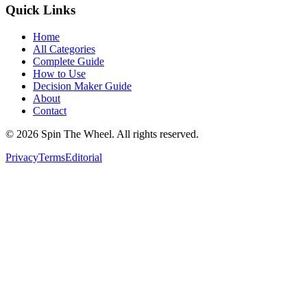
Quick Links
Home
All Categories
Complete Guide
How to Use
Decision Maker Guide
About
Contact
©
2026
Spin The Wheel. All rights reserved.
Privacy
Terms
Editorial