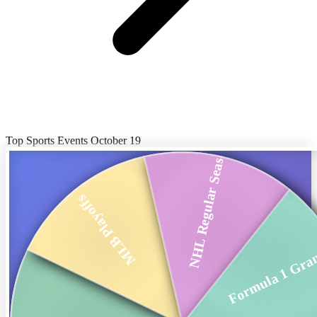
Top Sports Events October 19
NHL Regular Season
MLB Playoffs
Formula 1 Gra