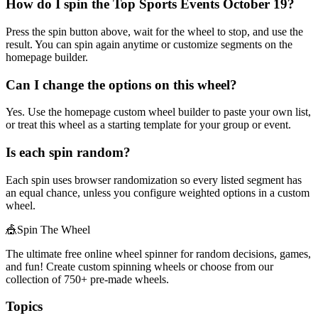
How do I spin the Top Sports Events October 19?
Press the spin button above, wait for the wheel to stop, and use the
result. You can spin again anytime or customize segments on the
homepage builder.
Can I change the options on this wheel?
Yes. Use the homepage custom wheel builder to paste your own list,
or treat this wheel as a starting template for your group or event.
Is each spin random?
Each spin uses browser randomization so every listed segment has
an equal chance, unless you configure weighted options in a custom
wheel.
🎪
Spin The Wheel
The ultimate free online wheel spinner for random decisions, games,
and fun! Create custom spinning wheels or choose from our
collection of
750+
pre-made wheels.
Topics