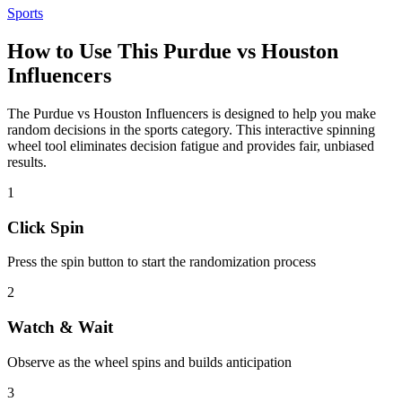
Sports
How to Use This
Purdue vs Houston
Influencers
The
Purdue vs Houston Influencers
is designed to help you make
random decisions in the
sports
category. This interactive spinning
wheel tool eliminates decision fatigue and provides fair, unbiased
results.
1
Click Spin
Press the spin button to start the randomization process
2
Watch & Wait
Observe as the wheel spins and builds anticipation
3