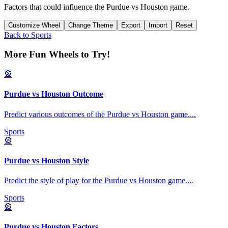
Factors that could influence the Purdue vs Houston game.
Customize Wheel
Change Theme
Export
Import
Reset
Back to
Sports
More Fun Wheels to Try!
🎡
Purdue vs Houston Outcome
Predict various outcomes of the Purdue vs Houston game.
...
Sports
🎡
Purdue vs Houston Style
Predict the style of play for the Purdue vs Houston game.
...
Sports
🎡
Purdue vs Houston Factors