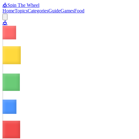
🎪
Spin The Wheel
Home
Topics
Categories
Guide
Games
Food
🎪