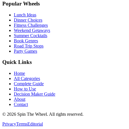
Popular Wheels
Lunch Ideas
Dinner Choices
Fitness Challenges
Weekend Getaways
Summer Cocktails
Book Genres
Road Trip Stops
Party Games
Quick Links
Home
All Categories
Complete Guide
How to Use
Decision Maker Guide
About
Contact
©
2026
Spin The Wheel. All rights reserved.
Privacy
Terms
Editorial