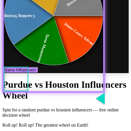
Coaching Strategy
Home Court Advantage
Team Momentum
Game Influencers!
Purdue vs Houston Influencers
Wheel
Spin for a random
purdue vs houston influencers
— free online
decision wheel
Roll up! Roll up! The greatest wheel on Earth!