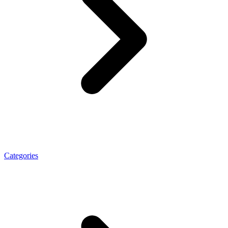
Categories