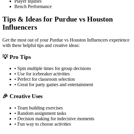
Player Injuries
Bench Performance
Tips & Ideas for
Purdue vs Houston
Influencers
Get the most out of your
Purdue vs Houston Influencers
experience
with these helpful tips and creative ideas:
💡 Pro Tips
• Spin multiple times for group decisions
• Use for icebreaker activities
• Perfect for classroom selection
• Great for party games and entertainment
🎉 Creative Uses
• Team building exercises
• Random assignment tasks
• Decision making for indecisive moments
• Fun way to choose activities