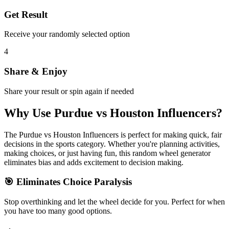
Get Result
Receive your randomly selected option
4
Share & Enjoy
Share your result or spin again if needed
Why Use
Purdue vs Houston Influencers
?
The
Purdue vs Houston Influencers
is perfect for making quick, fair
decisions in the
sports
category. Whether you're planning activities,
making choices, or just having fun, this random wheel generator
eliminates bias and adds excitement to decision making.
🎯 Eliminates Choice Paralysis
Stop overthinking and let the wheel decide for you. Perfect for when
you have too many good options.