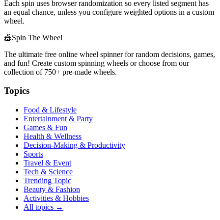
Each spin uses browser randomization so every listed segment has
an equal chance, unless you configure weighted options in a custom
wheel.
🎪
Spin The Wheel
The ultimate free online wheel spinner for random decisions, games,
and fun! Create custom spinning wheels or choose from our
collection of
750+
pre-made wheels.
Topics
Food & Lifestyle
Entertainment & Party
Games & Fun
Health & Wellness
Decision-Making & Productivity
Sports
Travel & Event
Tech & Science
Trending Topic
Beauty & Fashion
Activities & Hobbies
All topics →