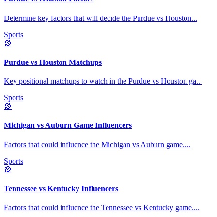
Determine key factors that will decide the Purdue vs Houston
...
Sports
🎡
Purdue vs Houston Matchups
Key positional matchups to watch in the Purdue vs Houston ga
...
Sports
🎡
Michigan vs Auburn Game Influencers
Factors that could influence the Michigan vs Auburn game.
...
Sports
🎡
Tennessee vs Kentucky Influencers
Factors that could influence the Tennessee vs Kentucky game.
...