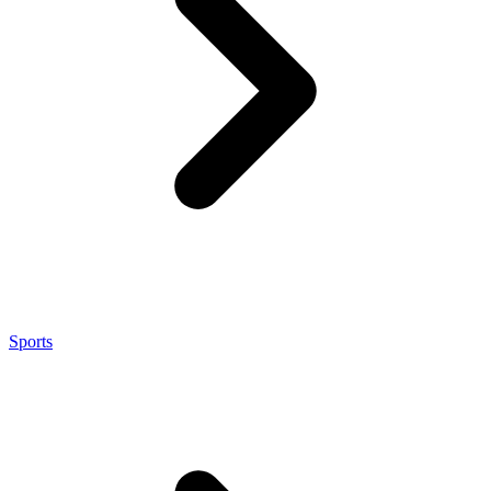
Sports