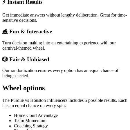
⚡ Instant Results
Get immediate answers without lengthy deliberation. Great for time-
sensitive decisions.
🎪 Fun & Interactive
Turn decision making into an entertaining experience with our
carnival-themed wheel.
🎲 Fair & Unbiased
Our randomization ensures every option has an equal chance of
being selected.
Wheel options
The
Purdue vs Houston Influencers
includes
5
possible results. Each
has an equal chance on every spin:
Home Court Advantage
Team Momentum
Coaching Strategy