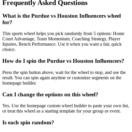
Frequently Asked Questions
What is the Purdue vs Houston Influencers wheel
for?
This sports wheel helps you pick randomly from 5 options: Home
Court Advantage, Team Momentum, Coaching Strategy, Player
Injuries, Bench Performance. Use it when you want a fair, quick
choice.
How do I spin the Purdue vs Houston Influencers?
Press the spin button above, wait for the wheel to stop, and use the
result. You can spin again anytime or customize segments on the
homepage builder.
Can I change the options on this wheel?
Yes. Use the homepage custom wheel builder to paste your own list,
or treat this wheel as a starting template for your group or event.
Is each spin random?