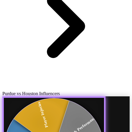
Purdue vs Houston Influencers
Player Injuries
Bench Performance