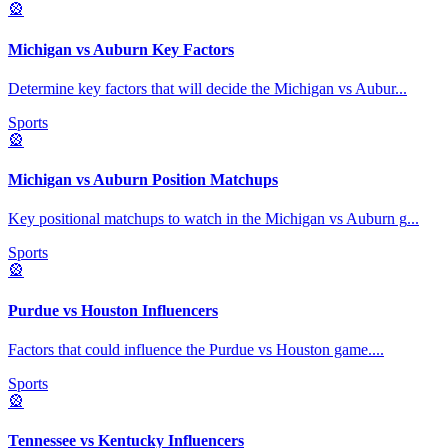
🎡
Michigan vs Auburn Key Factors
Determine key factors that will decide the Michigan vs Aubur
...
Sports
🎡
Michigan vs Auburn Position Matchups
Key positional matchups to watch in the Michigan vs Auburn g
...
Sports
🎡
Purdue vs Houston Influencers
Factors that could influence the Purdue vs Houston game.
...
Sports
🎡
Tennessee vs Kentucky Influencers