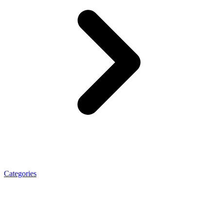
Categories