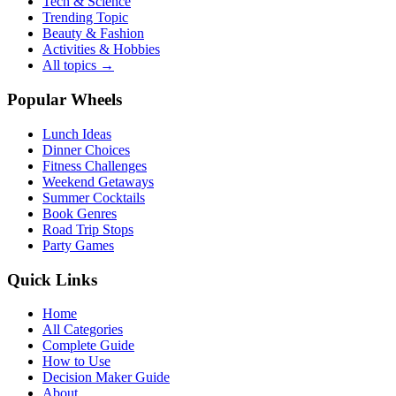
Tech & Science
Trending Topic
Beauty & Fashion
Activities & Hobbies
All topics →
Popular Wheels
Lunch Ideas
Dinner Choices
Fitness Challenges
Weekend Getaways
Summer Cocktails
Book Genres
Road Trip Stops
Party Games
Quick Links
Home
All Categories
Complete Guide
How to Use
Decision Maker Guide
About