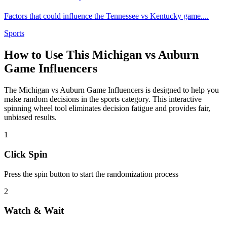
Factors that could influence the Tennessee vs Kentucky game.
...
Sports
How to Use This
Michigan vs Auburn
Game Influencers
The
Michigan vs Auburn Game Influencers
is designed to help you
make random decisions in the
sports
category. This interactive
spinning wheel tool eliminates decision fatigue and provides fair,
unbiased results.
1
Click Spin
Press the spin button to start the randomization process
2
Watch & Wait