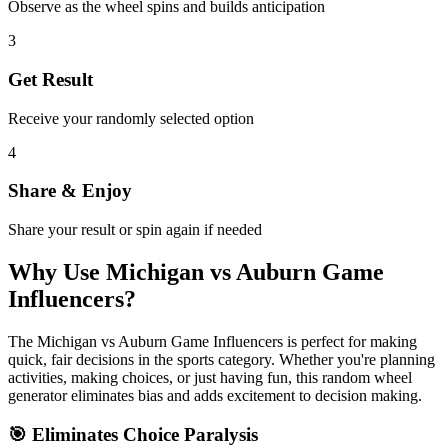
Observe as the wheel spins and builds anticipation
3
Get Result
Receive your randomly selected option
4
Share & Enjoy
Share your result or spin again if needed
Why Use
Michigan vs Auburn Game
Influencers
?
The
Michigan vs Auburn Game Influencers
is perfect for making
quick, fair decisions in the
sports
category. Whether you're planning
activities, making choices, or just having fun, this random wheel
generator eliminates bias and adds excitement to decision making.
🎯 Eliminates Choice Paralysis