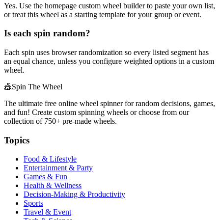
Yes. Use the homepage custom wheel builder to paste your own list,
or treat this wheel as a starting template for your group or event.
Is each spin random?
Each spin uses browser randomization so every listed segment has
an equal chance, unless you configure weighted options in a custom
wheel.
🎪
Spin The Wheel
The ultimate free online wheel spinner for random decisions, games,
and fun! Create custom spinning wheels or choose from our
collection of
750+
pre-made wheels.
Topics
Food & Lifestyle
Entertainment & Party
Games & Fun
Health & Wellness
Decision-Making & Productivity
Sports
Travel & Event