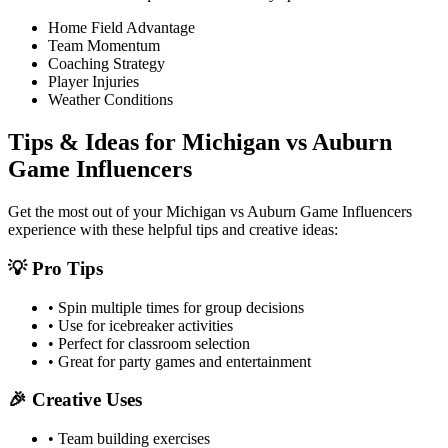
Home Field Advantage
Team Momentum
Coaching Strategy
Player Injuries
Weather Conditions
Tips & Ideas for
Michigan vs Auburn
Game Influencers
Get the most out of your
Michigan vs Auburn Game Influencers
experience with these helpful tips and creative ideas:
💡 Pro Tips
• Spin multiple times for group decisions
• Use for icebreaker activities
• Perfect for classroom selection
• Great for party games and entertainment
🎉 Creative Uses
• Team building exercises