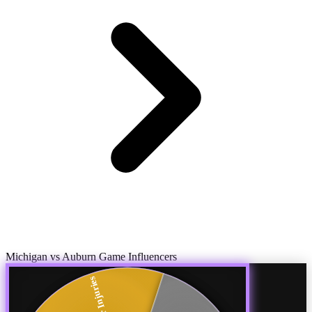
Michigan vs Auburn Game Influencers
Player Injuries