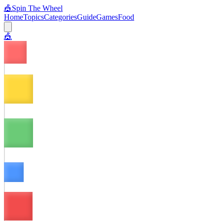
🎪
Spin The Wheel
Home
Topics
Categories
Guide
Games
Food
🎪