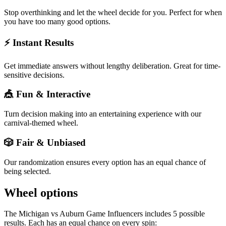
Stop overthinking and let the wheel decide for you. Perfect for when
you have too many good options.
⚡ Instant Results
Get immediate answers without lengthy deliberation. Great for time-
sensitive decisions.
🎪 Fun & Interactive
Turn decision making into an entertaining experience with our
carnival-themed wheel.
🎲 Fair & Unbiased
Our randomization ensures every option has an equal chance of
being selected.
Wheel options
The
Michigan vs Auburn Game Influencers
includes
5
possible
results. Each has an equal chance on every spin: