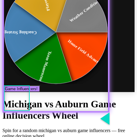
Weather Conditions
Coaching Strategy
Home Field Advantage
Team Momentum
Game Influencers!
Michigan vs Auburn Game
Influencers
Wheel
Spin for a random
michigan vs auburn game influencers
— free
online decision wheel