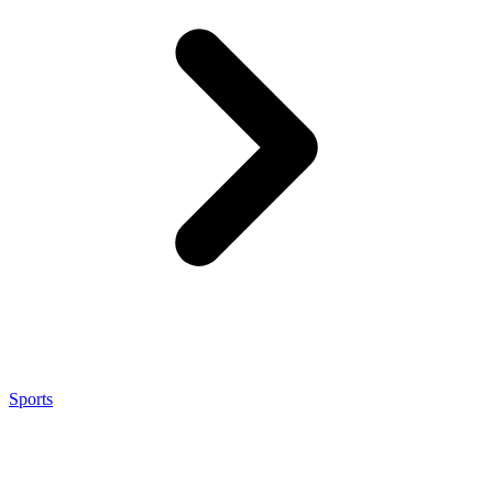
Sports