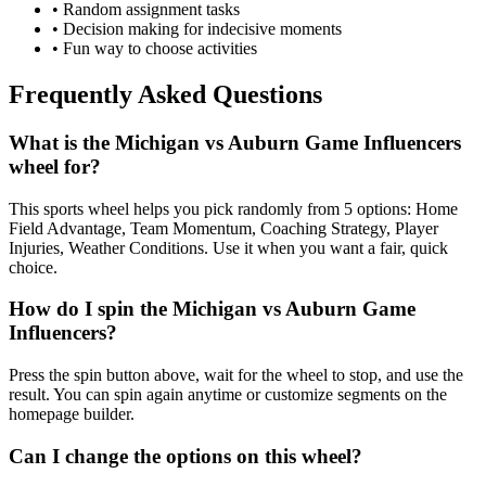
• Random assignment tasks
• Decision making for indecisive moments
• Fun way to choose activities
Frequently Asked Questions
What is the Michigan vs Auburn Game Influencers
wheel for?
This sports wheel helps you pick randomly from 5 options: Home
Field Advantage, Team Momentum, Coaching Strategy, Player
Injuries, Weather Conditions. Use it when you want a fair, quick
choice.
How do I spin the Michigan vs Auburn Game
Influencers?
Press the spin button above, wait for the wheel to stop, and use the
result. You can spin again anytime or customize segments on the
homepage builder.
Can I change the options on this wheel?