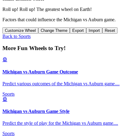
Roll up! Roll up! The greatest wheel on Earth!
Factors that could influence the Michigan vs Auburn game.
Customize Wheel
Change Theme
Export
Import
Reset
Back to
Sports
More Fun Wheels to Try!
🎡
Michigan vs Auburn Game Outcome
Predict various outcomes of the Michigan vs Auburn game.
...
Sports
🎡
Michigan vs Auburn Game Style
Predict the style of play for the Michigan vs Auburn game.
...
Sports