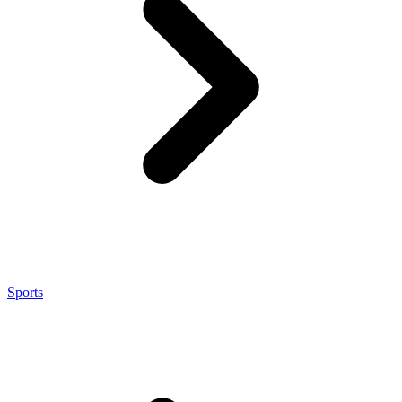
Sports