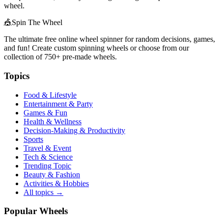
wheel.
🎪
Spin The Wheel
The ultimate free online wheel spinner for random decisions, games,
and fun! Create custom spinning wheels or choose from our
collection of
750+
pre-made wheels.
Topics
Food & Lifestyle
Entertainment & Party
Games & Fun
Health & Wellness
Decision-Making & Productivity
Sports
Travel & Event
Tech & Science
Trending Topic
Beauty & Fashion
Activities & Hobbies
All topics →
Popular Wheels