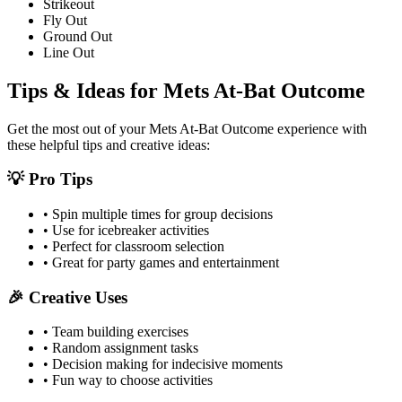
Strikeout
Fly Out
Ground Out
Line Out
Tips & Ideas for
Mets At-Bat Outcome
Get the most out of your
Mets At-Bat Outcome
experience with
these helpful tips and creative ideas:
💡 Pro Tips
• Spin multiple times for group decisions
• Use for icebreaker activities
• Perfect for classroom selection
• Great for party games and entertainment
🎉 Creative Uses
• Team building exercises
• Random assignment tasks
• Decision making for indecisive moments
• Fun way to choose activities