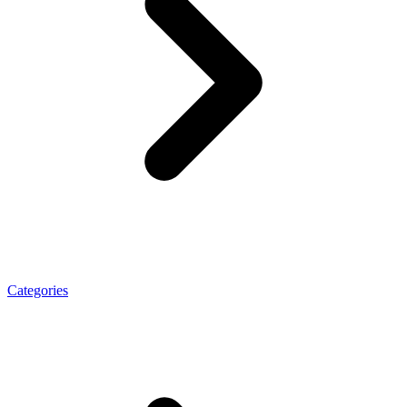
Categories