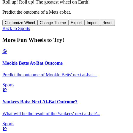
Roll up! Roll up! The greatest wheel on Earth!
Predict the outcome of a Mets at-bat.
Customize Wheel
Change Theme
Export
Import
Reset
Back to
Sports
More Fun Wheels to Try!
🎡
Mookie Betts At-Bat Outcome
Predict the outcome of Mookie Betts' next at-bat.
...
Sports
🎡
Yankees Bats: Next At-Bat Outcome?
What will be the result of the Yankees' next at-bat?
...
Sports
🎡