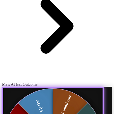
Mets At-Bat Outcome
Ground Out
Fly Out