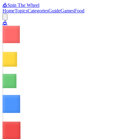
🎪
Spin The Wheel
Home
Topics
Categories
Guide
Games
Food
🎪