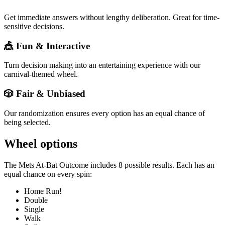
Get immediate answers without lengthy deliberation. Great for time-
sensitive decisions.
🎪 Fun & Interactive
Turn decision making into an entertaining experience with our
carnival-themed wheel.
🎲 Fair & Unbiased
Our randomization ensures every option has an equal chance of
being selected.
Wheel options
The
Mets At-Bat Outcome
includes
8
possible results. Each has an
equal chance on every spin:
Home Run!
Double
Single
Walk