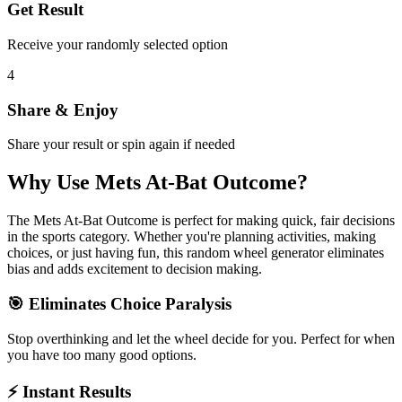
Get Result
Receive your randomly selected option
4
Share & Enjoy
Share your result or spin again if needed
Why Use
Mets At-Bat Outcome
?
The
Mets At-Bat Outcome
is perfect for making quick, fair decisions
in the
sports
category. Whether you're planning activities, making
choices, or just having fun, this random wheel generator eliminates
bias and adds excitement to decision making.
🎯 Eliminates Choice Paralysis
Stop overthinking and let the wheel decide for you. Perfect for when
you have too many good options.
⚡ Instant Results