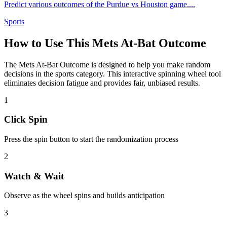
Predict various outcomes of the Purdue vs Houston game.
...
Sports
How to Use This
Mets At-Bat Outcome
The
Mets At-Bat Outcome
is designed to help you make random
decisions in the
sports
category. This interactive spinning wheel tool
eliminates decision fatigue and provides fair, unbiased results.
1
Click Spin
Press the spin button to start the randomization process
2
Watch & Wait
Observe as the wheel spins and builds anticipation
3