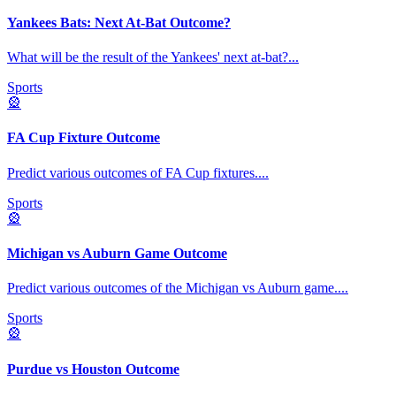
Yankees Bats: Next At-Bat Outcome?
What will be the result of the Yankees' next at-bat?
...
Sports
🎡
FA Cup Fixture Outcome
Predict various outcomes of FA Cup fixtures.
...
Sports
🎡
Michigan vs Auburn Game Outcome
Predict various outcomes of the Michigan vs Auburn game.
...
Sports
🎡
Purdue vs Houston Outcome