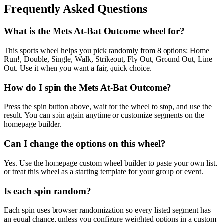
Frequently Asked Questions
What is the Mets At-Bat Outcome wheel for?
This sports wheel helps you pick randomly from 8 options: Home
Run!, Double, Single, Walk, Strikeout, Fly Out, Ground Out, Line
Out. Use it when you want a fair, quick choice.
How do I spin the Mets At-Bat Outcome?
Press the spin button above, wait for the wheel to stop, and use the
result. You can spin again anytime or customize segments on the
homepage builder.
Can I change the options on this wheel?
Yes. Use the homepage custom wheel builder to paste your own list,
or treat this wheel as a starting template for your group or event.
Is each spin random?
Each spin uses browser randomization so every listed segment has
an equal chance, unless you configure weighted options in a custom