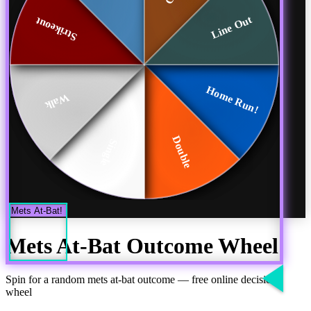
Line Out
Strikeout
Home Run!
Walk
Double
Single
Mets At-Bat!
Mets At-Bat Outcome
Wheel
Spin for a random
mets at-bat outcome
— free online decision
wheel