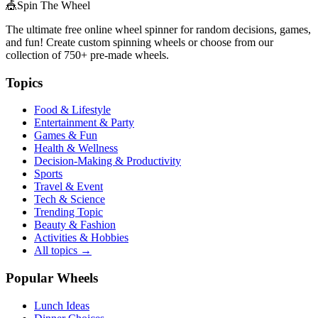
🎪
Spin The Wheel
The ultimate free online wheel spinner for random decisions, games,
and fun! Create custom spinning wheels or choose from our
collection of
750+
pre-made wheels.
Topics
Food & Lifestyle
Entertainment & Party
Games & Fun
Health & Wellness
Decision-Making & Productivity
Sports
Travel & Event
Tech & Science
Trending Topic
Beauty & Fashion
Activities & Hobbies
All topics →
Popular Wheels
Lunch Ideas