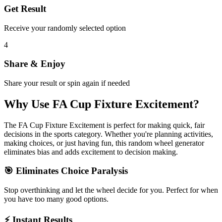
Get Result
Receive your randomly selected option
4
Share & Enjoy
Share your result or spin again if needed
Why Use
FA Cup Fixture Excitement
?
The
FA Cup Fixture Excitement
is perfect for making quick, fair
decisions in the
sports
category. Whether you're planning activities,
making choices, or just having fun, this random wheel generator
eliminates bias and adds excitement to decision making.
🎯 Eliminates Choice Paralysis
Stop overthinking and let the wheel decide for you. Perfect for when
you have too many good options.
⚡ Instant Results