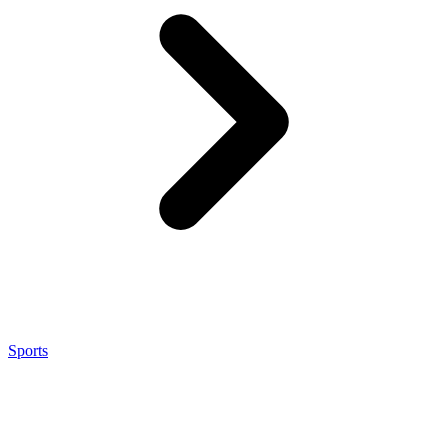
Sports