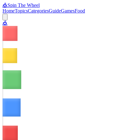
🎪
Spin The Wheel
Home
Topics
Categories
Guide
Games
Food
🎪