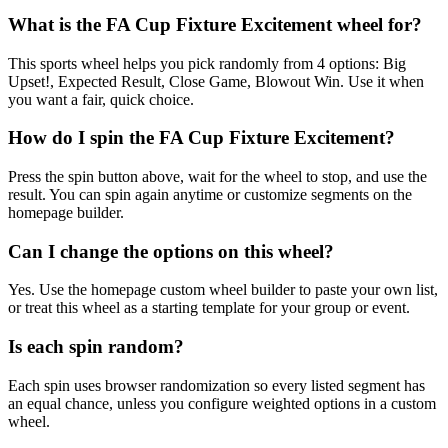
What is the FA Cup Fixture Excitement wheel for?
This sports wheel helps you pick randomly from 4 options: Big
Upset!, Expected Result, Close Game, Blowout Win. Use it when
you want a fair, quick choice.
How do I spin the FA Cup Fixture Excitement?
Press the spin button above, wait for the wheel to stop, and use the
result. You can spin again anytime or customize segments on the
homepage builder.
Can I change the options on this wheel?
Yes. Use the homepage custom wheel builder to paste your own list,
or treat this wheel as a starting template for your group or event.
Is each spin random?
Each spin uses browser randomization so every listed segment has
an equal chance, unless you configure weighted options in a custom
wheel.