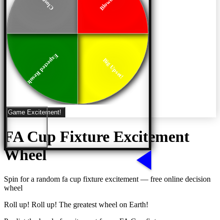
Expected Result
Big Upset!
Game Excitement!
FA Cup Fixture Excitement
Wheel
Spin for a random
fa cup fixture excitement
— free online decision
wheel
Roll up! Roll up! The greatest wheel on Earth!