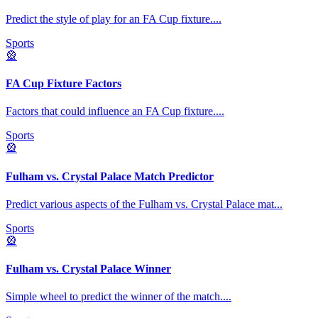
Predict the style of play for an FA Cup fixture.
...
Sports
🎡
FA Cup Fixture Factors
Factors that could influence an FA Cup fixture.
...
Sports
🎡
Fulham vs. Crystal Palace Match Predictor
Predict various aspects of the Fulham vs. Crystal Palace mat
...
Sports
🎡
Fulham vs. Crystal Palace Winner
Simple wheel to predict the winner of the match.
...