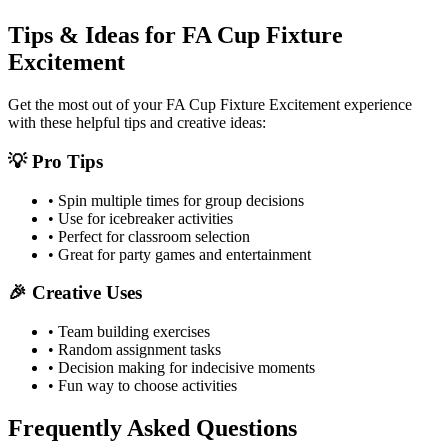
Tips & Ideas for
FA Cup Fixture
Excitement
Get the most out of your
FA Cup Fixture Excitement
experience
with these helpful tips and creative ideas:
💡 Pro Tips
• Spin multiple times for group decisions
• Use for icebreaker activities
• Perfect for classroom selection
• Great for party games and entertainment
🎉 Creative Uses
• Team building exercises
• Random assignment tasks
• Decision making for indecisive moments
• Fun way to choose activities
Frequently Asked Questions