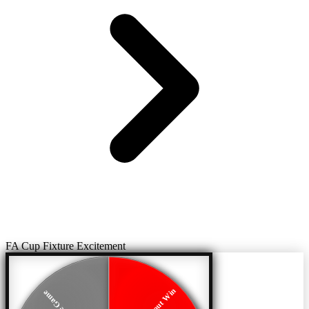
FA Cup Fixture Excitement
Blowout Win
Close Game