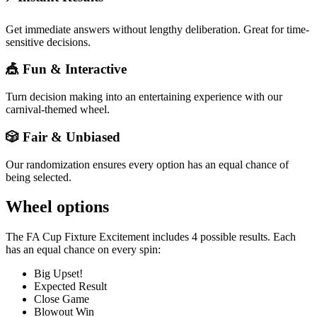
Get immediate answers without lengthy deliberation. Great for time-
sensitive decisions.
🎪 Fun & Interactive
Turn decision making into an entertaining experience with our
carnival-themed wheel.
🎲 Fair & Unbiased
Our randomization ensures every option has an equal chance of
being selected.
Wheel options
The
FA Cup Fixture Excitement
includes
4
possible results. Each
has an equal chance on every spin:
Big Upset!
Expected Result
Close Game
Blowout Win