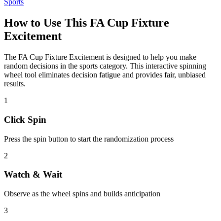
Sports
How to Use This
FA Cup Fixture
Excitement
The
FA Cup Fixture Excitement
is designed to help you make
random decisions in the
sports
category. This interactive spinning
wheel tool eliminates decision fatigue and provides fair, unbiased
results.
1
Click Spin
Press the spin button to start the randomization process
2
Watch & Wait
Observe as the wheel spins and builds anticipation
3