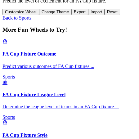
Predict the level of excitement for an FA Cup fixture.
Customize Wheel
Change Theme
Export
Import
Reset
Back to
Sports
More Fun Wheels to Try!
🎡
FA Cup Fixture Outcome
Predict various outcomes of FA Cup fixtures.
...
Sports
🎡
FA Cup Fixture League Level
Determine the league level of teams in an FA Cup fixture.
...
Sports
🎡
FA Cup Fixture Style