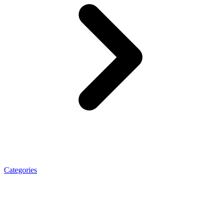
Categories