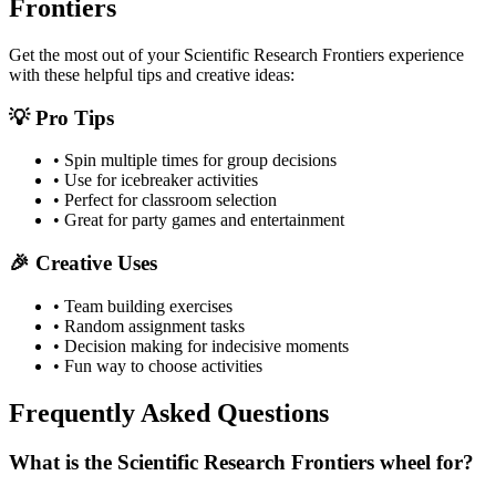
Frontiers
Get the most out of your
Scientific Research Frontiers
experience
with these helpful tips and creative ideas:
💡 Pro Tips
• Spin multiple times for group decisions
• Use for icebreaker activities
• Perfect for classroom selection
• Great for party games and entertainment
🎉 Creative Uses
• Team building exercises
• Random assignment tasks
• Decision making for indecisive moments
• Fun way to choose activities
Frequently Asked Questions
What is the Scientific Research Frontiers wheel for?