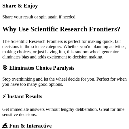
Share & Enjoy
Share your result or spin again if needed
Why Use
Scientific Research Frontiers
?
The
Scientific Research Frontiers
is perfect for making quick, fair
decisions in the
science
category. Whether you're planning activities,
making choices, or just having fun, this random wheel generator
eliminates bias and adds excitement to decision making.
🎯 Eliminates Choice Paralysis
Stop overthinking and let the wheel decide for you. Perfect for when
you have too many good options.
⚡ Instant Results
Get immediate answers without lengthy deliberation. Great for time-
sensitive decisions.
🎪 Fun & Interactive