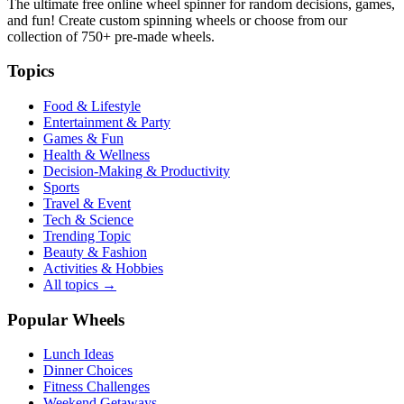
The ultimate free online wheel spinner for random decisions, games,
and fun! Create custom spinning wheels or choose from our
collection of
750+
pre-made wheels.
Topics
Food & Lifestyle
Entertainment & Party
Games & Fun
Health & Wellness
Decision-Making & Productivity
Sports
Travel & Event
Tech & Science
Trending Topic
Beauty & Fashion
Activities & Hobbies
All topics →
Popular Wheels
Lunch Ideas
Dinner Choices
Fitness Challenges
Weekend Getaways