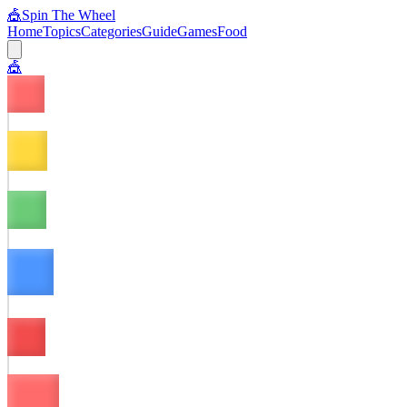
🎪
Spin The Wheel
Home
Topics
Categories
Guide
Games
Food
🎪