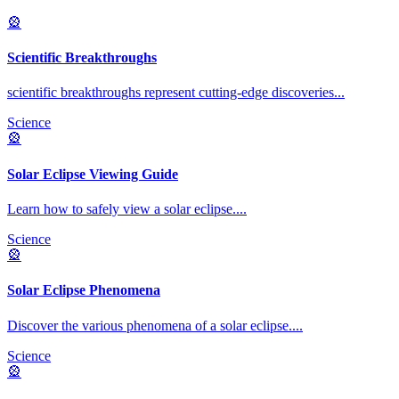
🎡
Scientific Breakthroughs
scientific breakthroughs represent cutting-edge discoveries
...
Science
🎡
Solar Eclipse Viewing Guide
Learn how to safely view a solar eclipse.
...
Science
🎡
Solar Eclipse Phenomena
Discover the various phenomena of a solar eclipse.
...
Science
🎡