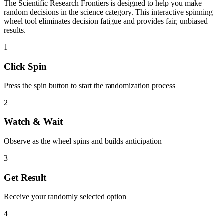
The
Scientific Research Frontiers
is designed to help you make
random decisions in the
science
category. This interactive spinning
wheel tool eliminates decision fatigue and provides fair, unbiased
results.
1
Click Spin
Press the spin button to start the randomization process
2
Watch & Wait
Observe as the wheel spins and builds anticipation
3
Get Result
Receive your randomly selected option
4