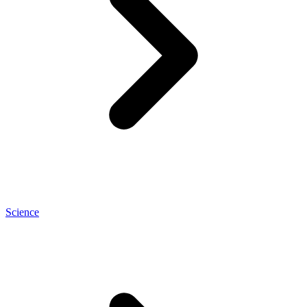
Science