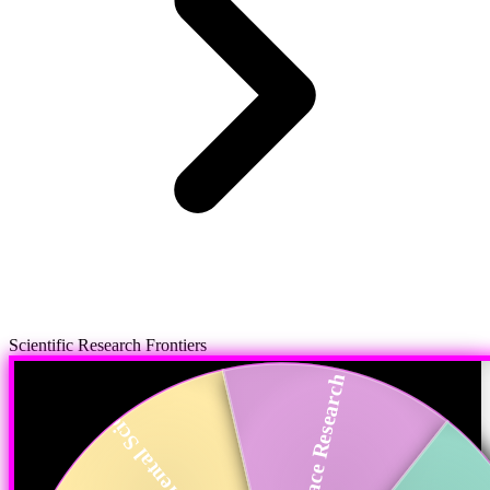
Scientific Research Frontiers
Space Research
Environmental Scie...