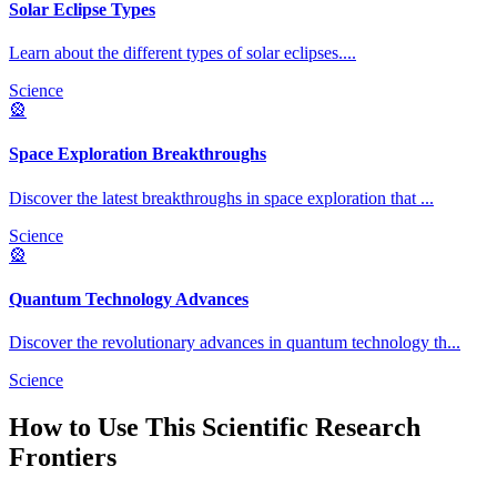
Solar Eclipse Types
Learn about the different types of solar eclipses.
...
Science
🎡
Space Exploration Breakthroughs
Discover the latest breakthroughs in space exploration that
...
Science
🎡
Quantum Technology Advances
Discover the revolutionary advances in quantum technology th
...
Science
How to Use This
Scientific Research
Frontiers