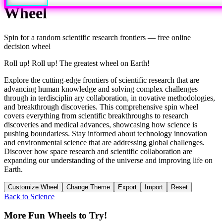
Wheel
Spin for a random
scientific research frontiers
— free online
decision wheel
Roll up! Roll up! The greatest wheel on Earth!
Explore the cutting-edge frontiers of scientific research that are
advancing human knowledge and solving complex challenges
through in terdisciplin ary collaboration, in novative methodologies,
and breakthrough discoveries. This comprehensive spin wheel
covers everything from scientific breakthroughs to research
discoveries and medical advances, showcasing how science is
pushing boundariess. Stay informed about technology innovation
and environmental science that are addressing global challenges.
Discover how space research and scientific collaboration are
expanding our understanding of the universe and improving life on
Earth.
Customize Wheel
Change Theme
Export
Import
Reset
Back to
Science
More Fun Wheels to Try!