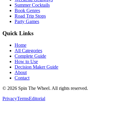
Summer Cocktails
Book Genres
Road Trip Stops
Party Games
Quick Links
Home
All Categories
Complete Guide
How to Use
Decision Maker Guide
About
Contact
©
2026
Spin The Wheel. All rights reserved.
Privacy
Terms
Editorial