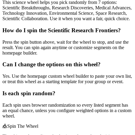
This science wheel helps you pick randomly from 7 options:
Scientific Breakthroughs, Research Discoveries, Medical Advances,
Technology Innovation, Environmental Science, Space Research,
Scientific Collaboration. Use it when you want a fair, quick choice.
How do I spin the Scientific Research Frontiers?
Press the spin button above, wait for the wheel to stop, and use the
result. You can spin again anytime or customize segments on the
homepage builder.
Can I change the options on this wheel?
Yes. Use the homepage custom wheel builder to paste your own list,
or treat this wheel as a starting template for your group or event.
Is each spin random?
Each spin uses browser randomization so every listed segment has
an equal chance, unless you configure weighted options in a custom
wheel.
🎪
Spin The Wheel