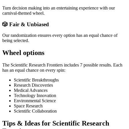
Turn decision making into an entertaining experience with our
carnival-themed wheel.
🎲 Fair & Unbiased
Our randomization ensures every option has an equal chance of
being selected.
Wheel options
The
Scientific Research Frontiers
includes
7
possible results. Each
has an equal chance on every spin:
Scientific Breakthroughs
Research Discoveries
Medical Advances
Technology Innovation
Environmental Science
Space Research
Scientific Collaboration
Tips & Ideas for
Scientific Research