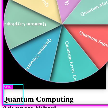
Quantum Mate
uantum Cryptography
Quantum Sup
Quantum Networking
Quantum Error Corr...
SPIN
Quantum Computing
Advances
Wheel