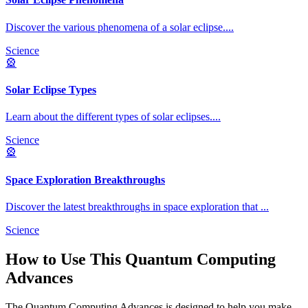
Discover the various phenomena of a solar eclipse.
...
Science
🎡
Solar Eclipse Types
Learn about the different types of solar eclipses.
...
Science
🎡
Space Exploration Breakthroughs
Discover the latest breakthroughs in space exploration that
...
Science
How to Use This
Quantum Computing
Advances
The
Quantum Computing Advances
is designed to help you make