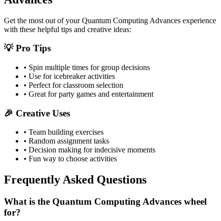
Get the most out of your
Quantum Computing Advances
experience
with these helpful tips and creative ideas:
💡 Pro Tips
• Spin multiple times for group decisions
• Use for icebreaker activities
• Perfect for classroom selection
• Great for party games and entertainment
🎉 Creative Uses
• Team building exercises
• Random assignment tasks
• Decision making for indecisive moments
• Fun way to choose activities
Frequently Asked Questions
What is the Quantum Computing Advances wheel
for?