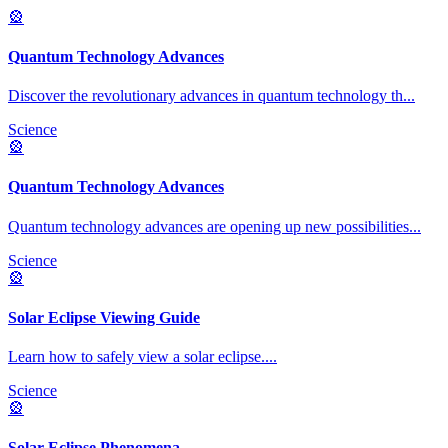
🎡
Quantum Technology Advances
Discover the revolutionary advances in quantum technology th
...
Science
🎡
Quantum Technology Advances
Quantum technology advances are opening up new possibilities
...
Science
🎡
Solar Eclipse Viewing Guide
Learn how to safely view a solar eclipse.
...
Science
🎡
Solar Eclipse Phenomena