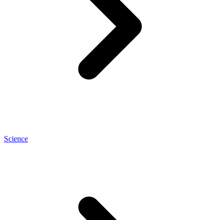
Science