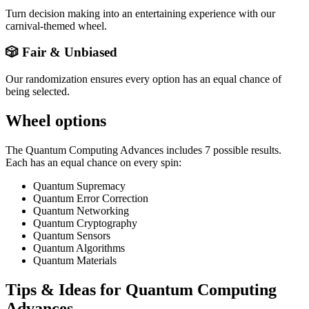
Turn decision making into an entertaining experience with our
carnival-themed wheel.
🎲 Fair & Unbiased
Our randomization ensures every option has an equal chance of
being selected.
Wheel options
The
Quantum Computing Advances
includes
7
possible results.
Each has an equal chance on every spin:
Quantum Supremacy
Quantum Error Correction
Quantum Networking
Quantum Cryptography
Quantum Sensors
Quantum Algorithms
Quantum Materials
Tips & Ideas for
Quantum Computing
Advances