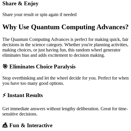
Share & Enjoy
Share your result or spin again if needed
Why Use
Quantum Computing Advances
?
The
Quantum Computing Advances
is perfect for making quick, fair
decisions in the
science
category. Whether you're planning activities,
making choices, or just having fun, this random wheel generator
eliminates bias and adds excitement to decision making.
🎯 Eliminates Choice Paralysis
Stop overthinking and let the wheel decide for you. Perfect for when
you have too many good options.
⚡ Instant Results
Get immediate answers without lengthy deliberation. Great for time-
sensitive decisions.
🎪 Fun & Interactive