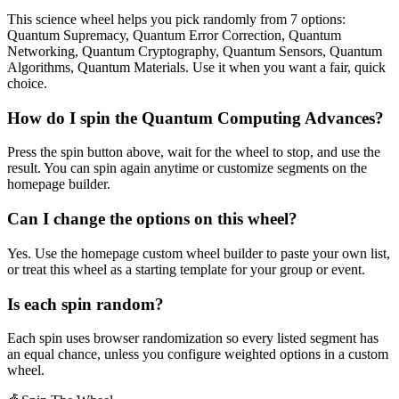
This science wheel helps you pick randomly from 7 options:
Quantum Supremacy, Quantum Error Correction, Quantum
Networking, Quantum Cryptography, Quantum Sensors, Quantum
Algorithms, Quantum Materials. Use it when you want a fair, quick
choice.
How do I spin the Quantum Computing Advances?
Press the spin button above, wait for the wheel to stop, and use the
result. You can spin again anytime or customize segments on the
homepage builder.
Can I change the options on this wheel?
Yes. Use the homepage custom wheel builder to paste your own list,
or treat this wheel as a starting template for your group or event.
Is each spin random?
Each spin uses browser randomization so every listed segment has
an equal chance, unless you configure weighted options in a custom
wheel.