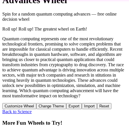
Spin for a random
quantum computing advances
— free online
decision wheel
Roll up! Roll up! The greatest wheel on Earth!
Quantum computing represents one of the most revolutionary
technological frontiers, promising to solve complex problems that
are impossible for classical computers to handle efficiently. Recent
breakthroughs in quantum hardware, software, and algorithms are
bringing us closer to practical quantum applications that could
transform industries from cryptography to drug discovery. The race
to achieve quantum advantage is driving innovation across multiple
sectors, with major tech companies and research in stitutions in
vesting heavily in quantum technologies. These advances could
unlock new possibilities in optimization, simulation, and machine
learning. Which quantum computing advancement will have the
most transformative impact on technology?
Customize Wheel
Change Theme
Export
Import
Reset
Back to
Science
More Fun Wheels to Try!