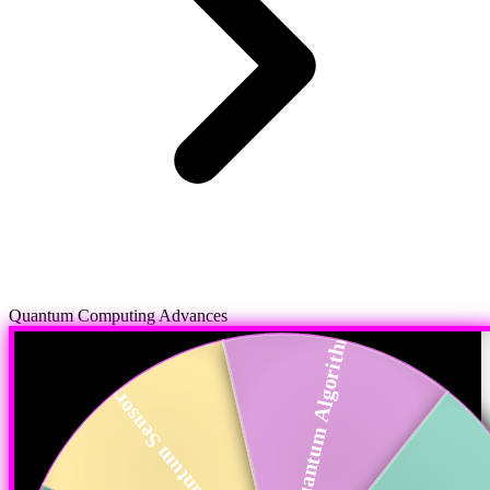
Quantum Computing Advances
Quantum Algorithms
Quantum Sensors