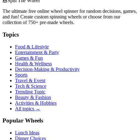
🎪
Spin The Wheel
The ultimate free online wheel spinner for random decisions, games,
and fun! Create custom spinning wheels or choose from our
collection of
750+
pre-made wheels.
Topics
Food & Lifestyle
Entertainment & Party
Games & Fun
Health & Wellness
Decision-Making & Productivity
Sports
Travel & Event
Tech & Science
Trending Topic
Beauty & Fashion
Activities & Hobbies
All topics →
Popular Wheels
Lunch Ideas
Dinner Choices