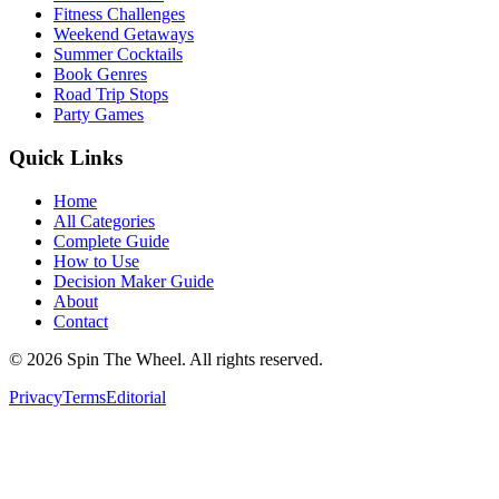
Fitness Challenges
Weekend Getaways
Summer Cocktails
Book Genres
Road Trip Stops
Party Games
Quick Links
Home
All Categories
Complete Guide
How to Use
Decision Maker Guide
About
Contact
©
2026
Spin The Wheel. All rights reserved.
Privacy
Terms
Editorial