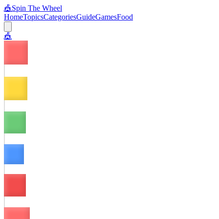
🎪
Spin The Wheel
Home
Topics
Categories
Guide
Games
Food
🎪