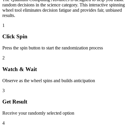
random decisions in the
science
category. This interactive spinning
wheel tool eliminates decision fatigue and provides fair, unbiased
results.
1
Click Spin
Press the spin button to start the randomization process
2
Watch & Wait
Observe as the wheel spins and builds anticipation
3
Get Result
Receive your randomly selected option
4