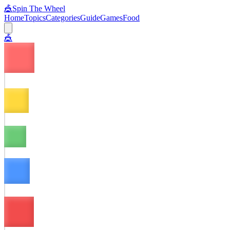
🎪
Spin The Wheel
Home
Topics
Categories
Guide
Games
Food
🎪