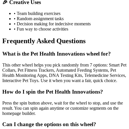
🎉 Creative Uses
• Team building exercises
• Random assignment tasks
• Decision making for indecisive moments
• Fun way to choose activities
Frequently Asked Questions
What is the Pet Health Innovations wheel for?
This other wheel helps you pick randomly from 7 options: Smart Pet
Collars, Pet Fitness Trackers, Automated Feeding Systems, Pet
Health Monitoring Apps, DNA Testing Kits, Telemedicine Services,
Interactive Pet Toys. Use it when you want a fair, quick choice.
How do I spin the Pet Health Innovations?
Press the spin button above, wait for the wheel to stop, and use the
result. You can spin again anytime or customize segments on the
homepage builder.
Can I change the options on this wheel?