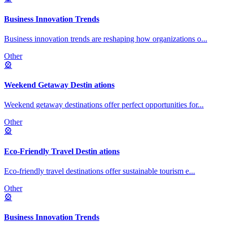
Business Innovation Trends
Business innovation trends are reshaping how organizations o
...
Other
🎡
Weekend Getaway Destin ations
Weekend getaway destinations offer perfect opportunities for
...
Other
🎡
Eco-Friendly Travel Destin ations
Eco-friendly travel destinations offer sustainable tourism e
...
Other
🎡
Business Innovation Trends