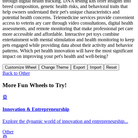
through digital health tracking. DNA testing kits offer insights into
breed composition, genetic health risks, and behavioral traits that
help owners understand their pet's unique characteristics and
potential health concerns. Telemedicine services provide convenient
access to veterin ary care through video consultations, digital health
assessments, and remote monitoring that make professional pet care
more accessible and affordable. Interactive pet toys combine
entertainment with mental stimulation and health monitoring to keep
pets engaged while providing data about their activity and behavior
patterns. Which pet health innovation will have the most significant
impact on improving your pet's health and well-being?
Customize Wheel
Change Theme
Export
Import
Reset
Back to
Other
More Fun Wheels to Try!
🎡
Innovation & Entrepreneurship
Explore the dynamic world of innovation and entrepreneurship
...
Other
🎡