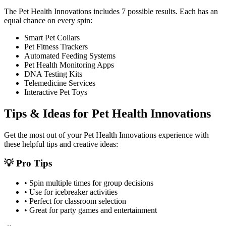
The
Pet Health Innovations
includes
7
possible results. Each has an
equal chance on every spin:
Smart Pet Collars
Pet Fitness Trackers
Automated Feeding Systems
Pet Health Monitoring Apps
DNA Testing Kits
Telemedicine Services
Interactive Pet Toys
Tips & Ideas for
Pet Health Innovations
Get the most out of your
Pet Health Innovations
experience with
these helpful tips and creative ideas:
💡 Pro Tips
• Spin multiple times for group decisions
• Use for icebreaker activities
• Perfect for classroom selection
• Great for party games and entertainment