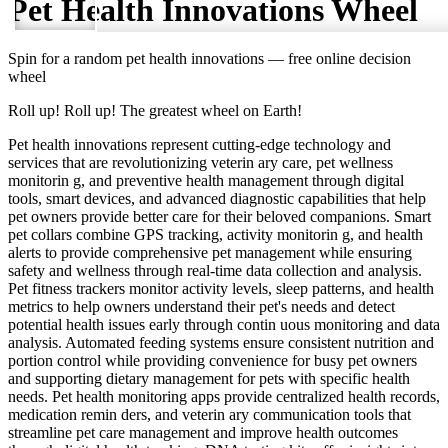
Pet Health Innovations
Wheel
Spin for a random
pet health innovations
— free online decision
wheel
Roll up! Roll up! The greatest wheel on Earth!
Pet health innovations represent cutting-edge technology and
services that are revolutionizing veterin ary care, pet wellness
monitorin g, and preventive health management through digital
tools, smart devices, and advanced diagnostic capabilities that help
pet owners provide better care for their beloved companions. Smart
pet collars combine GPS tracking, activity monitorin g, and health
alerts to provide comprehensive pet management while ensuring
safety and wellness through real-time data collection and analysis.
Pet fitness trackers monitor activity levels, sleep patterns, and health
metrics to help owners understand their pet's needs and detect
potential health issues early through contin uous monitoring and data
analysis. Automated feeding systems ensure consistent nutrition and
portion control while providing convenience for busy pet owners
and supporting dietary management for pets with specific health
needs. Pet health monitoring apps provide centralized health records,
medication remin ders, and veterin ary communication tools that
streamline pet care management and improve health outcomes