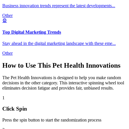
Business innovation trends represent the latest developments
...
Other
🎡
Top Digital Marketing Trends
Stay ahead in the digital marketing landscape with these eme
...
Other
How to Use This
Pet Health Innovations
The
Pet Health Innovations
is designed to help you make random
decisions in the
other
category. This interactive spinning wheel tool
eliminates decision fatigue and provides fair, unbiased results.
1
Click Spin
Press the spin button to start the randomization process