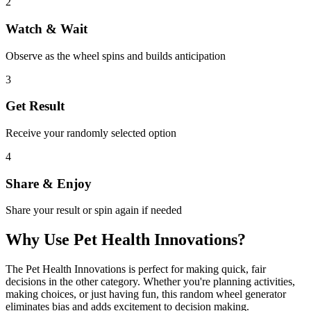
2
Watch & Wait
Observe as the wheel spins and builds anticipation
3
Get Result
Receive your randomly selected option
4
Share & Enjoy
Share your result or spin again if needed
Why Use
Pet Health Innovations
?
The
Pet Health Innovations
is perfect for making quick, fair
decisions in the
other
category. Whether you're planning activities,
making choices, or just having fun, this random wheel generator
eliminates bias and adds excitement to decision making.