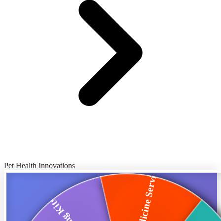
Pet Health Innovations
Telemedicine Servi...