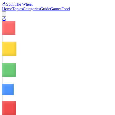
🎪
Spin The Wheel
Home
Topics
Categories
Guide
Games
Food
🎪