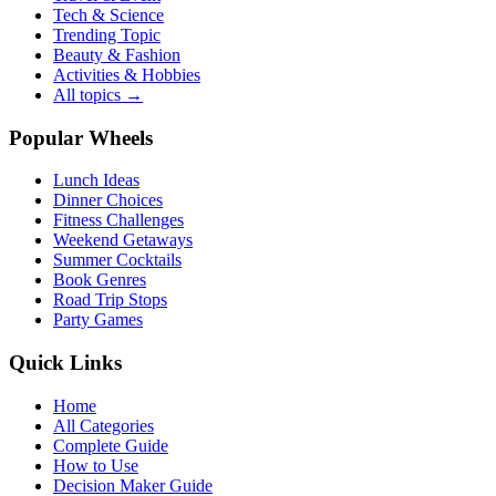
Tech & Science
Trending Topic
Beauty & Fashion
Activities & Hobbies
All topics →
Popular Wheels
Lunch Ideas
Dinner Choices
Fitness Challenges
Weekend Getaways
Summer Cocktails
Book Genres
Road Trip Stops
Party Games
Quick Links
Home
All Categories
Complete Guide
How to Use
Decision Maker Guide