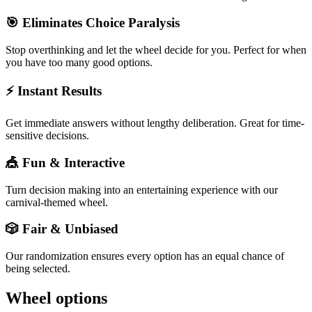
🎯 Eliminates Choice Paralysis
Stop overthinking and let the wheel decide for you. Perfect for when
you have too many good options.
⚡ Instant Results
Get immediate answers without lengthy deliberation. Great for time-
sensitive decisions.
🎪 Fun & Interactive
Turn decision making into an entertaining experience with our
carnival-themed wheel.
🎲 Fair & Unbiased
Our randomization ensures every option has an equal chance of
being selected.
Wheel options