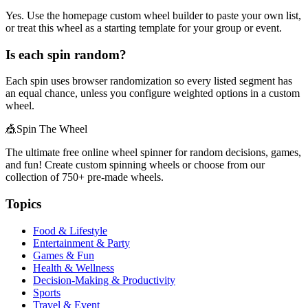
Yes. Use the homepage custom wheel builder to paste your own list,
or treat this wheel as a starting template for your group or event.
Is each spin random?
Each spin uses browser randomization so every listed segment has
an equal chance, unless you configure weighted options in a custom
wheel.
🎪
Spin The Wheel
The ultimate free online wheel spinner for random decisions, games,
and fun! Create custom spinning wheels or choose from our
collection of
750+
pre-made wheels.
Topics
Food & Lifestyle
Entertainment & Party
Games & Fun
Health & Wellness
Decision-Making & Productivity
Sports
Travel & Event