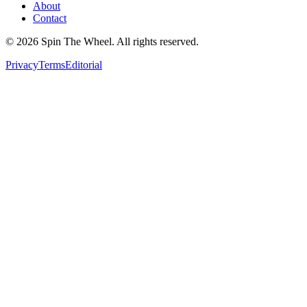
About
Contact
©
2026
Spin The Wheel. All rights reserved.
Privacy
Terms
Editorial