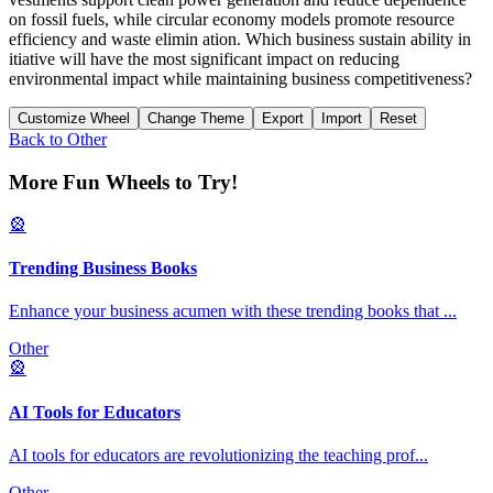
on fossil fuels, while circular economy models promote resource
efficiency and waste elimin ation. Which business sustain ability in
itiative will have the most significant impact on reducing
environmental impact while maintaining business competitiveness?
Customize Wheel
Change Theme
Export
Import
Reset
Back to
Other
More Fun Wheels to Try!
🎡
Trending Business Books
Enhance your business acumen with these trending books that
...
Other
🎡
AI Tools for Educators
AI tools for educators are revolutionizing the teaching prof
...
Other