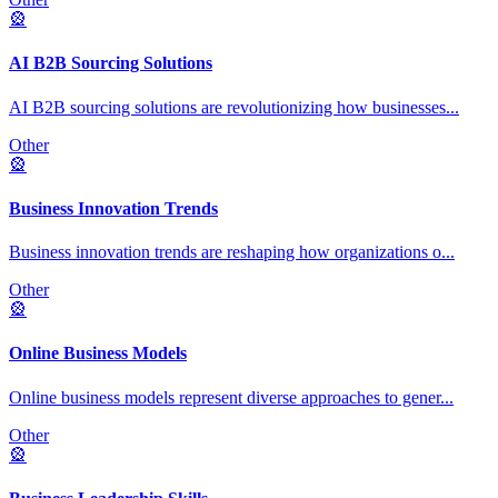
🎡
AI B2B Sourcing Solutions
AI B2B sourcing solutions are revolutionizing how businesses
...
Other
🎡
Business Innovation Trends
Business innovation trends are reshaping how organizations o
...
Other
🎡
Online Business Models
Online business models represent diverse approaches to gener
...
Other
🎡