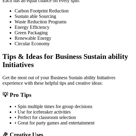
Each has an equal chance on every spin:
Carbon Footprint Reduction
Sustain able Sourcing
Waste Reduction Programs
Energy Efficiency
Green Packaging
Renewable Energy
Circular Economy
Tips & Ideas for
Business Sustain ability
Initiatives
Get the most out of your
Business Sustain ability Initiatives
experience with these helpful tips and creative ideas:
💡 Pro Tips
• Spin multiple times for group decisions
• Use for icebreaker activities
• Perfect for classroom selection
• Great for party games and entertainment
🎉 Creative Uses