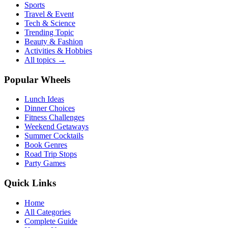
Sports
Travel & Event
Tech & Science
Trending Topic
Beauty & Fashion
Activities & Hobbies
All topics →
Popular Wheels
Lunch Ideas
Dinner Choices
Fitness Challenges
Weekend Getaways
Summer Cocktails
Book Genres
Road Trip Stops
Party Games
Quick Links
Home
All Categories
Complete Guide