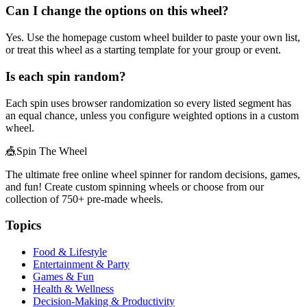
Can I change the options on this wheel?
Yes. Use the homepage custom wheel builder to paste your own list,
or treat this wheel as a starting template for your group or event.
Is each spin random?
Each spin uses browser randomization so every listed segment has
an equal chance, unless you configure weighted options in a custom
wheel.
🎪
Spin The Wheel
The ultimate free online wheel spinner for random decisions, games,
and fun! Create custom spinning wheels or choose from our
collection of
750+
pre-made wheels.
Topics
Food & Lifestyle
Entertainment & Party
Games & Fun
Health & Wellness
Decision-Making & Productivity