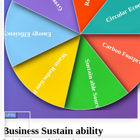
Circular Ec
Energy Efficiency
Carbon Footpri
Waste Reduction Pr...
Sustain able Sourc...
SPIN
Business Sustain ability