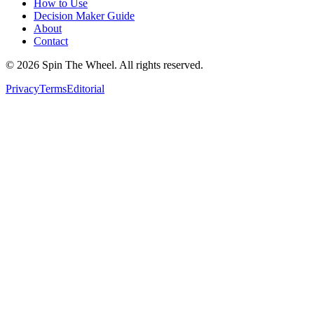
How to Use
Decision Maker Guide
About
Contact
©
2026
Spin The Wheel. All rights reserved.
Privacy
Terms
Editorial