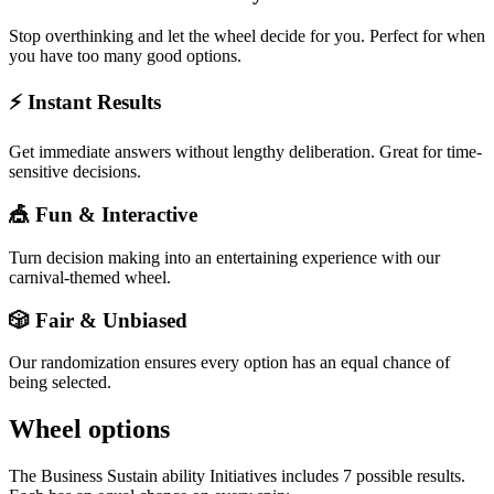
Stop overthinking and let the wheel decide for you. Perfect for when
you have too many good options.
⚡ Instant Results
Get immediate answers without lengthy deliberation. Great for time-
sensitive decisions.
🎪 Fun & Interactive
Turn decision making into an entertaining experience with our
carnival-themed wheel.
🎲 Fair & Unbiased
Our randomization ensures every option has an equal chance of
being selected.
Wheel options
The
Business Sustain ability Initiatives
includes
7
possible results.