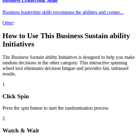
Business Leadership Skills
Business leadership skills encompass the abilities and compe
...
Other
How to Use This
Business Sustain ability
Initiatives
The
Business Sustain ability Initiatives
is designed to help you make
random decisions in the
other
category. This interactive spinning
wheel tool eliminates decision fatigue and provides fair, unbiased
results.
1
Click Spin
Press the spin button to start the randomization process
2
Watch & Wait