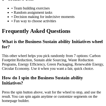
• Team building exercises
• Random assignment tasks
• Decision making for indecisive moments
• Fun way to choose activities
Frequently Asked Questions
What is the Business Sustain ability Initiatives wheel
for?
This other wheel helps you pick randomly from 7 options: Carbon
Footprint Reduction, Sustain able Sourcing, Waste Reduction
Programs, Energy Efficiency, Green Packaging, Renewable Energy,
Circular Economy. Use it when you want a fair, quick choice.
How do I spin the Business Sustain ability
Initiatives?
Press the spin button above, wait for the wheel to stop, and use the
result. You can spin again anytime or customize segments on the
homepage builder.