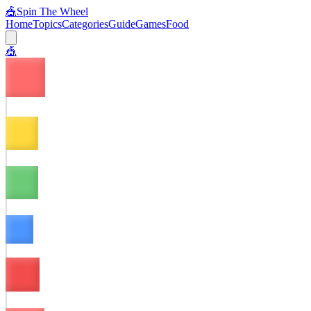
🎪
Spin The Wheel
Home
Topics
Categories
Guide
Games
Food
🎪