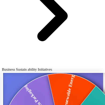
Business Sustain ability Initiatives
Renewable Energy
Green Packaging