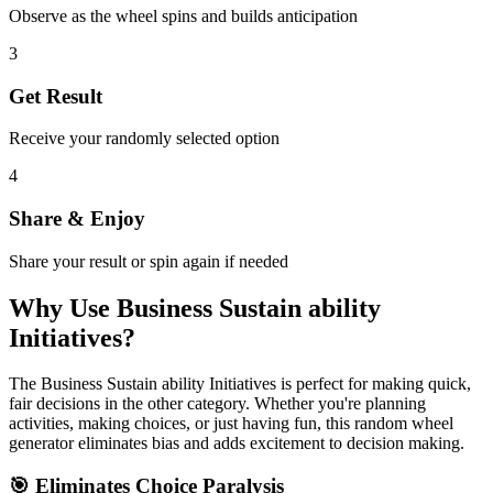
Observe as the wheel spins and builds anticipation
3
Get Result
Receive your randomly selected option
4
Share & Enjoy
Share your result or spin again if needed
Why Use
Business Sustain ability
Initiatives
?
The
Business Sustain ability Initiatives
is perfect for making quick,
fair decisions in the
other
category. Whether you're planning
activities, making choices, or just having fun, this random wheel
generator eliminates bias and adds excitement to decision making.
🎯 Eliminates Choice Paralysis