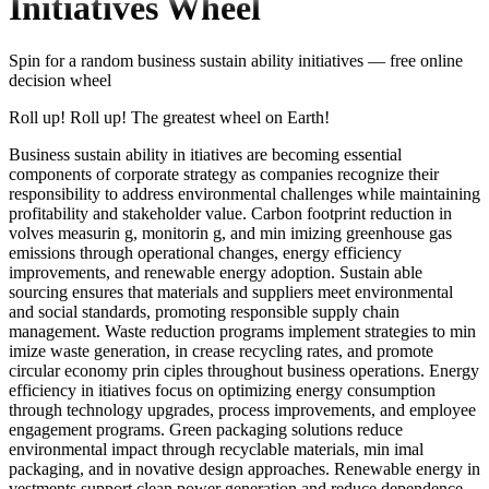
Initiatives
Wheel
Spin for a random
business sustain ability initiatives
— free online
decision wheel
Roll up! Roll up! The greatest wheel on Earth!
Business sustain ability in itiatives are becoming essential
components of corporate strategy as companies recognize their
responsibility to address environmental challenges while maintaining
profitability and stakeholder value. Carbon footprint reduction in
volves measurin g, monitorin g, and min imizing greenhouse gas
emissions through operational changes, energy efficiency
improvements, and renewable energy adoption. Sustain able
sourcing ensures that materials and suppliers meet environmental
and social standards, promoting responsible supply chain
management. Waste reduction programs implement strategies to min
imize waste generation, in crease recycling rates, and promote
circular economy prin ciples throughout business operations. Energy
efficiency in itiatives focus on optimizing energy consumption
through technology upgrades, process improvements, and employee
engagement programs. Green packaging solutions reduce
environmental impact through recyclable materials, min imal
packaging, and in novative design approaches. Renewable energy in
vestments support clean power generation and reduce dependence