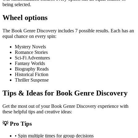
being selected.
Wheel options
The
Book Genre Discovery
includes
7
possible results. Each has an
equal chance on every spin:
Mystery Novels
Romance Stories
Sci-Fi Adventures
Fantasy Worlds
Biography Reads
Historical Fiction
Thriller Suspense
Tips & Ideas for
Book Genre Discovery
Get the most out of your
Book Genre Discovery
experience with
these helpful tips and creative ideas:
💡 Pro Tips
• Spin multiple times for group decisions