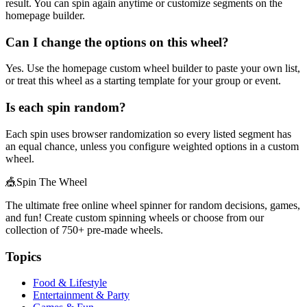
result. You can spin again anytime or customize segments on the
homepage builder.
Can I change the options on this wheel?
Yes. Use the homepage custom wheel builder to paste your own list,
or treat this wheel as a starting template for your group or event.
Is each spin random?
Each spin uses browser randomization so every listed segment has
an equal chance, unless you configure weighted options in a custom
wheel.
🎪
Spin The Wheel
The ultimate free online wheel spinner for random decisions, games,
and fun! Create custom spinning wheels or choose from our
collection of
750+
pre-made wheels.
Topics
Food & Lifestyle
Entertainment & Party