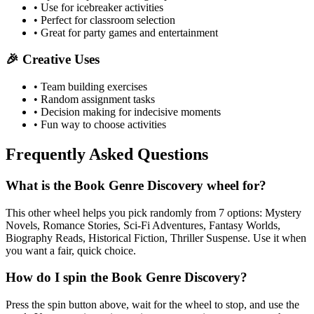
• Use for icebreaker activities
• Perfect for classroom selection
• Great for party games and entertainment
🎉 Creative Uses
• Team building exercises
• Random assignment tasks
• Decision making for indecisive moments
• Fun way to choose activities
Frequently Asked Questions
What is the Book Genre Discovery wheel for?
This other wheel helps you pick randomly from 7 options: Mystery
Novels, Romance Stories, Sci-Fi Adventures, Fantasy Worlds,
Biography Reads, Historical Fiction, Thriller Suspense. Use it when
you want a fair, quick choice.
How do I spin the Book Genre Discovery?
Press the spin button above, wait for the wheel to stop, and use the