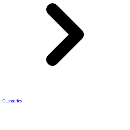
Categories