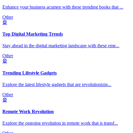
Enhance your business acumen with these trending books that
...
Other
🎡
Top Digital Marketing Trends
Stay ahead in the digital marketing landscape with these eme
...
Other
🎡
Trending Lifestyle Gadgets
Explore the latest lifestyle gadgets that are revolutionizin
...
Other
🎡
Remote Work Revolution
Explore the ongoing revolution in remote work that is transf
...