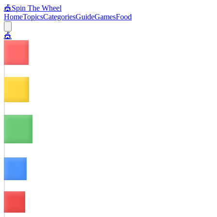
🎪
Spin The Wheel
Home
Topics
Categories
Guide
Games
Food
🎪