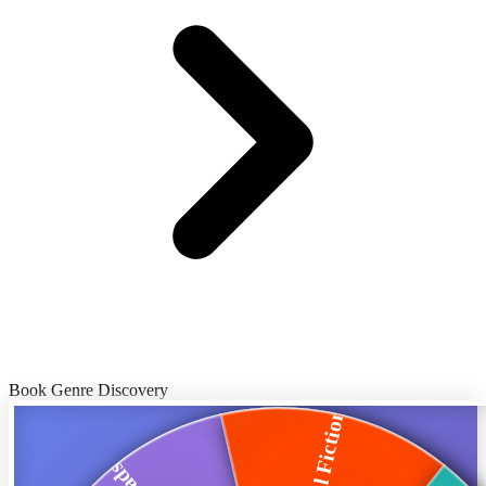
Book Genre Discovery