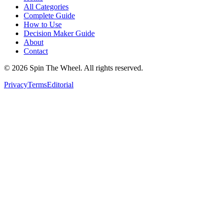
All Categories
Complete Guide
How to Use
Decision Maker Guide
About
Contact
©
2026
Spin The Wheel. All rights reserved.
Privacy
Terms
Editorial