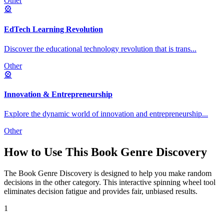
Other
🎡
EdTech Learning Revolution
Discover the educational technology revolution that is trans
...
Other
🎡
Innovation & Entrepreneurship
Explore the dynamic world of innovation and entrepreneurship
...
Other
How to Use This
Book Genre Discovery
The
Book Genre Discovery
is designed to help you make random
decisions in the
other
category. This interactive spinning wheel tool
eliminates decision fatigue and provides fair, unbiased results.
1