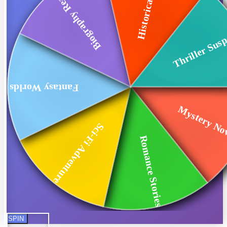
Historical Fiction
Biography Reads
Thriller Sus
Fantasy Worlds
Mystery No
Sci-Fi Adventures
Romance Stories
SPIN