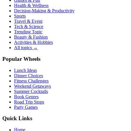
Games & Fun
Health & Wellness
Decision-Making & Productivity
Sports
Travel & Event
Tech & Science
Trending Topic
Beauty & Fashion
Activities & Hobbies
All topics →
Popular Wheels
Lunch Ideas
Dinner Choices
Fitness Challenges
Weekend Getaways
Summer Cocktails
Book Genres
Road Trip Stops
Party Games
Quick Links
Home