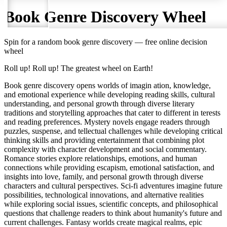
Book Genre Discovery
Wheel
Spin for a random
book genre discovery
— free online decision
wheel
Roll up! Roll up! The greatest wheel on Earth!
Book genre discovery opens worlds of imagin ation, knowledge,
and emotional experience while developing reading skills, cultural
understanding, and personal growth through diverse literary
traditions and storytelling approaches that cater to different in terests
and reading preferences. Mystery novels engage readers through
puzzles, suspense, and tellectual challenges while developing critical
thinking skills and providing entertainment that combining plot
complexity with character development and social commentary.
Romance stories explore relationships, emotions, and human
connections while providing escapism, emotional satisfaction, and
insights into love, family, and personal growth through diverse
characters and cultural perspectives. Sci-fi adventures imagine future
possibilities, technological innovations, and alternative realities
while exploring social issues, scientific concepts, and philosophical
questions that challenge readers to think about humanity's future and
current challenges. Fantasy worlds create magical realms, epic