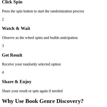
Click Spin
Press the spin button to start the randomization process
2
Watch & Wait
Observe as the wheel spins and builds anticipation
3
Get Result
Receive your randomly selected option
4
Share & Enjoy
Share your result or spin again if needed
Why Use
Book Genre Discovery
?