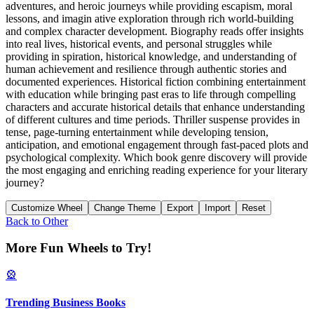
adventures, and heroic journeys while providing escapism, moral
lessons, and imagin ative exploration through rich world-building
and complex character development. Biography reads offer insights
into real lives, historical events, and personal struggles while
providing in spiration, historical knowledge, and understanding of
human achievement and resilience through authentic stories and
documented experiences. Historical fiction combining entertainment
with education while bringing past eras to life through compelling
characters and accurate historical details that enhance understanding
of different cultures and time periods. Thriller suspense provides in
tense, page-turning entertainment while developing tension,
anticipation, and emotional engagement through fast-paced plots and
psychological complexity. Which book genre discovery will provide
the most engaging and enriching reading experience for your literary
journey?
Customize Wheel
Change Theme
Export
Import
Reset
Back to
Other
More Fun Wheels to Try!
🎡
Trending Business Books