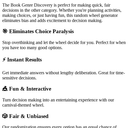
The
Book Genre Discovery
is perfect for making quick, fair
decisions in the
other
category. Whether you're planning activities,
making choices, or just having fun, this random wheel generator
eliminates bias and adds excitement to decision making.
🎯 Eliminates Choice Paralysis
Stop overthinking and let the wheel decide for you. Perfect for when
you have too many good options.
⚡ Instant Results
Get immediate answers without lengthy deliberation. Great for time-
sensitive decisions.
🎪 Fun & Interactive
Turn decision making into an entertaining experience with our
carnival-themed wheel.
🎲 Fair & Unbiased
Our randomization ensures every option has an equal chance of