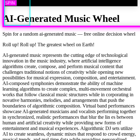
SPIN
AI-Generated Music
Wheel
Spin for a random
ai-generated music
— free online decision wheel
Roll up! Roll up! The greatest wheel on Earth!
AI-generated music represents the cutting edge of technological
innovation in the music industry, where artificial intelligence
algorithms create, compose, and perform musical content that
challenges traditional notions of creativity while opening new
possibilities for musical expression, composition, and entertainment.
AI-composed symphonies demonstrate the ability of machine
learning algorithms to create complex, multi-movement orchestral
works that follow classical music structures while in corporating in
novative harmonies, melodies, and arrangements that push the
boundariess of algorithmic composition. Virtual band performances
showcase AI-generated musicians and vocalists performing together
in synchronized, realistic performances that blur the lin es between
human and artificial creativity while providing new forms of
entertainment and musical experiences. Algorithmic DJ sets utilize
AI to create seamless, dynamic mixes that respond to crowd energy,
musical trends, and real-time data while providing personalized