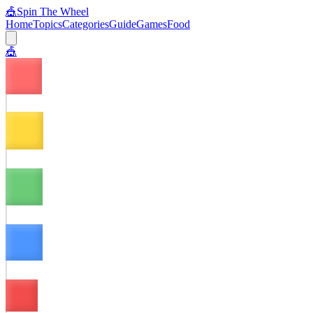
🎪
Spin The Wheel
Home
Topics
Categories
Guide
Games
Food
🎪