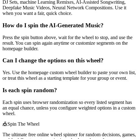
DJ Sets, machine Learning Remixes, AI-Assisted Songwriting,
Deepfake Music Videos, Neural Network Compositions. Use it
when you want a fair, quick choice.
How do I spin the AI-Generated Music?
Press the spin button above, wait for the wheel to stop, and use the
result. You can spin again anytime or customize segments on the
homepage builder.
Can I change the options on this wheel?
Yes. Use the homepage custom wheel builder to paste your own list,
or treat this wheel as a starting template for your group or event.
Is each spin random?
Each spin uses browser randomization so every listed segment has
an equal chance, unless you configure weighted options in a custom
wheel.
🎪
Spin The Wheel
The ultimate free online wheel spinner for random decisions, games,