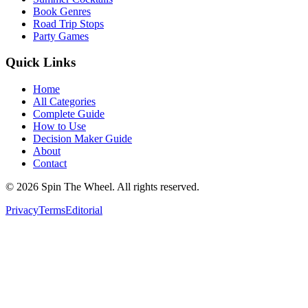
Book Genres
Road Trip Stops
Party Games
Quick Links
Home
All Categories
Complete Guide
How to Use
Decision Maker Guide
About
Contact
©
2026
Spin The Wheel. All rights reserved.
Privacy
Terms
Editorial