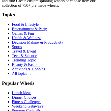
and fun! Create custom spinning wheels or choose from our
collection of
750+
pre-made wheels.
Topics
Food & Lifestyle
Entertainment & Party
Games & Fun
Health & Wellness
Decision-Making & Productivity
Sports
Travel & Event
Tech & Science
Trending Topic
Beauty & Fashion
Activities & Hobbies
All topics →
Popular Wheels
Lunch Ideas
Dinner Choices
Fitness Challenges
Weekend Getaways
Summer Cocktails