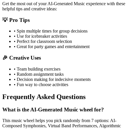
Get the most out of your
AI-Generated Music
experience with these
helpful tips and creative ideas:
💡 Pro Tips
• Spin multiple times for group decisions
• Use for icebreaker activities
• Perfect for classroom selection
• Great for party games and entertainment
🎉 Creative Uses
• Team building exercises
• Random assignment tasks
• Decision making for indecisive moments
• Fun way to choose activities
Frequently Asked Questions
What is the AI-Generated Music wheel for?
This music wheel helps you pick randomly from 7 options: AI-
Composed Symphonies, Virtual Band Performances, Algorithmic