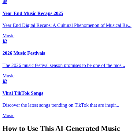
🎡
Year-End Music Recaps 2025
Year-End Digital Recaps: A Cultural Phenomenon of Musical Re
...
Music
🎡
2026 Music Festivals
The 2026 music festival season promises to be one of the mos
...
Music
🎡
Viral TikTok Songs
Discover the latest songs trending on TikTok that are inspir
...
Music
How to Use This
AI-Generated Music