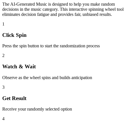
The
AI-Generated Music
is designed to help you make random
decisions in the
music
category. This interactive spinning wheel tool
eliminates decision fatigue and provides fair, unbiased results.
1
Click Spin
Press the spin button to start the randomization process
2
Watch & Wait
Observe as the wheel spins and builds anticipation
3
Get Result
Receive your randomly selected option
4