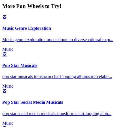
More Fun Wheels to Try!
🎡
Music Genre Exploration
Music genre exploration opens doors to diverse cultural expr
...
Music
🎡
Pop Star Musicals
pop star musicals transform chart-topping albums into elabo
...
Music
🎡
Pop Star Social Media Musicals
pop star social media musicals transform chart-topping albu
...
Music