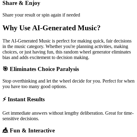
Share & Enjoy
Share your result or spin again if needed
Why Use
AI-Generated Music
?
The
AI-Generated Music
is perfect for making quick, fair decisions
in the
music
category. Whether you're planning activities, making
choices, or just having fun, this random wheel generator eliminates
bias and adds excitement to decision making.
🎯 Eliminates Choice Paralysis
Stop overthinking and let the wheel decide for you. Perfect for when
you have too many good options.
⚡ Instant Results
Get immediate answers without lengthy deliberation. Great for time-
sensitive decisions.
🎪 Fun & Interactive