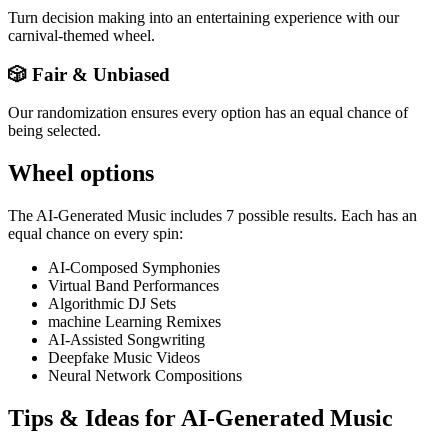
Turn decision making into an entertaining experience with our
carnival-themed wheel.
🎲 Fair & Unbiased
Our randomization ensures every option has an equal chance of
being selected.
Wheel options
The
AI-Generated Music
includes
7
possible results. Each has an
equal chance on every spin:
AI-Composed Symphonies
Virtual Band Performances
Algorithmic DJ Sets
machine Learning Remixes
AI-Assisted Songwriting
Deepfake Music Videos
Neural Network Compositions
Tips & Ideas for
AI-Generated Music