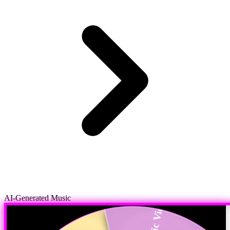
AI-Generated Music