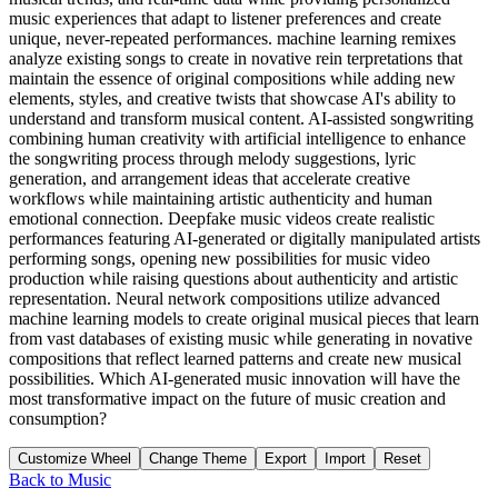
music experiences that adapt to listener preferences and create
unique, never-repeated performances. machine learning remixes
analyze existing songs to create in novative rein terpretations that
maintain the essence of original compositions while adding new
elements, styles, and creative twists that showcase AI's ability to
understand and transform musical content. AI-assisted songwriting
combining human creativity with artificial intelligence to enhance
the songwriting process through melody suggestions, lyric
generation, and arrangement ideas that accelerate creative
workflows while maintaining artistic authenticity and human
emotional connection. Deepfake music videos create realistic
performances featuring AI-generated or digitally manipulated artists
performing songs, opening new possibilities for music video
production while raising questions about authenticity and artistic
representation. Neural network compositions utilize advanced
machine learning models to create original musical pieces that learn
from vast databases of existing music while generating in novative
compositions that reflect learned patterns and create new musical
possibilities. Which AI-generated music innovation will have the
most transformative impact on the future of music creation and
consumption?
Customize Wheel
Change Theme
Export
Import
Reset
Back to
Music