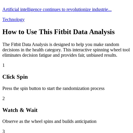
Artificial intelligence continues to revolutionize industrie
...
Technology
How to Use This
Fitbit Data Analysis
The
Fitbit Data Analysis
is designed to help you make random
decisions in the
health
category. This interactive spinning wheel tool
eliminates decision fatigue and provides fair, unbiased results.
1
Click Spin
Press the spin button to start the randomization process
2
Watch & Wait
Observe as the wheel spins and builds anticipation
3