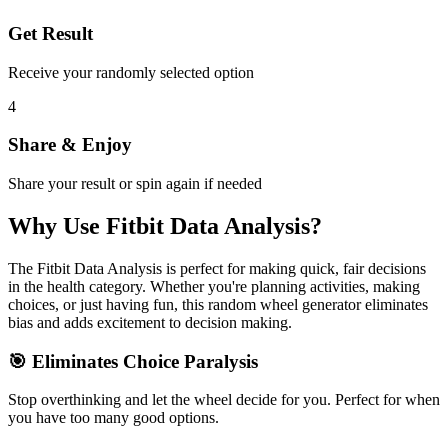
Get Result
Receive your randomly selected option
4
Share & Enjoy
Share your result or spin again if needed
Why Use
Fitbit Data Analysis
?
The
Fitbit Data Analysis
is perfect for making quick, fair decisions
in the
health
category. Whether you're planning activities, making
choices, or just having fun, this random wheel generator eliminates
bias and adds excitement to decision making.
🎯 Eliminates Choice Paralysis
Stop overthinking and let the wheel decide for you. Perfect for when
you have too many good options.