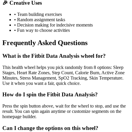
🎉 Creative Uses
• Team building exercises
• Random assignment tasks
• Decision making for indecisive moments
• Fun way to choose activities
Frequently Asked Questions
What is the Fitbit Data Analysis wheel for?
This health wheel helps you pick randomly from 8 options: Sleep
Stages, Heart Rate Zones, Step Count, Calorie Burn, Active Zone
Minutes, Stress Management, SpO2 Tracking, Skin Temperature.
Use it when you want a fair, quick choice.
How do I spin the Fitbit Data Analysis?
Press the spin button above, wait for the wheel to stop, and use the
result. You can spin again anytime or customize segments on the
homepage builder.
Can I change the options on this wheel?