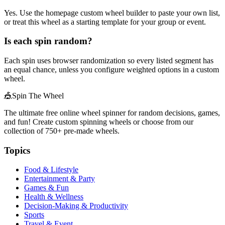
Yes. Use the homepage custom wheel builder to paste your own list,
or treat this wheel as a starting template for your group or event.
Is each spin random?
Each spin uses browser randomization so every listed segment has
an equal chance, unless you configure weighted options in a custom
wheel.
🎪
Spin The Wheel
The ultimate free online wheel spinner for random decisions, games,
and fun! Create custom spinning wheels or choose from our
collection of
750+
pre-made wheels.
Topics
Food & Lifestyle
Entertainment & Party
Games & Fun
Health & Wellness
Decision-Making & Productivity
Sports
Travel & Event