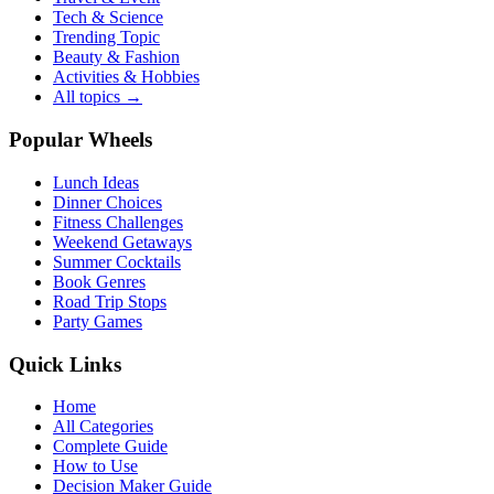
Tech & Science
Trending Topic
Beauty & Fashion
Activities & Hobbies
All topics →
Popular Wheels
Lunch Ideas
Dinner Choices
Fitness Challenges
Weekend Getaways
Summer Cocktails
Book Genres
Road Trip Stops
Party Games
Quick Links
Home
All Categories
Complete Guide
How to Use
Decision Maker Guide