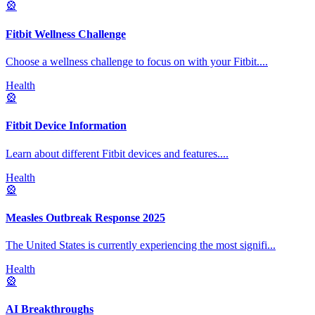
🎡
Fitbit Wellness Challenge
Choose a wellness challenge to focus on with your Fitbit.
...
Health
🎡
Fitbit Device Information
Learn about different Fitbit devices and features.
...
Health
🎡
Measles Outbreak Response 2025
The United States is currently experiencing the most signifi
...
Health
🎡
AI Breakthroughs