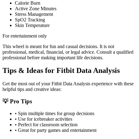
Calorie Burn
Active Zone Minutes
Stress Management
SpO2 Tracking
Skin Temperature
For entertainment only
This wheel is meant for fun and casual decisions. It is not
professional, medical, financial, or legal advice. Consult a qualified
professional before making important life decisions.
Tips & Ideas for
Fitbit Data Analysis
Get the most out of your
Fitbit Data Analysis
experience with these
helpful tips and creative ideas:
💡 Pro Tips
• Spin multiple times for group decisions
• Use for icebreaker activities
• Perfect for classroom selection
• Great for party games and entertainment