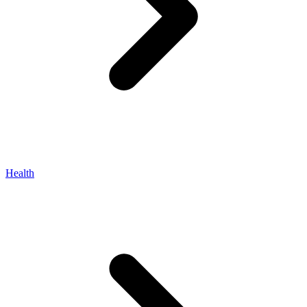
Health