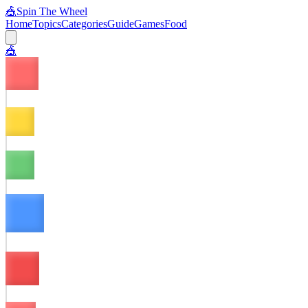
🎪
Spin The Wheel
Home
Topics
Categories
Guide
Games
Food
🎪