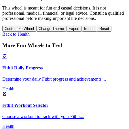
This wheel is meant for fun and casual decisions. It is not
professional, medical, financial, or legal advice. Consult a qualified
professional before making important life decisions.
Customize Wheel
Change Theme
Export
Import
Reset
Back to
Health
More Fun Wheels to Try!
🎡
Fitbit Daily Progress
Determine your daily Fitbit progress and achievements.
...
Health
🎡
Fitbit Workout Selector
Choose a workout to track with your Fitbit.
...
Health