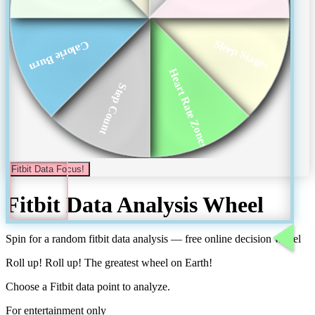
Sleep Stages
Calorie Burn
Heart Rate Zones
Step Count
Fitbit Data Focus!
Fitbit Data Analysis
Wheel
Spin for a random
fitbit data analysis
— free online decision wheel
Roll up! Roll up! The greatest wheel on Earth!
Choose a Fitbit data point to analyze.
For entertainment only