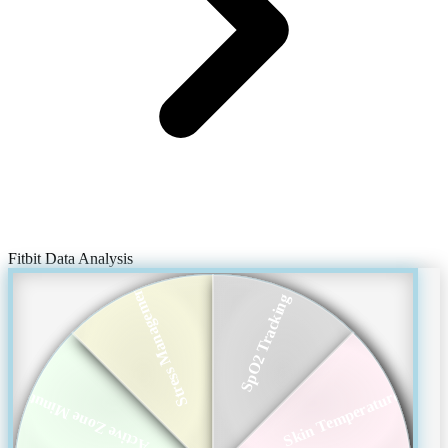
Fitbit Data Analysis
Stress Management
SpO2 Tracking
Skin Temperature
Active Zone Minutes