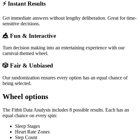
⚡ Instant Results
Get immediate answers without lengthy deliberation. Great for time-
sensitive decisions.
🎪 Fun & Interactive
Turn decision making into an entertaining experience with our
carnival-themed wheel.
🎲 Fair & Unbiased
Our randomization ensures every option has an equal chance of
being selected.
Wheel options
The
Fitbit Data Analysis
includes
8
possible results. Each has an
equal chance on every spin:
Sleep Stages
Heart Rate Zones
Step Count