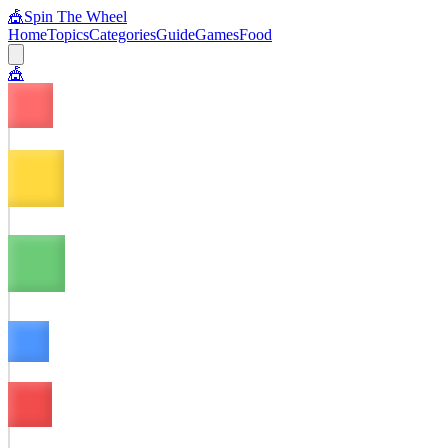
🎪
Spin The Wheel
Home
Topics
Categories
Guide
Games
Food
🎪