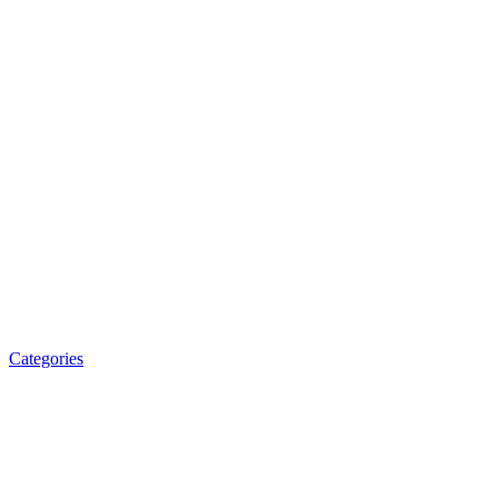
Categories