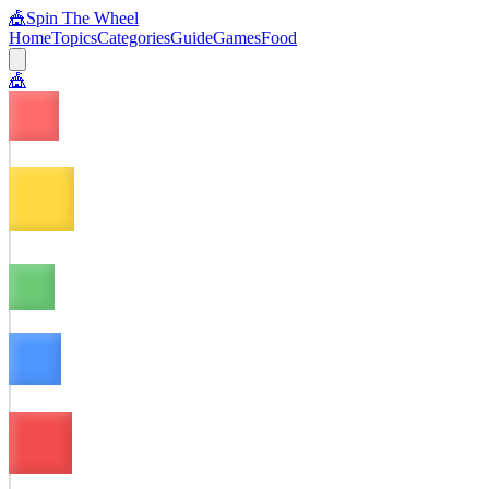
🎪
Spin The Wheel
Home
Topics
Categories
Guide
Games
Food
🎪