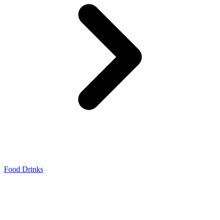
Food Drinks