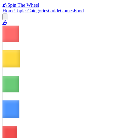
🎪
Spin The Wheel
Home
Topics
Categories
Guide
Games
Food
🎪