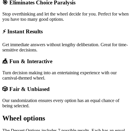
🎯 Eliminates Choice Paralysis
Stop overthinking and let the wheel decide for you. Perfect for when
you have too many good options.
⚡ Instant Results
Get immediate answers without lengthy deliberation. Great for time-
sensitive decisions.
🎪 Fun & Interactive
Turn decision making into an entertaining experience with our
carnival-themed wheel.
🎲 Fair & Unbiased
Our randomization ensures every option has an equal chance of
being selected.
Wheel options
The
Dessert Options
includes
7
possible results. Each has an equal