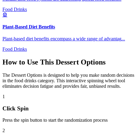
Food Drinks
🎡
Plant-Based Diet Benefits
Plant-based diet benefits encompass a wide range of advantag
...
Food Drinks
How to Use This
Dessert Options
The
Dessert Options
is designed to help you make random decisions
in the
food drinks
category. This interactive spinning wheel tool
eliminates decision fatigue and provides fair, unbiased results.
1
Click Spin
Press the spin button to start the randomization process
2