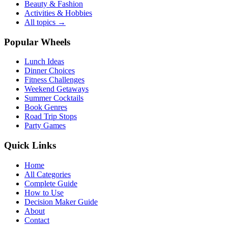
Beauty & Fashion
Activities & Hobbies
All topics →
Popular Wheels
Lunch Ideas
Dinner Choices
Fitness Challenges
Weekend Getaways
Summer Cocktails
Book Genres
Road Trip Stops
Party Games
Quick Links
Home
All Categories
Complete Guide
How to Use
Decision Maker Guide
About
Contact