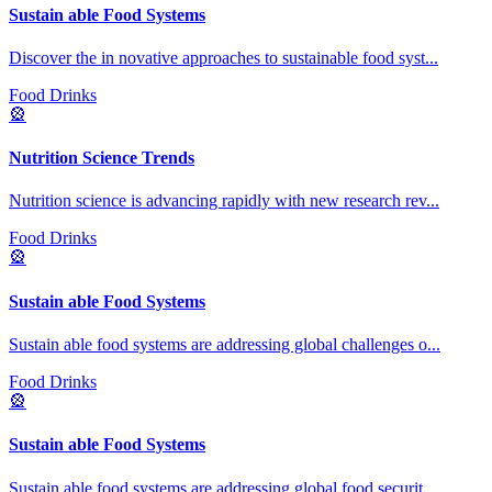
Sustain able Food Systems
Discover the in novative approaches to sustainable food syst
...
Food Drinks
🎡
Nutrition Science Trends
Nutrition science is advancing rapidly with new research rev
...
Food Drinks
🎡
Sustain able Food Systems
Sustain able food systems are addressing global challenges o
...
Food Drinks
🎡
Sustain able Food Systems
Sustain able food systems are addressing global food securit
...