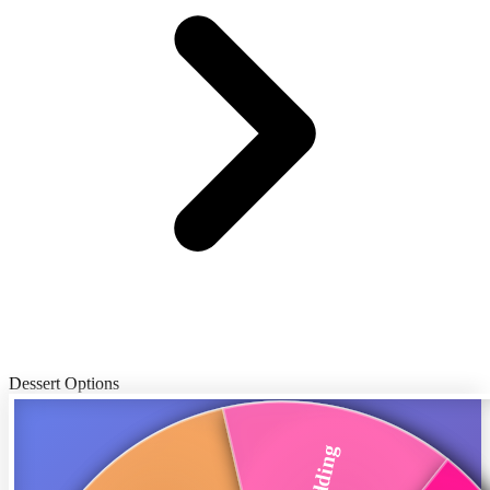
Dessert Options
Pudding