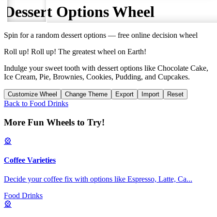
Dessert Options
Wheel
Spin for a random
dessert options
— free online decision wheel
Roll up! Roll up! The greatest wheel on Earth!
Indulge your sweet tooth with dessert options like Chocolate Cake,
Ice Cream, Pie, Brownies, Cookies, Pudding, and Cupcakes.
Customize Wheel
Change Theme
Export
Import
Reset
Back to
Food Drinks
More Fun Wheels to Try!
🎡
Coffee Varieties
Decide your coffee fix with options like Espresso, Latte, Ca
...
Food Drinks
🎡