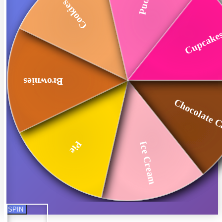
Cookies
Cupcake
Brownies
Chocolate 
Pie
Ice Cream
SPIN