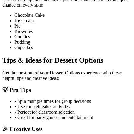
chance on every spin:
Chocolate Cake
Ice Cream
Pie
Brownies
Cookies
Pudding
Cupcakes
Tips & Ideas for
Dessert Options
Get the most out of your
Dessert Options
experience with these
helpful tips and creative ideas:
💡 Pro Tips
• Spin multiple times for group decisions
• Use for icebreaker activities
• Perfect for classroom selection
• Great for party games and entertainment
🎉 Creative Uses