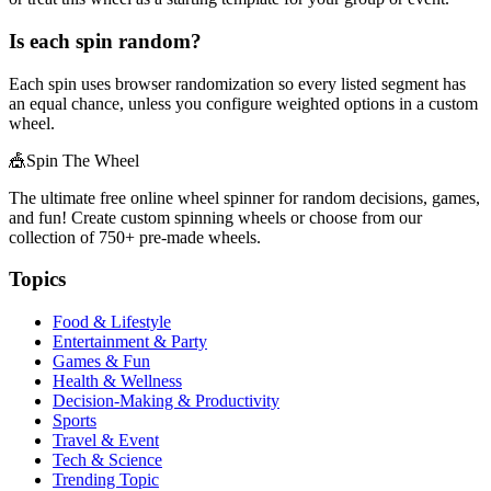
Is each spin random?
Each spin uses browser randomization so every listed segment has
an equal chance, unless you configure weighted options in a custom
wheel.
🎪
Spin The Wheel
The ultimate free online wheel spinner for random decisions, games,
and fun! Create custom spinning wheels or choose from our
collection of
750+
pre-made wheels.
Topics
Food & Lifestyle
Entertainment & Party
Games & Fun
Health & Wellness
Decision-Making & Productivity
Sports
Travel & Event
Tech & Science
Trending Topic