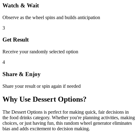
Watch & Wait
Observe as the wheel spins and builds anticipation
3
Get Result
Receive your randomly selected option
4
Share & Enjoy
Share your result or spin again if needed
Why Use
Dessert Options
?
The
Dessert Options
is perfect for making quick, fair decisions in
the
food drinks
category. Whether you're planning activities, making
choices, or just having fun, this random wheel generator eliminates
bias and adds excitement to decision making.