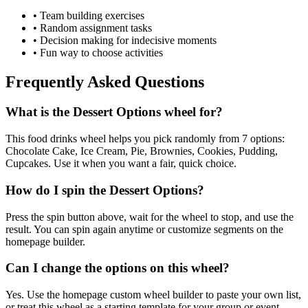
• Team building exercises
• Random assignment tasks
• Decision making for indecisive moments
• Fun way to choose activities
Frequently Asked Questions
What is the Dessert Options wheel for?
This food drinks wheel helps you pick randomly from 7 options:
Chocolate Cake, Ice Cream, Pie, Brownies, Cookies, Pudding,
Cupcakes. Use it when you want a fair, quick choice.
How do I spin the Dessert Options?
Press the spin button above, wait for the wheel to stop, and use the
result. You can spin again anytime or customize segments on the
homepage builder.
Can I change the options on this wheel?
Yes. Use the homepage custom wheel builder to paste your own list,
or treat this wheel as a starting template for your group or event.