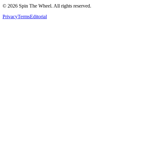
©
2026
Spin The Wheel. All rights reserved.
Privacy
Terms
Editorial