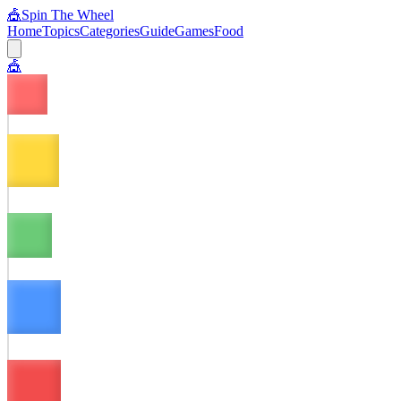
🎪
Spin The Wheel
Home
Topics
Categories
Guide
Games
Food
🎪