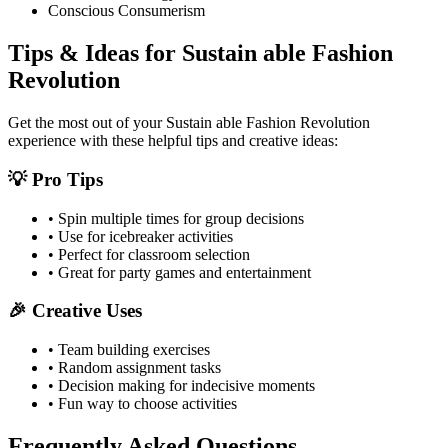
Conscious Consumerism
Tips & Ideas for
Sustain able Fashion
Revolution
Get the most out of your
Sustain able Fashion Revolution
experience with these helpful tips and creative ideas:
💡 Pro Tips
• Spin multiple times for group decisions
• Use for icebreaker activities
• Perfect for classroom selection
• Great for party games and entertainment
🎉 Creative Uses
• Team building exercises
• Random assignment tasks
• Decision making for indecisive moments
• Fun way to choose activities
Frequently Asked Questions