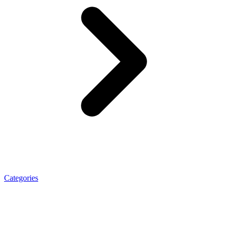
Categories