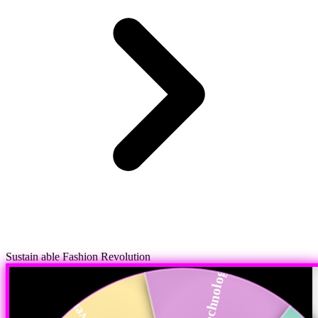
Sustain able Fashion Revolution