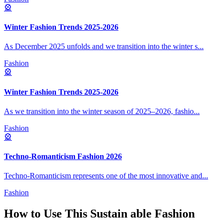
🎡
Winter Fashion Trends 2025-2026
As December 2025 unfolds and we transition into the winter s
...
Fashion
🎡
Winter Fashion Trends 2025-2026
As we transition into the winter season of 2025–2026, fashio
...
Fashion
🎡
Techno-Romanticism Fashion 2026
Techno-Romanticism represents one of the most innovative and
...
Fashion
How to Use This
Sustain able Fashion