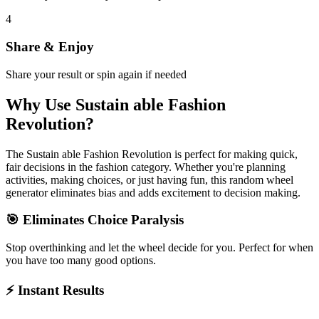
4
Share & Enjoy
Share your result or spin again if needed
Why Use
Sustain able Fashion
Revolution
?
The
Sustain able Fashion Revolution
is perfect for making quick,
fair decisions in the
fashion
category. Whether you're planning
activities, making choices, or just having fun, this random wheel
generator eliminates bias and adds excitement to decision making.
🎯 Eliminates Choice Paralysis
Stop overthinking and let the wheel decide for you. Perfect for when
you have too many good options.
⚡ Instant Results