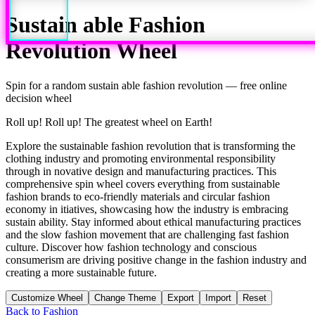
Sustain able Fashion
Revolution
Wheel
Spin for a random
sustain able fashion revolution
— free online
decision wheel
Roll up! Roll up! The greatest wheel on Earth!
Explore the sustainable fashion revolution that is transforming the
clothing industry and promoting environmental responsibility
through in novative design and manufacturing practices. This
comprehensive spin wheel covers everything from sustainable
fashion brands to eco-friendly materials and circular fashion
economy in itiatives, showcasing how the industry is embracing
sustain ability. Stay informed about ethical manufacturing practices
and the slow fashion movement that are challenging fast fashion
culture. Discover how fashion technology and conscious
consumerism are driving positive change in the fashion industry and
creating a more sustainable future.
Customize Wheel
Change Theme
Export
Import
Reset
Back to
Fashion