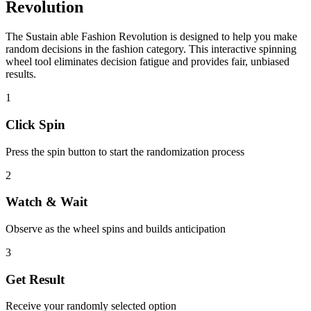
Revolution
The
Sustain able Fashion Revolution
is designed to help you make
random decisions in the
fashion
category. This interactive spinning
wheel tool eliminates decision fatigue and provides fair, unbiased
results.
1
Click Spin
Press the spin button to start the randomization process
2
Watch & Wait
Observe as the wheel spins and builds anticipation
3
Get Result
Receive your randomly selected option