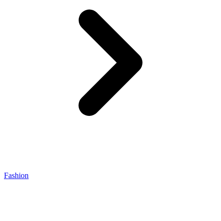
Fashion