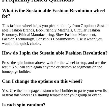
What is the Sustain able Fashion Revolution wheel
for?
This fashion wheel helps you pick randomly from 7 options: Sustain
able Fashion Brands, Eco-Friendly Materials, Circular Fashion
Economy, Ethical Manufacturing, Slow Fashion Movement,
Fashion Technology, Conscious Consumerism. Use it when you
want a fair, quick choice.
How do I spin the Sustain able Fashion Revolution?
Press the spin button above, wait for the wheel to stop, and use the
result. You can spin again anytime or customize segments on the
homepage builder.
Can I change the options on this wheel?
Yes. Use the homepage custom wheel builder to paste your own list,
or treat this wheel as a starting template for your group or event.
Is each spin random?