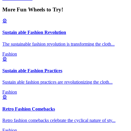
More Fun Wheels to Try!
🎡
Sustain able Fashion Revolution
The sustainable fashion revolution is transforming the cloth
...
Fashion
🎡
Sustain able Fashion Practices
Sustain able fashion practices are revolutionizing the cloth
...
Fashion
🎡
Retro Fashion Comebacks
Retro fashion comebacks celebrate the cyclical nature of sty
...
Fashion