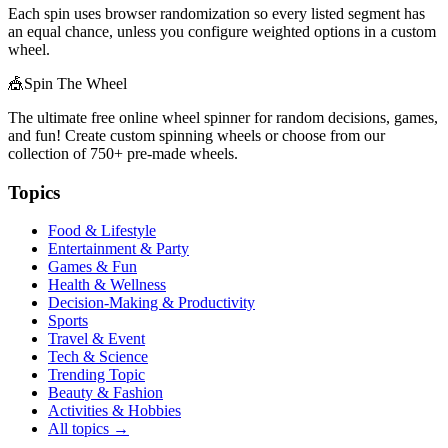
Each spin uses browser randomization so every listed segment has
an equal chance, unless you configure weighted options in a custom
wheel.
🎪
Spin The Wheel
The ultimate free online wheel spinner for random decisions, games,
and fun! Create custom spinning wheels or choose from our
collection of
750+
pre-made wheels.
Topics
Food & Lifestyle
Entertainment & Party
Games & Fun
Health & Wellness
Decision-Making & Productivity
Sports
Travel & Event
Tech & Science
Trending Topic
Beauty & Fashion
Activities & Hobbies
All topics →