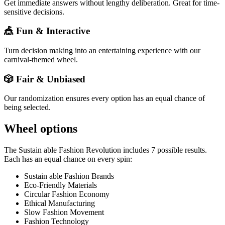
Get immediate answers without lengthy deliberation. Great for time-
sensitive decisions.
🎪 Fun & Interactive
Turn decision making into an entertaining experience with our
carnival-themed wheel.
🎲 Fair & Unbiased
Our randomization ensures every option has an equal chance of
being selected.
Wheel options
The
Sustain able Fashion Revolution
includes
7
possible results.
Each has an equal chance on every spin:
Sustain able Fashion Brands
Eco-Friendly Materials
Circular Fashion Economy
Ethical Manufacturing
Slow Fashion Movement
Fashion Technology