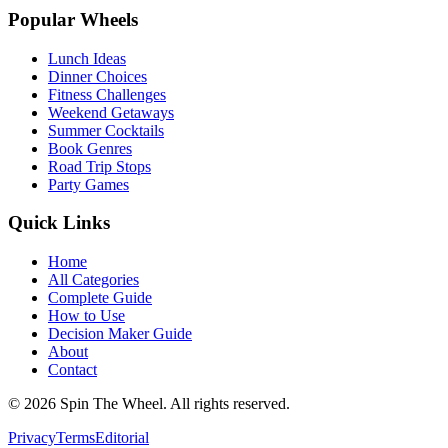
Popular Wheels
Lunch Ideas
Dinner Choices
Fitness Challenges
Weekend Getaways
Summer Cocktails
Book Genres
Road Trip Stops
Party Games
Quick Links
Home
All Categories
Complete Guide
How to Use
Decision Maker Guide
About
Contact
©
2026
Spin The Wheel. All rights reserved.
Privacy
Terms
Editorial