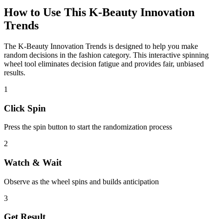
How to Use This
K-Beauty Innovation
Trends
The
K-Beauty Innovation Trends
is designed to help you make
random decisions in the
fashion
category. This interactive spinning
wheel tool eliminates decision fatigue and provides fair, unbiased
results.
1
Click Spin
Press the spin button to start the randomization process
2
Watch & Wait
Observe as the wheel spins and builds anticipation
3
Get Result