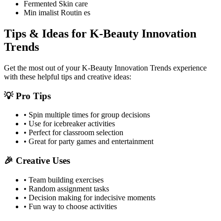
Fermented Skin care
Min imalist Routin es
Tips & Ideas for
K-Beauty Innovation
Trends
Get the most out of your
K-Beauty Innovation Trends
experience
with these helpful tips and creative ideas:
💡 Pro Tips
• Spin multiple times for group decisions
• Use for icebreaker activities
• Perfect for classroom selection
• Great for party games and entertainment
🎉 Creative Uses
• Team building exercises
• Random assignment tasks
• Decision making for indecisive moments
• Fun way to choose activities