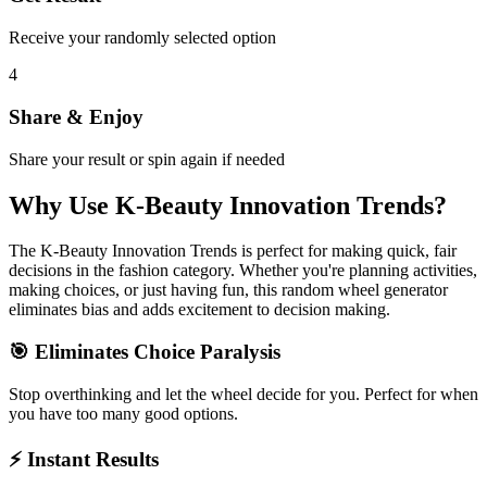
Receive your randomly selected option
4
Share & Enjoy
Share your result or spin again if needed
Why Use
K-Beauty Innovation Trends
?
The
K-Beauty Innovation Trends
is perfect for making quick, fair
decisions in the
fashion
category. Whether you're planning activities,
making choices, or just having fun, this random wheel generator
eliminates bias and adds excitement to decision making.
🎯 Eliminates Choice Paralysis
Stop overthinking and let the wheel decide for you. Perfect for when
you have too many good options.
⚡ Instant Results