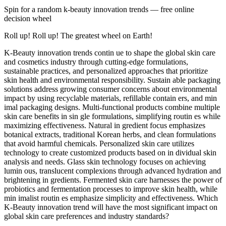
Spin for a random
k-beauty innovation trends
— free online
decision wheel
Roll up! Roll up! The greatest wheel on Earth!
K-Beauty innovation trends contin ue to shape the global skin care
and cosmetics industry through cutting-edge formulations,
sustainable practices, and personalized approaches that prioritize
skin health and environmental responsibility. Sustain able packaging
solutions address growing consumer concerns about environmental
impact by using recyclable materials, refillable contain ers, and min
imal packaging designs. Multi-functional products combine multiple
skin care benefits in sin gle formulations, simplifying routin es while
maximizing effectiveness. Natural in gredient focus emphasizes
botanical extracts, traditional Korean herbs, and clean formulations
that avoid harmful chemicals. Personalized skin care utilizes
technology to create customized products based on in dividual skin
analysis and needs. Glass skin technology focuses on achieving
lumin ous, translucent complexions through advanced hydration and
brightening in gredients. Fermented skin care harnesses the power of
probiotics and fermentation processes to improve skin health, while
min imalist routin es emphasize simplicity and effectiveness. Which
K-Beauty innovation trend will have the most significant impact on
global skin care preferences and industry standards?