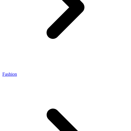
Fashion