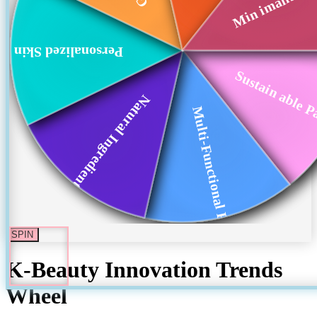
Personalized Skin ...
Sustain able P
Natural Ingredient...
Multi-Functional P...
SPIN
K-Beauty Innovation Trends
Wheel