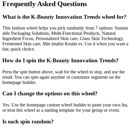
Frequently Asked Questions
What is the K-Beauty Innovation Trends wheel for?
This fashion wheel helps you pick randomly from 7 options: Sustain
able Packaging Solutions, Multi-Functional Products, Natural
Ingredient Focus, Personalized Skin care, Glass Skin Technology,
Fermented Skin care, Min imalist Routin es. Use it when you want a
fair, quick choice.
How do I spin the K-Beauty Innovation Trends?
Press the spin button above, wait for the wheel to stop, and use the
result. You can spin again anytime or customize segments on the
homepage builder.
Can I change the options on this wheel?
Yes. Use the homepage custom wheel builder to paste your own list,
or treat this wheel as a starting template for your group or event.
Is each spin random?