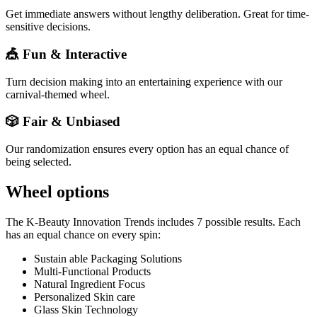
Get immediate answers without lengthy deliberation. Great for time-
sensitive decisions.
🎪 Fun & Interactive
Turn decision making into an entertaining experience with our
carnival-themed wheel.
🎲 Fair & Unbiased
Our randomization ensures every option has an equal chance of
being selected.
Wheel options
The
K-Beauty Innovation Trends
includes
7
possible results. Each
has an equal chance on every spin:
Sustain able Packaging Solutions
Multi-Functional Products
Natural Ingredient Focus
Personalized Skin care
Glass Skin Technology