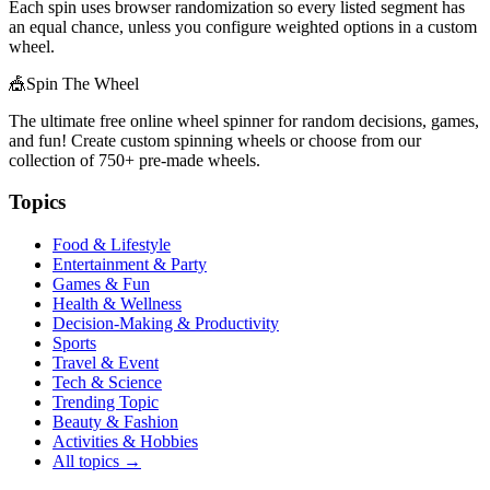
Each spin uses browser randomization so every listed segment has
an equal chance, unless you configure weighted options in a custom
wheel.
🎪
Spin The Wheel
The ultimate free online wheel spinner for random decisions, games,
and fun! Create custom spinning wheels or choose from our
collection of
750+
pre-made wheels.
Topics
Food & Lifestyle
Entertainment & Party
Games & Fun
Health & Wellness
Decision-Making & Productivity
Sports
Travel & Event
Tech & Science
Trending Topic
Beauty & Fashion
Activities & Hobbies
All topics →