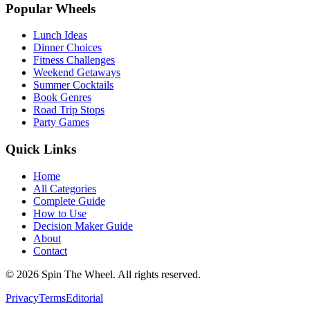
Popular Wheels
Lunch Ideas
Dinner Choices
Fitness Challenges
Weekend Getaways
Summer Cocktails
Book Genres
Road Trip Stops
Party Games
Quick Links
Home
All Categories
Complete Guide
How to Use
Decision Maker Guide
About
Contact
©
2026
Spin The Wheel. All rights reserved.
Privacy
Terms
Editorial