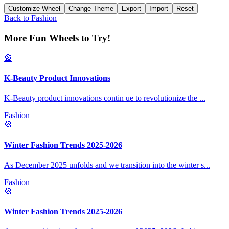
Customize Wheel
Change Theme
Export
Import
Reset
Back to
Fashion
More Fun Wheels to Try!
🎡
K-Beauty Product Innovations
K-Beauty product innovations contin ue to revolutionize the
...
Fashion
🎡
Winter Fashion Trends 2025-2026
As December 2025 unfolds and we transition into the winter s
...
Fashion
🎡
Winter Fashion Trends 2025-2026