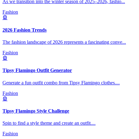
As we transition into the winter season of 2025–2026, fashio
...
Fashion
🎡
2026 Fashion Trends
The fashion landscape of 2026 represents a fascinating conve
...
Fashion
🎡
Tipsy Flamingo Outfit Generator
Generate a fun outfit combo from Tipsy Flamingo clothes.
...
Fashion
🎡
Tipsy Flamingo Style Challenge
Spin to find a style theme and create an outfit.
...
Fashion