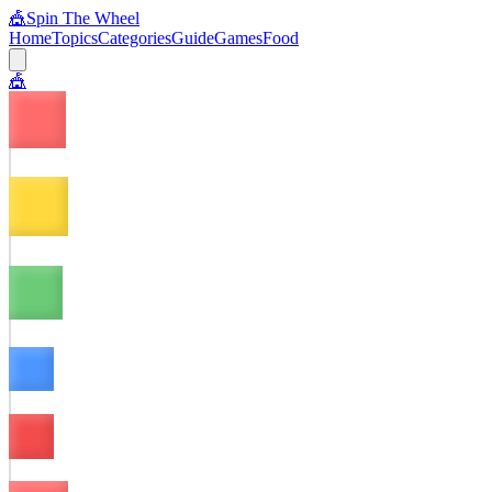
🎪
Spin The Wheel
Home
Topics
Categories
Guide
Games
Food
🎪