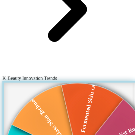
K-Beauty Innovation Trends
Fermented Skin care
Glass Skin Technol...
Min imalist Ro