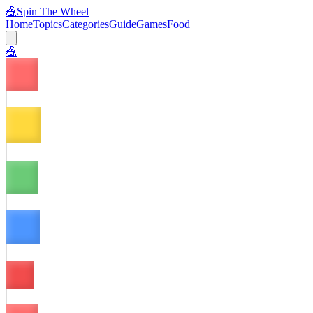
🎪
Spin The Wheel
Home
Topics
Categories
Guide
Games
Food
🎪