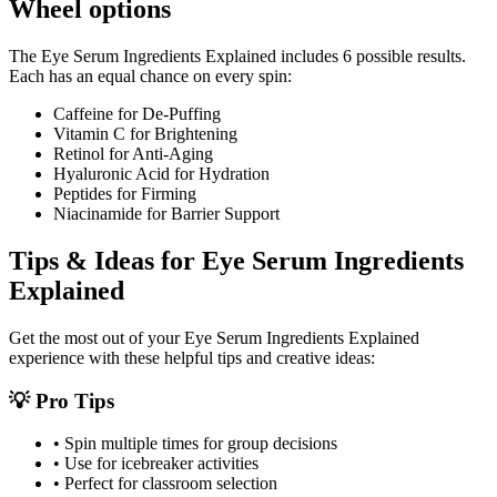
Wheel options
The
Eye Serum Ingredients Explained
includes
6
possible results.
Each has an equal chance on every spin:
Caffeine for De-Puffing
Vitamin C for Brightening
Retinol for Anti-Aging
Hyaluronic Acid for Hydration
Peptides for Firming
Niacinamide for Barrier Support
Tips & Ideas for
Eye Serum Ingredients
Explained
Get the most out of your
Eye Serum Ingredients Explained
experience with these helpful tips and creative ideas:
💡 Pro Tips
• Spin multiple times for group decisions
• Use for icebreaker activities
• Perfect for classroom selection