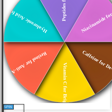
Niacinamide for
Hyaluronic Acid fo...
Caffeine for De
Retinol for Anti-A...
Vitamin C for Brig...
SPIN