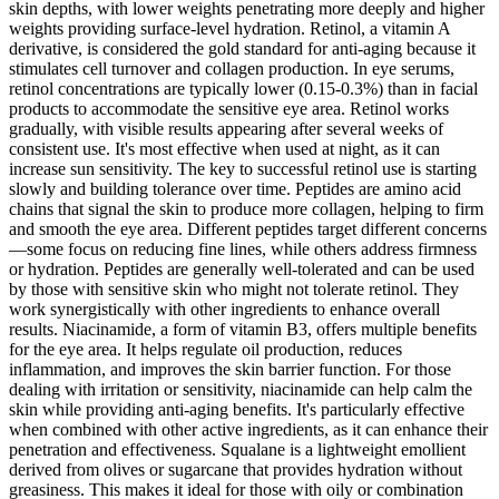
skin depths, with lower weights penetrating more deeply and higher
weights providing surface-level hydration. Retinol, a vitamin A
derivative, is considered the gold standard for anti-aging because it
stimulates cell turnover and collagen production. In eye serums,
retinol concentrations are typically lower (0.15-0.3%) than in facial
products to accommodate the sensitive eye area. Retinol works
gradually, with visible results appearing after several weeks of
consistent use. It's most effective when used at night, as it can
increase sun sensitivity. The key to successful retinol use is starting
slowly and building tolerance over time. Peptides are amino acid
chains that signal the skin to produce more collagen, helping to firm
and smooth the eye area. Different peptides target different concerns
—some focus on reducing fine lines, while others address firmness
or hydration. Peptides are generally well-tolerated and can be used
by those with sensitive skin who might not tolerate retinol. They
work synergistically with other ingredients to enhance overall
results. Niacinamide, a form of vitamin B3, offers multiple benefits
for the eye area. It helps regulate oil production, reduces
inflammation, and improves the skin barrier function. For those
dealing with irritation or sensitivity, niacinamide can help calm the
skin while providing anti-aging benefits. It's particularly effective
when combined with other active ingredients, as it can enhance their
penetration and effectiveness. Squalane is a lightweight emollient
derived from olives or sugarcane that provides hydration without
greasiness. This makes it ideal for those with oily or combination