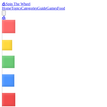
🎪
Spin The Wheel
Home
Topics
Categories
Guide
Games
Food
🎪