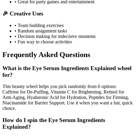
• Great for party games and entertainment
🎉 Creative Uses
• Team building exercises
• Random assignment tasks
• Decision making for indecisive moments
• Fun way to choose activities
Frequently Asked Questions
What is the Eye Serum Ingredients Explained wheel
for?
This beauty wheel helps you pick randomly from 6 options:
Caffeine for De-Puffing, Vitamin C for Brightening, Retinol for
Anti-Aging, Hyaluronic Acid for Hydration, Peptides for Firming,
Niacinamide for Barrier Support. Use it when you want a fair, quick
choice.
How do I spin the Eye Serum Ingredients
Explained?