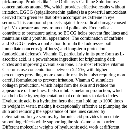
pick-me-up. Products like The Ordinary's Caffeine Solution use
concentrations around 5%, which provides effective results without
irritation. EGCG (epigallocatechin gallate) is a powerful antioxidant
derived from green tea that often accompanies caffeine in eye
serums. This compound protects against free-radical damage caused
by UV exposure and environmental pollutants. Free radicals
contribute to premature aging, so EGCG helps prevent fine lines and
maintains skin's youthful appearance. The combination of caffeine
and EGCG creates a dual-action formula that addresses both
immediate concerns (puffiness) and long-term protection
(antioxidant defense). Vitamin C, particularly in its pure form as L-
ascorbic acid, is a powerhouse ingredient for brightening dark
circles and improving overall skin tone. The most effective vitamin
C serums use concentrations between 5-15%, with higher
percentages providing more dramatic results but also requiring more
careful formulation to prevent irritation. Vitamin C stimulates
collagen production, which helps firm the skin and reduce the
appearance of fine lines. It also inhibits melanin production, which
can help fade hyperpigmentation that contributes to dark circles.
Hyaluronic acid is a hydration hero that can hold up to 1000 times
its weight in water, making it exceptionally effective at plumping the
skin and reducing the appearance of fine lines caused by
dehydration. In eye serums, hyaluronic acid provides immediate
smoothing effects while supporting the skin's moisture barrier.
Different molecular weights of hyaluronic acid work at different