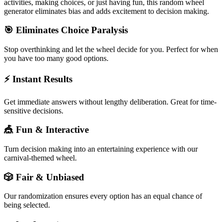
activities, making choices, or just having fun, this random wheel
generator eliminates bias and adds excitement to decision making.
🎯 Eliminates Choice Paralysis
Stop overthinking and let the wheel decide for you. Perfect for when
you have too many good options.
⚡ Instant Results
Get immediate answers without lengthy deliberation. Great for time-
sensitive decisions.
🎪 Fun & Interactive
Turn decision making into an entertaining experience with our
carnival-themed wheel.
🎲 Fair & Unbiased
Our randomization ensures every option has an equal chance of
being selected.