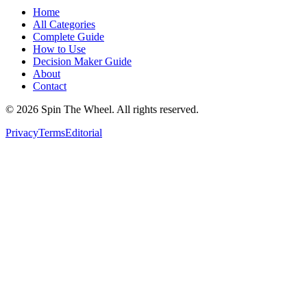
Home
All Categories
Complete Guide
How to Use
Decision Maker Guide
About
Contact
©
2026
Spin The Wheel. All rights reserved.
Privacy
Terms
Editorial