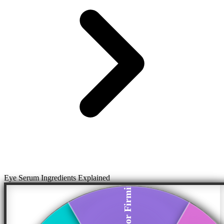
Eye Serum Ingredients Explained
Peptides for Firming