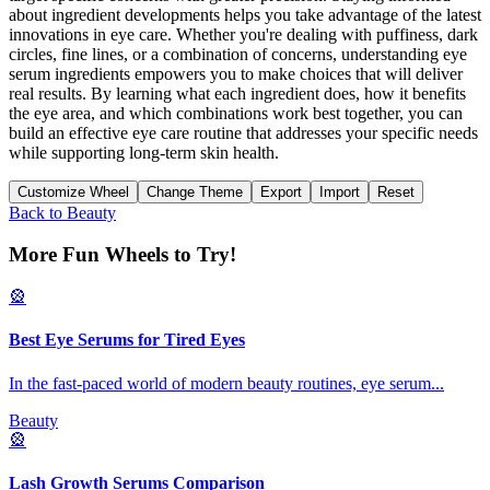
about ingredient developments helps you take advantage of the latest
innovations in eye care. Whether you're dealing with puffiness, dark
circles, fine lines, or a combination of concerns, understanding eye
serum ingredients empowers you to make choices that will deliver
real results. By learning what each ingredient does, how it benefits
the eye area, and which combinations work best together, you can
build an effective eye care routine that addresses your specific needs
while supporting long-term skin health.
Customize Wheel
Change Theme
Export
Import
Reset
Back to
Beauty
More Fun Wheels to Try!
🎡
Best Eye Serums for Tired Eyes
In the fast-paced world of modern beauty routines, eye serum
...
Beauty
🎡
Lash Growth Serums Comparison