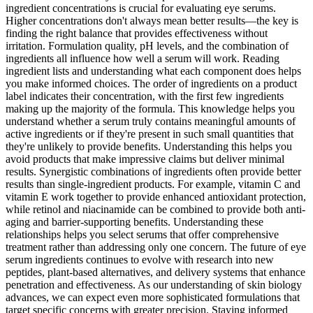
ingredient concentrations is crucial for evaluating eye serums.
Higher concentrations don't always mean better results—the key is
finding the right balance that provides effectiveness without
irritation. Formulation quality, pH levels, and the combination of
ingredients all influence how well a serum will work. Reading
ingredient lists and understanding what each component does helps
you make informed choices. The order of ingredients on a product
label indicates their concentration, with the first few ingredients
making up the majority of the formula. This knowledge helps you
understand whether a serum truly contains meaningful amounts of
active ingredients or if they're present in such small quantities that
they're unlikely to provide benefits. Understanding this helps you
avoid products that make impressive claims but deliver minimal
results. Synergistic combinations of ingredients often provide better
results than single-ingredient products. For example, vitamin C and
vitamin E work together to provide enhanced antioxidant protection,
while retinol and niacinamide can be combined to provide both anti-
aging and barrier-supporting benefits. Understanding these
relationships helps you select serums that offer comprehensive
treatment rather than addressing only one concern. The future of eye
serum ingredients continues to evolve with research into new
peptides, plant-based alternatives, and delivery systems that enhance
penetration and effectiveness. As our understanding of skin biology
advances, we can expect even more sophisticated formulations that
target specific concerns with greater precision. Staying informed