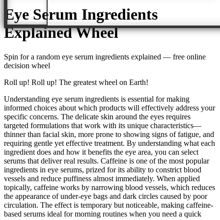
Eye Serum Ingredients
Explained
Wheel
Spin for a random
eye serum ingredients explained
— free online
decision wheel
Roll up! Roll up! The greatest wheel on Earth!
Understanding eye serum ingredients is essential for making
informed choices about which products will effectively address your
specific concerns. The delicate skin around the eyes requires
targeted formulations that work with its unique characteristics—
thinner than facial skin, more prone to showing signs of fatigue, and
requiring gentle yet effective treatment. By understanding what each
ingredient does and how it benefits the eye area, you can select
serums that deliver real results. Caffeine is one of the most popular
ingredients in eye serums, prized for its ability to constrict blood
vessels and reduce puffiness almost immediately. When applied
topically, caffeine works by narrowing blood vessels, which reduces
the appearance of under-eye bags and dark circles caused by poor
circulation. The effect is temporary but noticeable, making caffeine-
based serums ideal for morning routines when you need a quick