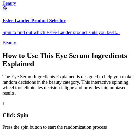
Beauty
🎡
Estée Lauder Product Selector
Spin to find out which Estée Lauder product suits you best!
...
Beauty
How to Use This
Eye Serum Ingredients
Explained
The
Eye Serum Ingredients Explained
is designed to help you make
random decisions in the
beauty
category. This interactive spinning
wheel tool eliminates decision fatigue and provides fair, unbiased
results.
1
Click Spin
Press the spin button to start the randomization process