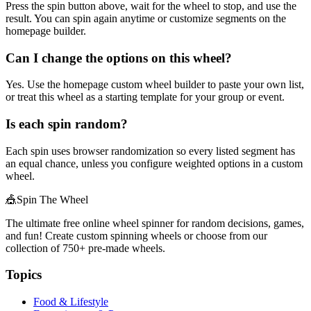
Press the spin button above, wait for the wheel to stop, and use the
result. You can spin again anytime or customize segments on the
homepage builder.
Can I change the options on this wheel?
Yes. Use the homepage custom wheel builder to paste your own list,
or treat this wheel as a starting template for your group or event.
Is each spin random?
Each spin uses browser randomization so every listed segment has
an equal chance, unless you configure weighted options in a custom
wheel.
🎪
Spin The Wheel
The ultimate free online wheel spinner for random decisions, games,
and fun! Create custom spinning wheels or choose from our
collection of
750+
pre-made wheels.
Topics
Food & Lifestyle