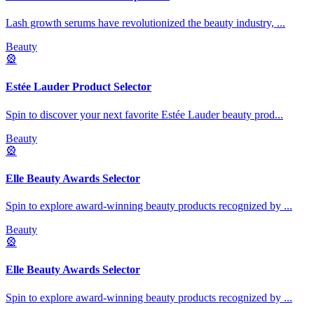
Lash growth serums have revolutionized the beauty industry,
...
Beauty
🎡
Estée Lauder Product Selector
Spin to discover your next favorite Estée Lauder beauty prod
...
Beauty
🎡
Elle Beauty Awards Selector
Spin to explore award-winning beauty products recognized by
...
Beauty
🎡
Elle Beauty Awards Selector
Spin to explore award-winning beauty products recognized by
...