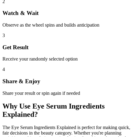
2
Watch & Wait
Observe as the wheel spins and builds anticipation
3
Get Result
Receive your randomly selected option
4
Share & Enjoy
Share your result or spin again if needed
Why Use
Eye Serum Ingredients
Explained
?
The
Eye Serum Ingredients Explained
is perfect for making quick,
fair decisions in the
beauty
category. Whether you're planning