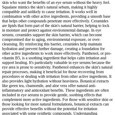
skin who want the benefits of an eye serum without the heavy feel.
Squalane mimics the skin's natural sebum, making it highly
compatible and unlikely to cause irritation. It works well in
combination with other active ingredients, providing a smooth base
that helps other compounds penetrate more effectively. Ceramides
are lipids that form part of the skin's natural barrier, helping to lock
in moisture and protect against environmental damage. In eye
serums, ceramides support the skin barrier, which can become
compromised due to aging, environmental exposure, or over-
cleansing. By reinforcing this barrier, ceramides help maintain
hydration and prevent further damage, creating a foundation for
other active ingredients to work more effectively. Panthenol, or pro-
vitamin B5, is a soothing ingredient that helps calm irritation and
support healing. It's particularly valuable in eye serums because the
eye area is prone to sensitivity. Panthenol enhances the skin's natural
repair processes, making it beneficial for those recovering from
procedures or dealing with irritation from other active ingredients. It
also provides light hydration without heaviness. Botanical extracts
like green tea, chamomile, and aloe vera offer natural anti-
inflammatory and antioxidant benefits. These ingredients are often
included in eye serums to provide gentle, soothing effects that
complement more active ingredients. For those with sensitive skin or
those looking for more natural formulations, botanical extracts can
provide effective benefits without the potential for irritation
associated with some synthetic compounds. Understanding