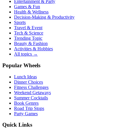
Entertainment & Party
Games & Fun
Health & Wellness
Decision-Making & Productivity
Sports
Travel & Event
Tech & Science
Trending Topic
Beauty & Fashion
Activities & Hobbies
All topics →
Popular Wheels
Lunch Ideas
Dinner Choices
Fitness Challenges
Weekend Getaways
Summer Cocktails
Book Genres
Road Trip Stops
Party Games
Quick Links