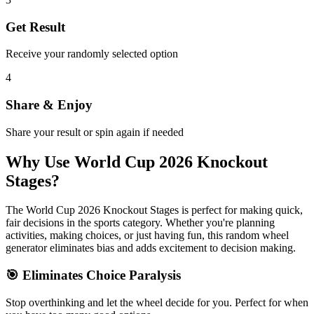
Get Result
Receive your randomly selected option
4
Share & Enjoy
Share your result or spin again if needed
Why Use
World Cup 2026 Knockout
Stages
?
The
World Cup 2026 Knockout Stages
is perfect for making quick,
fair decisions in the
sports
category. Whether you're planning
activities, making choices, or just having fun, this random wheel
generator eliminates bias and adds excitement to decision making.
🎯 Eliminates Choice Paralysis
Stop overthinking and let the wheel decide for you. Perfect for when