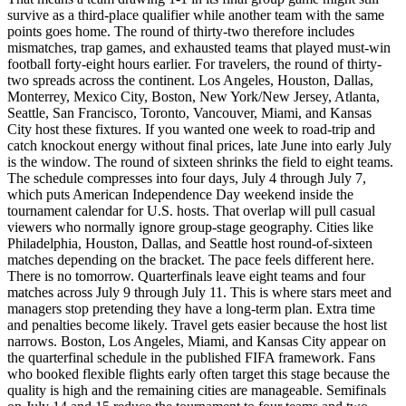
survive as a third-place qualifier while another team with the same
points goes home. The round of thirty-two therefore includes
mismatches, trap games, and exhausted teams that played must-win
football forty-eight hours earlier. For travelers, the round of thirty-
two spreads across the continent. Los Angeles, Houston, Dallas,
Monterrey, Mexico City, Boston, New York/New Jersey, Atlanta,
Seattle, San Francisco, Toronto, Vancouver, Miami, and Kansas
City host these fixtures. If you wanted one week to road-trip and
catch knockout energy without final prices, late June into early July
is the window. The round of sixteen shrinks the field to eight teams.
The schedule compresses into four days, July 4 through July 7,
which puts American Independence Day weekend inside the
tournament calendar for U.S. hosts. That overlap will pull casual
viewers who normally ignore group-stage geography. Cities like
Philadelphia, Houston, Dallas, and Seattle host round-of-sixteen
matches depending on the bracket. The pace feels different here.
There is no tomorrow. Quarterfinals leave eight teams and four
matches across July 9 through July 11. This is where stars meet and
managers stop pretending they have a long-term plan. Extra time
and penalties become likely. Travel gets easier because the host list
narrows. Boston, Los Angeles, Miami, and Kansas City appear on
the quarterfinal schedule in the published FIFA framework. Fans
who booked flexible flights early often target this stage because the
quality is high and the remaining cities are manageable. Semifinals