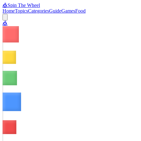
🎪
Spin The Wheel
Home
Topics
Categories
Guide
Games
Food
🎪