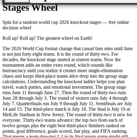
Stages
Wheel
Spin for a random
world cup 2026 knockout stages
— free online
decision wheel
Roll up! Roll up! The greatest wheel on Earth!
The 2026 World Cup format change that casual fans miss until June
is not just forty-eight teams. It is the round of thirty-two. For
decades, the knockout stage started at sixteen teams. Now the
tournament adds an entire extra round, which sounds like
bureaucracy until you realize it creates more single-elimination
chaos and keeps third-place teams alive deep into the group stage
calculations. Understanding the knockout ladder helps you plan
travel, watch parties, and emotional investment. The group stage
runs June 11 through June 27. Then the round of thirty-two runs
June 28 through July 3. The round of sixteen runs July 4 through
July 7. Quarterfinals run July 9 through July 11. Semifinals are July
14 and 15. The third-place match is July 18. The final is July 19 at
MetLife Stadium in New Jersey. The round of thirty-two is new for
everyone. Thirty-two teams advance: the top two from each of
twelve groups plus the eight best third-place finishers ranked on
points, goal difference, goals scored, fair play, and FIFA ranking.
That means a team drawing 1-1 in its final group game might still