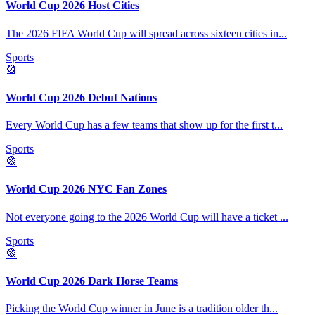
World Cup 2026 Host Cities
The 2026 FIFA World Cup will spread across sixteen cities in
...
Sports
🎡
World Cup 2026 Debut Nations
Every World Cup has a few teams that show up for the first t
...
Sports
🎡
World Cup 2026 NYC Fan Zones
Not everyone going to the 2026 World Cup will have a ticket
...
Sports
🎡
World Cup 2026 Dark Horse Teams
Picking the World Cup winner in June is a tradition older th
...