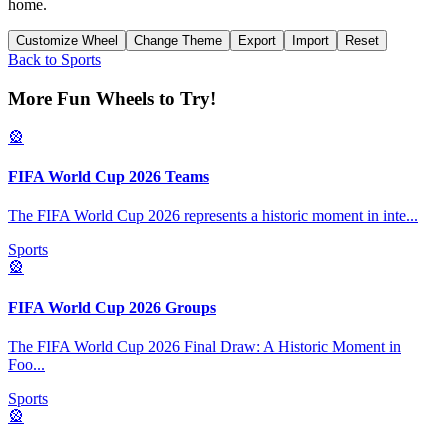
home.
Customize Wheel
Change Theme
Export
Import
Reset
Back to
Sports
More Fun Wheels to Try!
🎡
FIFA World Cup 2026 Teams
The FIFA World Cup 2026 represents a historic moment in inte
...
Sports
🎡
FIFA World Cup 2026 Groups
The FIFA World Cup 2026 Final Draw: A Historic Moment in
Foo
...
Sports
🎡