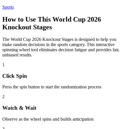
Sports
How to Use This
World Cup 2026
Knockout Stages
The
World Cup 2026 Knockout Stages
is designed to help you
make random decisions in the
sports
category. This interactive
spinning wheel tool eliminates decision fatigue and provides fair,
unbiased results.
1
Click Spin
Press the spin button to start the randomization process
2
Watch & Wait
Observe as the wheel spins and builds anticipation
3