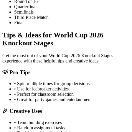
Round of 16
Quarterfinals
Semifinals
Third Place Match
Final
Tips & Ideas for
World Cup 2026
Knockout Stages
Get the most out of your
World Cup 2026 Knockout Stages
experience with these helpful tips and creative ideas:
💡 Pro Tips
• Spin multiple times for group decisions
• Use for icebreaker activities
• Perfect for classroom selection
• Great for party games and entertainment
🎉 Creative Uses
• Team building exercises
• Random assignment tasks