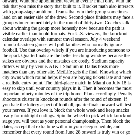
onward. Want one appointment viewing event? Final only, with the
risk that you miss the story that built to it. Bracket math also interacts
with group-stage ambition. Teams that win their group sometimes
land on an easier side of the draw. Second-place finishers may face a
group winner immediately in the round of thirty-two. Coaches talk
about winning the group more honestly now because the path is
visible earlier than in old formats. For U.S. viewers, the knockout
calendar overlaps with summer travel season. July 4 weekend
round-of-sixteen games will pull families who normally ignore
football. Use that overlap wisely if you are introducing someone to
the sport. Quarterfinals are the better teaching window because the
stakes are obvious and the mistakes are costly. Stadium capacity
differs wildly by venue. AT&T Stadium in Dallas hosts more
matches than any other site. MetLife gets the final. Knowing which
city owns which round helps if you are buying tickets late and need
a realistic entry point. The third-place match in Miami on July 18 is
easy to skip until your country plays in it. Then it becomes the most
important ninety minutes of the trip home. Plan accordingly. Penalty
shootouts cluster in knockout rounds after the round of sixteen. If
you hate the lottery aspect of football, quarterfinals onward will test
your nerves. If you love it, block the whole week and keep snacks
ready for midnight endings. Spin the wheel to pick which knockout
stage you will treat as your personal championship. Then block the
dates, accept that extra time will ruin your sleep schedule, and
remember that every round from June 28 onward is truly win or go