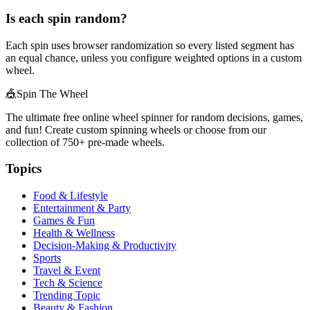
Is each spin random?
Each spin uses browser randomization so every listed segment has
an equal chance, unless you configure weighted options in a custom
wheel.
🎪
Spin The Wheel
The ultimate free online wheel spinner for random decisions, games,
and fun! Create custom spinning wheels or choose from our
collection of
750+
pre-made wheels.
Topics
Food & Lifestyle
Entertainment & Party
Games & Fun
Health & Wellness
Decision-Making & Productivity
Sports
Travel & Event
Tech & Science
Trending Topic
Beauty & Fashion