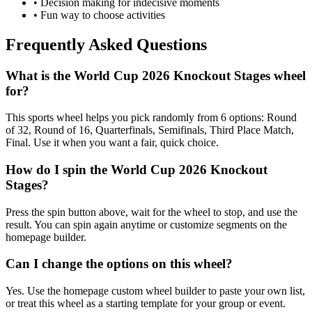
• Decision making for indecisive moments
• Fun way to choose activities
Frequently Asked Questions
What is the World Cup 2026 Knockout Stages wheel
for?
This sports wheel helps you pick randomly from 6 options: Round
of 32, Round of 16, Quarterfinals, Semifinals, Third Place Match,
Final. Use it when you want a fair, quick choice.
How do I spin the World Cup 2026 Knockout
Stages?
Press the spin button above, wait for the wheel to stop, and use the
result. You can spin again anytime or customize segments on the
homepage builder.
Can I change the options on this wheel?
Yes. Use the homepage custom wheel builder to paste your own list,
or treat this wheel as a starting template for your group or event.