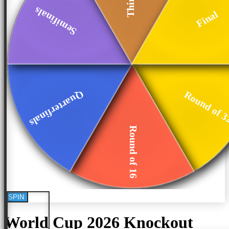
Semifinals
Final
Quarterfinals
Round of 
Round of 16
SPIN
World Cup 2026 Knockout