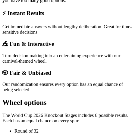
you have too many good options.
⚡ Instant Results
Get immediate answers without lengthy deliberation. Great for time-
sensitive decisions.
🎪 Fun & Interactive
Turn decision making into an entertaining experience with our
carnival-themed wheel.
🎲 Fair & Unbiased
Our randomization ensures every option has an equal chance of
being selected.
Wheel options
The
World Cup 2026 Knockout Stages
includes
6
possible results.
Each has an equal chance on every spin:
Round of 32