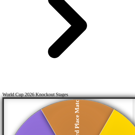
World Cup 2026 Knockout Stages
Third Place Match