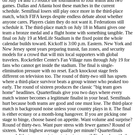
on July 14 and 15 reduce the tournament to four teams and two
games. Dallas and Atlanta host these matches in the current
schedule. Semifinal losers still play once more in the third-place
match, which FIFA keeps despite endless debate about whether
anyone cares. Players claim they do not want it. Federations still
schedule it. The third-place match on July 18 in Miami gives one
team a bronze medal and a flight home with something tangible. The
final on July 19 at MetLife Stadium is the fixed point the whole
calendar builds toward. Kickoff is 3:00 p.m. Eastern. New York and
New Jersey spent years preparing transit, fan zones, and security
models for a crowd that will mix local supporters with global
travelers. Rockefeller Center's Fan Village runs through July 19 for
fans who cannot get inside the stadium. The final is single-
elimination pressure with no reset. Each knockout stage feels
different on television too. The round of thirty-two still has upsets
where a third-place survivor beats a group winner who peaked too
early. The round of sixteen produces the classic "big team goes
home" headlines. Quarterfinals give you two days where every
match winner becomes a legitimate finalist in your head. Semifinals
hurt because both teams are good and one must lose. The third-place
match is background noise unless your country plays in it. The final
is either ecstasy or a month-long hangover. If you are picking one
stage to binge, choose based on appetite. Want volume and surprise?
Round of thirty-two. Want pure stress with fewer games? Round of
sixteen. Want highest average quality per minute? Quarterfinals