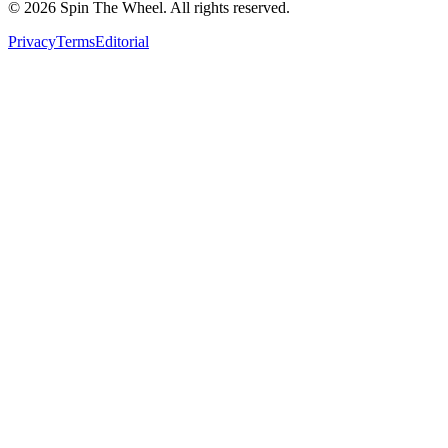
©
2026
Spin The Wheel. All rights reserved.
Privacy
Terms
Editorial