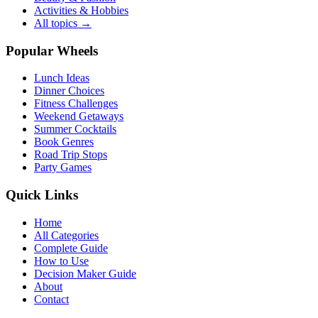
Activities & Hobbies
All topics →
Popular Wheels
Lunch Ideas
Dinner Choices
Fitness Challenges
Weekend Getaways
Summer Cocktails
Book Genres
Road Trip Stops
Party Games
Quick Links
Home
All Categories
Complete Guide
How to Use
Decision Maker Guide
About
Contact