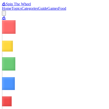
🎪
Spin The Wheel
Home
Topics
Categories
Guide
Games
Food
🎪